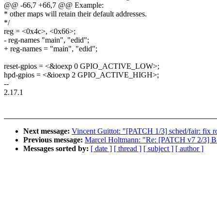
@@ -66,7 +66,7 @@ Example:
* other maps will retain their default addresses.
*/
reg = <0x4c>, <0x66>;
- reg-names "main", "edid";
+ reg-names = "main", "edid";
reset-gpios = <&ioexp 0 GPIO_ACTIVE_LOW>;
hpd-gpios = <&ioexp 2 GPIO_ACTIVE_HIGH>;
--
2.17.1
Next message:
Vincent Guittot: "[PATCH 1/3] sched/fair: fix 
Previous message:
Marcel Holtmann: "Re: [PATCH v7 2/3] Blu
Messages sorted by:
[ date ]
[ thread ]
[ subject ]
[ author ]