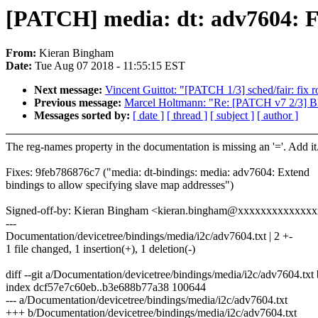
[PATCH] media: dt: adv7604: F
From:
Kieran Bingham
Date:
Tue Aug 07 2018 - 11:55:15 EST
Next message:
Vincent Guittot: "[PATCH 1/3] sched/fair: fix 
Previous message:
Marcel Holtmann: "Re: [PATCH v7 2/3] Blu
Messages sorted by:
[ date ]
[ thread ]
[ subject ]
[ author ]
The reg-names property in the documentation is missing an '='. Add it
Fixes: 9feb786876c7 ("media: dt-bindings: media: adv7604: Extend
bindings to allow specifying slave map addresses")
Signed-off-by: Kieran Bingham <kieran.bingham@xxxxxxxxxxxxx
---
Documentation/devicetree/bindings/media/i2c/adv7604.txt | 2 +-
1 file changed, 1 insertion(+), 1 deletion(-)
diff --git a/Documentation/devicetree/bindings/media/i2c/adv7604.tx
index dcf57e7c60eb..b3e688b77a38 100644
--- a/Documentation/devicetree/bindings/media/i2c/adv7604.txt
+++ b/Documentation/devicetree/bindings/media/i2c/adv7604.txt