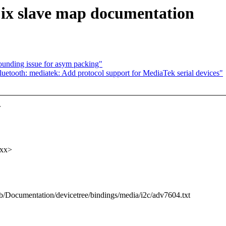
ix slave map documentation
rounding issue for asym packing"
etooth: mediatek: Add protocol support for MediaTek serial devices"
.
xxx>
t b/Documentation/devicetree/bindings/media/i2c/adv7604.txt