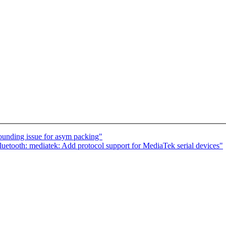
rounding issue for asym packing"
etooth: mediatek: Add protocol support for MediaTek serial devices"