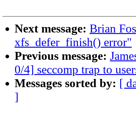
Next message:
Brian Fos
xfs_defer_finish() error"
Previous message:
Jame
0/4] seccomp trap to use
Messages sorted by:
[ d
]