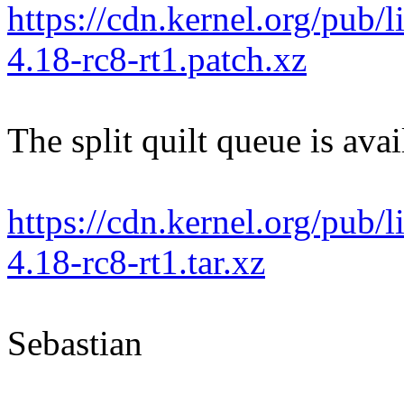
https://cdn.kernel.org/pub/l
4.18-rc8-rt1.patch.xz
The split quilt queue is avai
https://cdn.kernel.org/pub/l
4.18-rc8-rt1.tar.xz
Sebastian