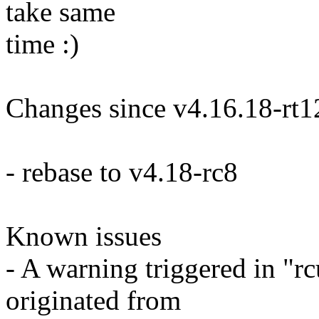
take same
time :)
Changes since v4.16.18-rt1
- rebase to v4.18-rc8
Known issues
- A warning triggered in "
originated from