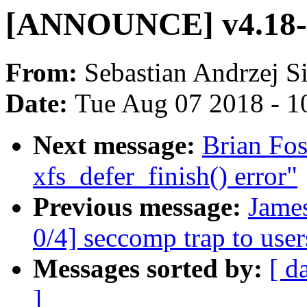
[ANNOUNCE] v4.18-r
From:
Sebastian Andrzej S
Date:
Tue Aug 07 2018 - 1
Next message:
Brian Fos
xfs_defer_finish() error"
Previous message:
Jame
0/4] seccomp trap to use
Messages sorted by:
[ d
]