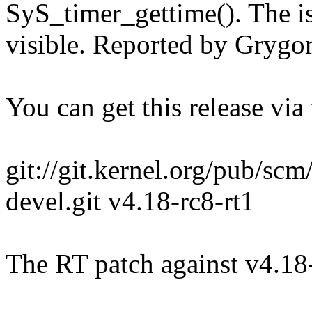
SyS_timer_gettime(). The is
visible. Reported by Grygo
You can get this release via t
git://git.kernel.org/pub/scm/
devel.git v4.18-rc8-rt1
The RT patch against v4.18