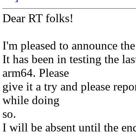
Dear RT folks!
I'm pleased to announce the 
It has been in testing the l
arm64. Please
give it a try and please re
while doing
so.
I will be absent until the 