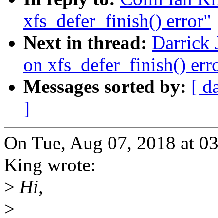
xfs_defer_finish() error"
Next in thread:
Darrick 
on xfs_defer_finish() err
Messages sorted by:
[ d
]
On Tue, Aug 07, 2018 at 0
King wrote:
>
Hi,
>