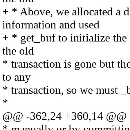
+ * Above, we allocated a d
information and used
+ * get_buf to initialize the
the old
* transaction is gone but th
to any
* transaction, so we must _b
*
@@ -362,24 +360,14 @@ x
* manually or by committing