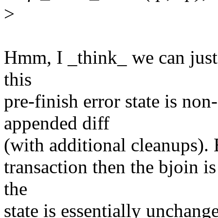
>
Hmm, I _think_ we can just 
this
pre-finish error state is non
appended diff
(with additional cleanups). E
transaction then the bjoin is 
the
state is essentially unchang