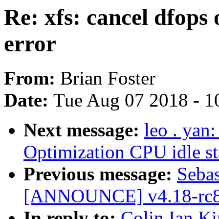
Re: xfs: cancel dfops 
error
From:
Brian Foster
Date:
Tue Aug 07 2018 - 1
Next message:
leo . yan
Optimization CPU idle st
Previous message:
Sebas
[ANNOUNCE] v4.18-rc8
In reply to:
Colin Ian Ki