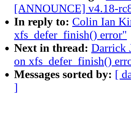
[ANNOUNCE] v4.18-rc8
In reply to:
Colin Ian Ki
xfs_defer_finish() error"
Next in thread:
Darrick 
on xfs_defer_finish() err
Messages sorted by:
[ d
]