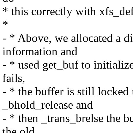
* this correctly with xfs_de
*
- * Above, we allocated a d
information and
- * used get_buf to initializ
fails,
- * the buffer is still locke
_bhold_release and
- * then _trans_brelse the bu
the old