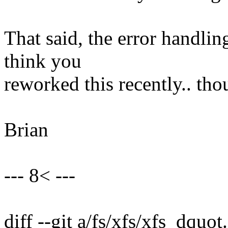
That said, the error handling
think you
reworked this recently.. tho
Brian
--- 8< ---
diff --git a/fs/xfs/xfs_dquot