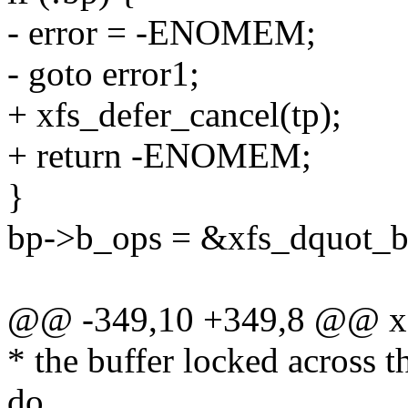
- error = -ENOMEM;
- goto error1;
+ xfs_defer_cancel(tp);
+ return -ENOMEM;
}
bp->b_ops = &xfs_dquot_b
@@ -349,10 +349,8 @@ xf
* the buffer locked across 
do