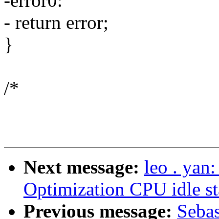
-error0:
- return error;
}
/*
Next message:
leo . yan
Optimization CPU idle st
Previous message:
Sebas