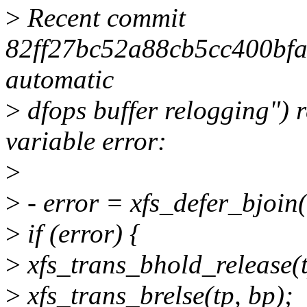
>
Recent commit
82ff27bc52a88cb5cc400bfa
automatic
>
dfops buffer relogging") 
variable error:
>
>
- error = xfs_defer_bjoin(
>
if (error) {
>
xfs_trans_bhold_release(t
>
xfs_trans_brelse(tp, bp);