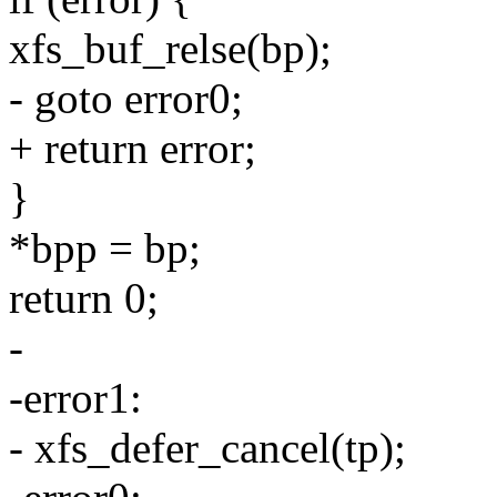
xfs_buf_relse(bp);
- goto error0;
+ return error;
}
*bpp = bp;
return 0;
-
-error1:
- xfs_defer_cancel(tp);