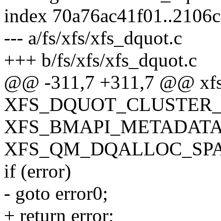
index 70a76ac41f01..2106
--- a/fs/xfs/xfs_dquot.c
+++ b/fs/xfs/xfs_dquot.c
@@ -311,7 +311,7 @@ xfs_
XFS_DQUOT_CLUSTER_S
XFS_BMAPI_METADATA
XFS_QM_DQALLOC_SPACE
if (error)
- goto error0;
+ return error;