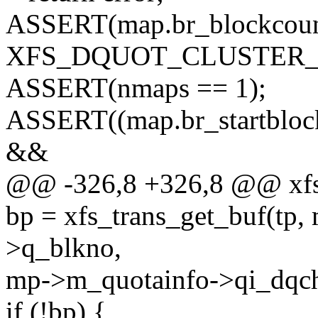
ASSERT(map.br_blockcou
XFS_DQUOT_CLUSTER_S
ASSERT(nmaps == 1);
ASSERT((map.br_startb
&&
@@ -326,8 +326,8 @@ xfs
bp = xfs_trans_get_buf(tp
>q_blkno,
mp->m_quotainfo->qi_dqch
if (!bp) {