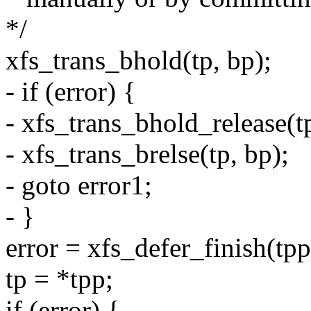
*/
xfs_trans_bhold(tp, bp);
- if (error) {
- xfs_trans_bhold_release(tp
- xfs_trans_brelse(tp, bp);
- goto error1;
- }
error = xfs_defer_finish(tpp
tp = *tpp;
if (error) {