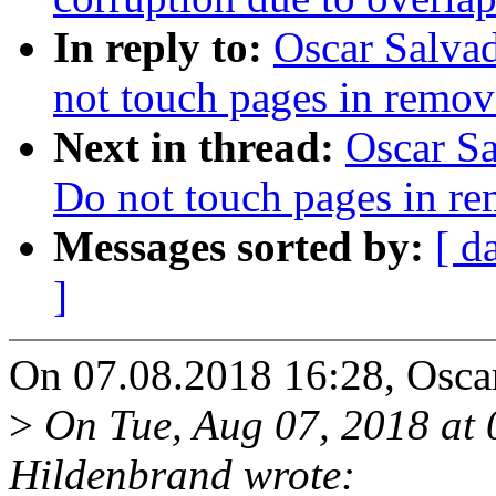
In reply to:
Oscar Salva
not touch pages in remo
Next in thread:
Oscar S
Do not touch pages in 
Messages sorted by:
[ d
]
On 07.08.2018 16:28, Oscar
>
On Tue, Aug 07, 2018 at
Hildenbrand wrote: