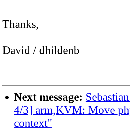
Thanks,
David / dhildenb
Next message:
Sebastian
4/3] arm,KVM: Move phys
context"