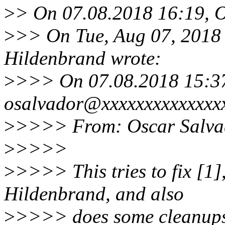
>
> On 07.08.2018 16:19, O
>
>> On Tue, Aug 07, 2018
Hildenbrand wrote:
>
>>> On 07.08.2018 15:3
osalvador@xxxxxxxxxxxxxxx
>
>>>> From: Oscar Salva
>
>>>>
>
>>>> This tries to fix [1
Hildenbrand, and also
>
>>>> does some cleanups/