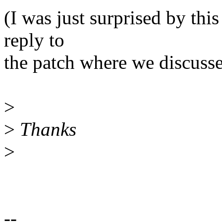
(I was just surprised by this
reply to
the patch where we discusse
>
>
Thanks
>
--