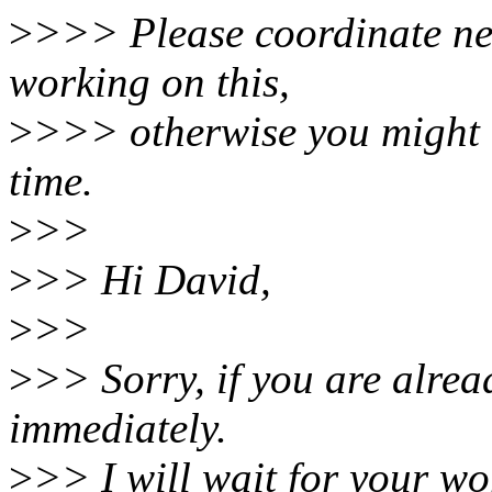
>
>>> Please coordinate nex
working on this,
>
>>> otherwise you might 
time.
>
>>
>
>> Hi David,
>
>>
>
>> Sorry, if you are alrea
immediately.
>
>> I will wait for your wo