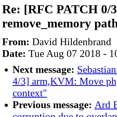
Re: [RFC PATCH 0/3]
remove_memory pat
From:
David Hildenbrand
Date:
Tue Aug 07 2018 - 1
Next message:
Sebastian
4/3] arm,KVM: Move phys
context"
Previous message:
Ard B
corruption due to overla