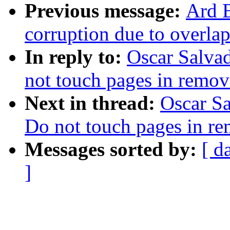
Previous message:
Ard B
corruption due to overla
In reply to:
Oscar Salva
not touch pages in remo
Next in thread:
Oscar S
Do not touch pages in 
Messages sorted by:
[ d
]