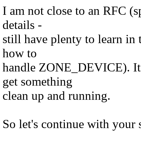
I am not close to an RFC (s
details -
still have plenty to learn 
how to
handle ZONE_DEVICE). It m
get something
clean up and running.
So let's continue with your s