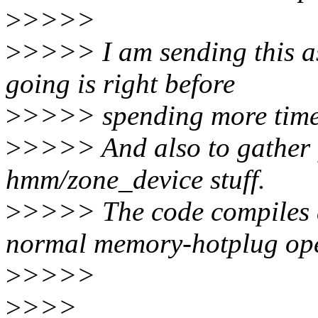
>
>>>>
>
>>>> I am sending this as
going is right before
>
>>>> spending more time 
>
>>>> And also to gather 
hmm/zone_device stuff.
>
>>>> The code compiles an
normal memory-hotplug ope
>
>>>>
>
>>>