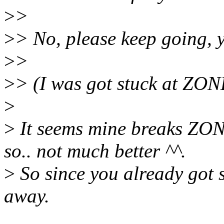
>
>
>
> No, please keep going, 
>
>
>
> (I was got stuck at ZO
>
>
It seems mine breaks ZO
so.. not much better ^^.
>
So since you already got s
away.