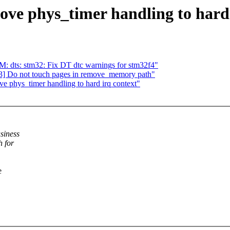
ve phys_timer handling to hard 
dts: stm32: Fix DT dtc warnings for stm32f4"
] Do not touch pages in remove_memory path"
e phys_timer handling to hard irq context"
siness
h for
e