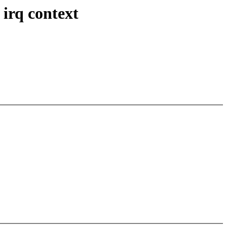
irq context