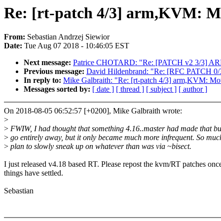
Re: [rt-patch 4/3] arm,KVM: Mo
From:
Sebastian Andrzej Siewior
Date:
Tue Aug 07 2018 - 10:46:05 EST
Next message:
Patrice CHOTARD: "Re: [PATCH v2 3/3] ARM: 
Previous message:
David Hildenbrand: "Re: [RFC PATCH 0/3
In reply to:
Mike Galbraith: "Re: [rt-patch 4/3] arm,KVM: Mov
Messages sorted by:
[ date ]
[ thread ]
[ subject ]
[ author ]
On 2018-08-05 06:52:57 [+0200], Mike Galbraith wrote:
>
>
FWIW, I had thought that something 4.16..master had made that bu
>
go entirely away, but it only became much more infrequent. So muc
>
plan to slowly sneak up on whatever than was via ~bisect.
I just released v4.18 based RT. Please repost the kvm/RT patches onc
things have settled.
Sebastian