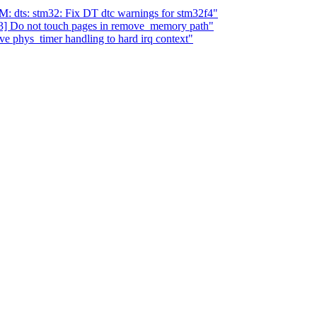
dts: stm32: Fix DT dtc warnings for stm32f4"
] Do not touch pages in remove_memory path"
e phys_timer handling to hard irq context"