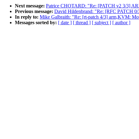
Next message:
Patrice CHOTARD: "Re: [PATCH v2 3/3] ARM: 
Previous message:
David Hildenbrand: "Re: [RFC PATCH 0/3
In reply to:
Mike Galbraith: "Re: [rt-patch 4/3] arm,KVM: Mov
Messages sorted by:
[ date ]
[ thread ]
[ subject ]
[ author ]