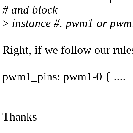
# and block
>
instance #. pwm1 or pwm
Right, if we follow our rule
pwm1_pins: pwm1-0 { ....
Thanks