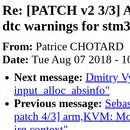
Re: [PATCH v2 3/3] 
dtc warnings for stm
From:
Patrice CHOTARD
Date:
Tue Aug 07 2018 - 1
Next message:
Dmitry V
input_alloc_absinfo"
Previous message:
Sebas
patch 4/3] arm,KVM: Mov
irq context"