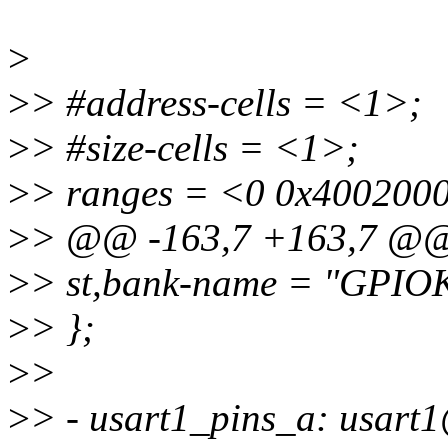
>
>
> #address-cells = <1>;
>
> #size-cells = <1>;
>
> ranges = <0 0x400200
>
> @@ -163,7 +163,7 @
>
> st,bank-name = "GPIO
>
> };
>
>
>
> - usart1_pins_a: usart