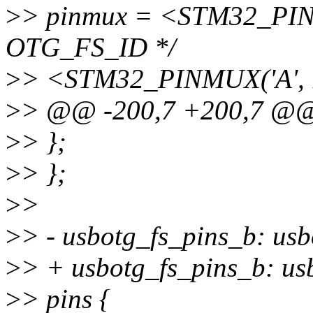
>
> pinmux = <STM32_PINM
OTG_FS_ID */
>
> <STM32_PINMUX('A', 
>
> @@ -200,7 +200,7 @
>
> };
>
> };
>
>
>
> - usbotg_fs_pins_b: us
>
> + usbotg_fs_pins_b: usb
>
> pins {