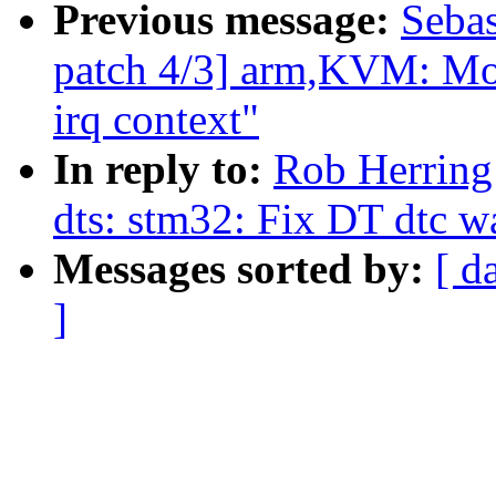
Previous message:
Sebas
patch 4/3] arm,KVM: Mov
irq context"
In reply to:
Rob Herring
dts: stm32: Fix DT dtc w
Messages sorted by:
[ d
]