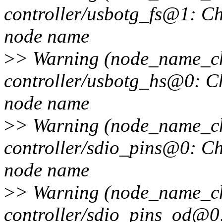
controller/usbotg_fs@1: Ch
node name
>
> Warning (node_name_cha
controller/usbotg_hs@0: Ch
node name
>
> Warning (node_name_cha
controller/sdio_pins@0: Ch
node name
>
> Warning (node_name_cha
controller/sdio_pins_od@0