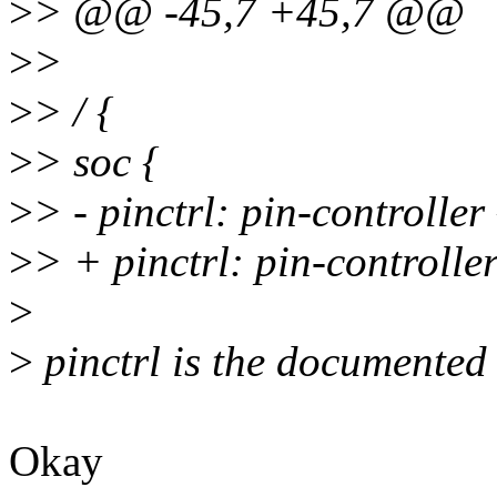
>
> @@ -45,7 +45,7 @@
>
>
>
> / {
>
> soc {
>
> - pinctrl: pin-controller
>
> + pinctrl: pin-control
>
>
pinctrl is the documented 
Okay