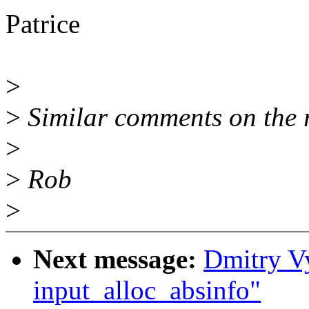
Patrice
>
>
Similar comments on the r
>
>
Rob
>
Next message:
Dmitry V
input_alloc_absinfo"