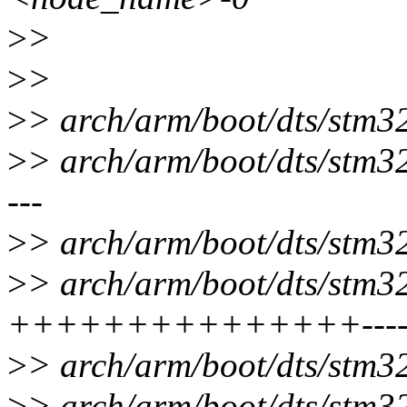
>
>
>
>
>
> arch/arm/boot/dts/stm32
>
> arch/arm/boot/dts/stm32
---
>
> arch/arm/boot/dts/stm32
>
> arch/arm/boot/dts/stm32f
+++++++++++++++-------
>
> arch/arm/boot/dts/stm32
>
> arch/arm/boot/dts/stm32