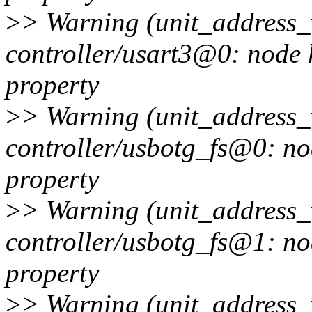
>
> Warning (unit_address_v
controller/usart3@0: node 
property
>
> Warning (unit_address_v
controller/usbotg_fs@0: no
property
>
> Warning (unit_address_v
controller/usbotg_fs@1: no
property
>
> Warning (unit_address_v