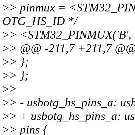
>
> pinmux = <STM32_PINM
OTG_HS_ID */
>
> <STM32_PINMUX('B', 
>
> @@ -211,7 +211,7 @
>
> };
>
> };
>
>
>
> - usbotg_hs_pins_a: u
>
> + usbotg_hs_pins_a: us
>
> pins {