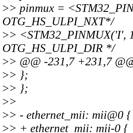
>
> pinmux = <STM32_PINM
OTG_HS_ULPI_NXT*/
>
> <STM32_PINMUX('I', 1
OTG_HS_ULPI_DIR */
>
> @@ -231,7 +231,7 @
>
> };
>
> };
>
>
>
> - ethernet_mii: mii@0 {
>
> + ethernet_mii: mii-0 {