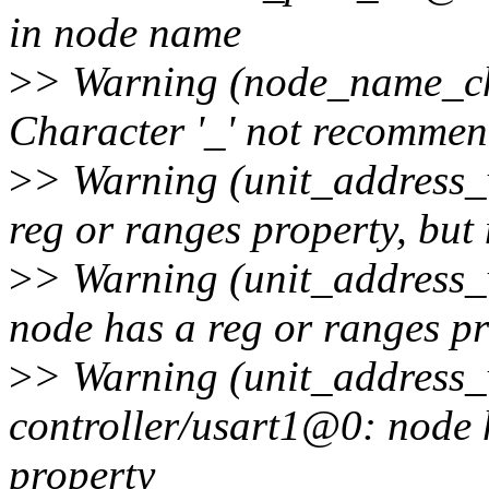
in node name
>
> Warning (node_name_cha
Character '_' not recomme
>
> Warning (unit_address_
reg or ranges property, but
>
> Warning (unit_address_v
node has a reg or ranges pr
>
> Warning (unit_address_v
controller/usart1@0: node 
property