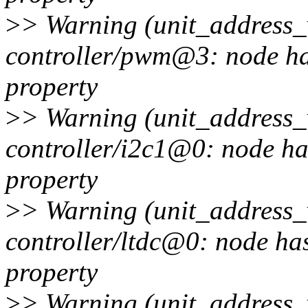
>
> Warning (unit_address_v
controller/pwm@3: node has
property
>
> Warning (unit_address_v
controller/i2c1@0: node ha
property
>
> Warning (unit_address_v
controller/ltdc@0: node has
property
>
> Warning (unit_address_v