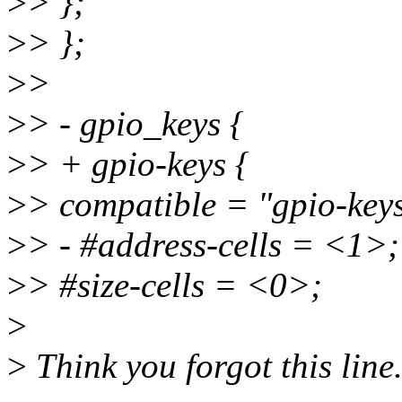
>
> };
>
> };
>
>
>
> - gpio_keys {
>
> + gpio-keys {
>
> compatible = "gpio-key
>
> - #address-cells = <1>;
>
> #size-cells = <0>;
>
>
Think you forgot this line