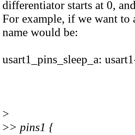
differentiator starts at 0, a
For example, if we want to a
name would be:
usart1_pins_sleep_a: usart1-
>
>
> pins1 {