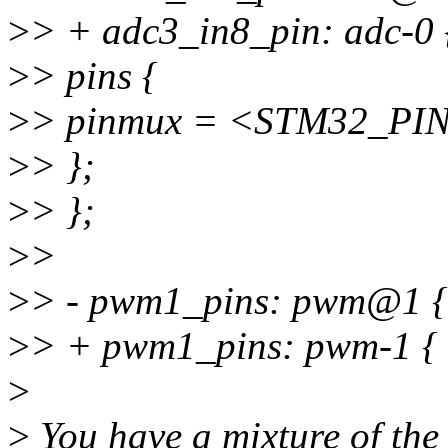
>
> + adc3_in8_pin: adc-0 
>
> pins {
>
> pinmux = <STM32_PIN
>
> };
>
> };
>
>
>
> - pwm1_pins: pwm@1 {
>
> + pwm1_pins: pwm-1 {
>
>
You have a mixture of the