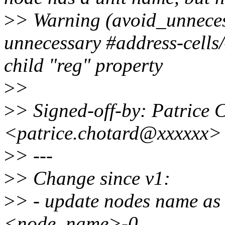
>
> Warning (avoid_unneces
unnecessary #address-cells/
child "reg" property
>
>
>
> Signed-off-by: Patrice 
<patrice.chotard@xxxxxx>
>
> ---
>
> Change since v1:
>
> - update nodes name a
<node_name>-0