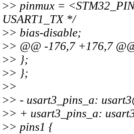
>
> pinmux = <STM32_PINM
USART1_TX */
>
> bias-disable;
>
> @@ -176,7 +176,7 @
>
> };
>
> };
>
>
>
> - usart3_pins_a: usart
>
> + usart3_pins_a: usart3
>
> pins1 {