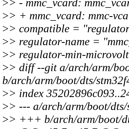
>
> - mmc_vcard: mmc_vcar
>
> + mmc_vcard: mmc-vca
>
> compatible = "regulator
>
> regulator-name = "mmc
>
> regulator-min-microvo
>
> diff --git a/arch/arm/boo
b/arch/arm/boot/dts/stm32f4
>
> index 35202896c093..
>
> --- a/arch/arm/boot/dts/
>
> +++ b/arch/arm/boot/dts