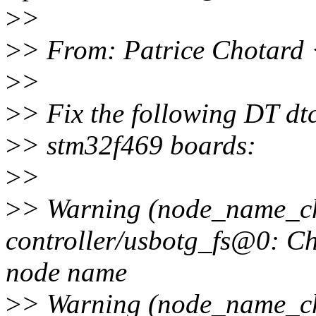
>
>
>
> From: Patrice Chotard
>
>
>
> Fix the following DT dt
>
> stm32f469 boards:
>
>
>
> Warning (node_name_cha
controller/usbotg_fs@0: Ch
node name
>
> Warning (node_name_cha