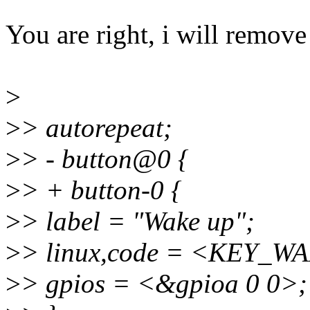
You are right, i will remove 
>
>
> autorepeat;
>
> - button@0 {
>
> + button-0 {
>
> label = "Wake up";
>
> linux,code = <KEY_W
>
> gpios = <&gpioa 0 0>;