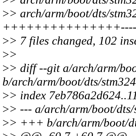
>
> arch/arm/boot/dts/stm32f
+++++++++++++++--------
>
> 7 files changed, 102 ins
>
>
>
> diff --git a/arch/arm/bo
b/arch/arm/boot/dts/stm324
>
> index 7eb786a2d624..
>
> --- a/arch/arm/boot/dts
>
> +++ b/arch/arm/boot/dt