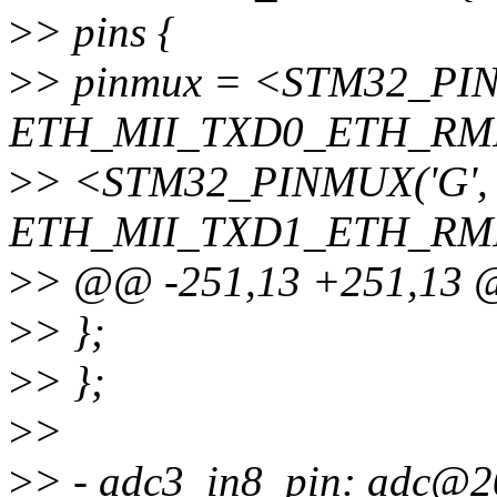
>
> pins {
>
> pinmux = <STM32_PINM
ETH_MII_TXD0_ETH_RMI
>
> <STM32_PINMUX('G', 1
ETH_MII_TXD1_ETH_RMI
>
> @@ -251,13 +251,13
>
> };
>
> };
>
>
>
> - adc3_in8_pin: adc@2