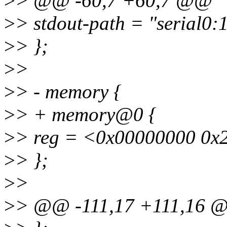
>
> @@ -60,7 +60,7 @@
>
> stdout-path = "serial0
>
> };
>
>
>
> - memory {
>
> + memory@0 {
>
> reg = <0x00000000 0x
>
> };
>
>
>
> @@ -111,17 +111,16 