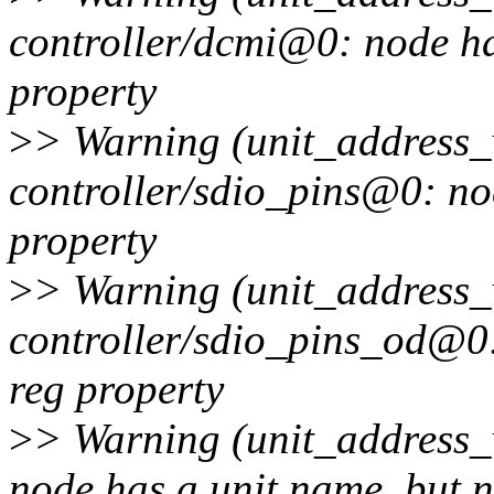
controller/dcmi@0: node ha
property
>
> Warning (unit_address_v
controller/sdio_pins@0: no
property
>
> Warning (unit_address_v
controller/sdio_pins_od@0:
reg property
>
> Warning (unit_address_
node has a unit name, but n