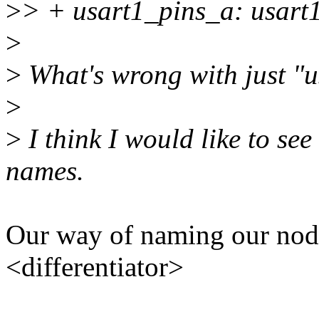
>
> + usart1_pins_a: usart1
>
>
What's wrong with just "u
>
>
I think I would like to se
names.
Our way of naming our nod
<differentiator>