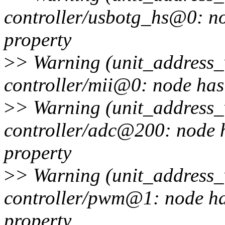
controller/usbotg_hs@0: no
property
>
> Warning (unit_address_v
controller/mii@0: node has 
>
> Warning (unit_address_v
controller/adc@200: node h
property
>
> Warning (unit_address_v
controller/pwm@1: node has
property