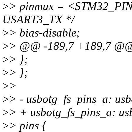
>
> pinmux = <STM32_PINM
USART3_TX */
>
> bias-disable;
>
> @@ -189,7 +189,7 @
>
> };
>
> };
>
>
>
> - usbotg_fs_pins_a: us
>
> + usbotg_fs_pins_a: usb
>
> pins {