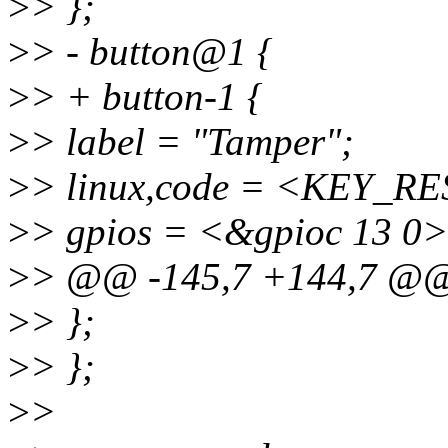
>
> };
>
> - button@1 {
>
> + button-1 {
>
> label = "Tamper";
>
> linux,code = <KEY_R
>
> gpios = <&gpioc 13 0>
>
> @@ -145,7 +144,7 @
>
> };
>
> };
>
>