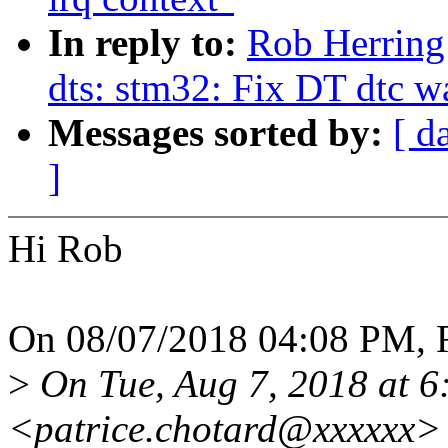
In reply to:
Rob Herring
dts: stm32: Fix DT dtc w
Messages sorted by:
[ d
]
Hi Rob
On 08/07/2018 04:08 PM, R
>
On Tue, Aug 7, 2018 at 
<patrice.chotard@xxxxxx> 