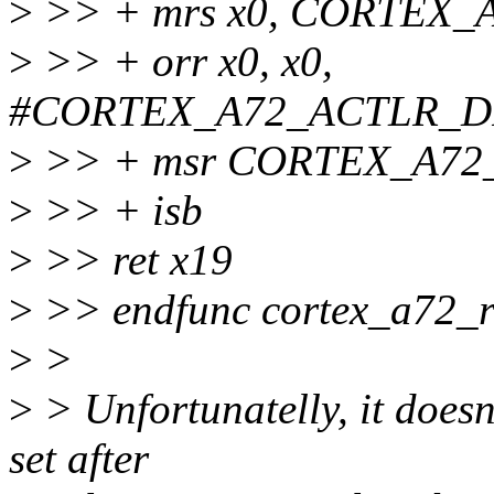
>
>> + mrs x0, CORTEX_
>
>> + orr x0, x0,
#CORTEX_A72_ACTLR_D
>
>> + msr CORTEX_A72_
>
>> + isb
>
>> ret x19
>
>> endfunc cortex_a72_r
>
>
>
> Unfortunatelly, it doesn't
set after