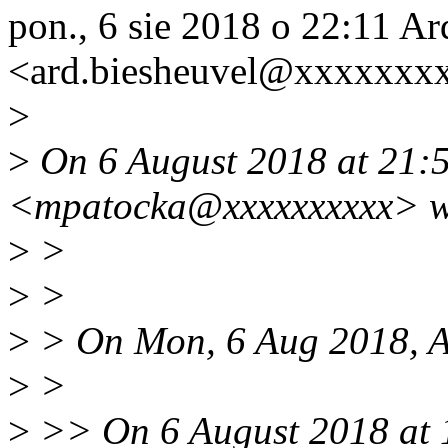
pon., 6 sie 2018 o 22:11 A
<ard.biesheuvel@xxxxxxxx
>
>
On 6 August 2018 at 21:5
<mpatocka@xxxxxxxxxx> w
>
>
>
>
>
> On Mon, 6 Aug 2018, Ar
>
>
>
>> On 6 August 2018 at 