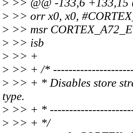
>
>> @@ -133,6 +133,15 @
>
>> orr x0, x0, #CORT
>
>> msr CORTEX_A72_E
>
>> isb
>
>> +
>
>> + /* ----------------------
>
>> + * Disables store s
type.
>
>> + * -----------------------
>
>> + */