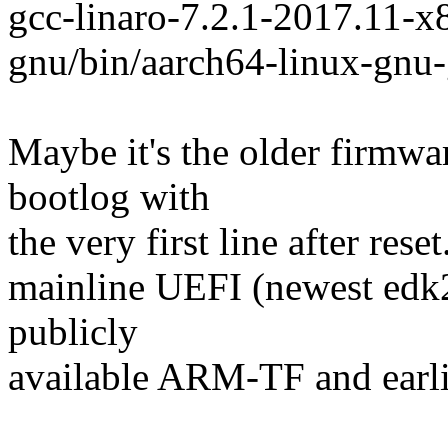
gcc-linaro-7.2.1-2017.11-
gnu/bin/aarch64-linux-gnu
Maybe it's the older firmwar
bootlog with
the very first line after res
mainline UEFI (newest edk
publicly
available ARM-TF and earlie