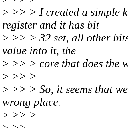
>
>> > I created a simple k
register and it has bit
>
>> > 32 set, all other bit
value into it, the
>
>> > core that does the wri
>
>> >
>
>> > So, it seems that we 
wrong place.
>
>> >
>
>>