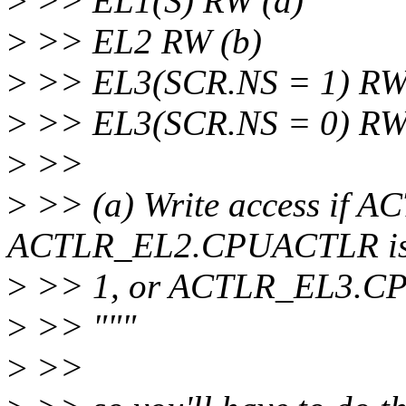
>
>> EL1(S) RW (a)
>
>> EL2 RW (b)
>
>> EL3(SCR.NS = 1) R
>
>> EL3(SCR.NS = 0) R
>
>>
>
>> (a) Write access if
ACTLR_EL2.CPUACTLR i
>
>> 1, or ACTLR_EL3.CPU
>
>> """
>
>>