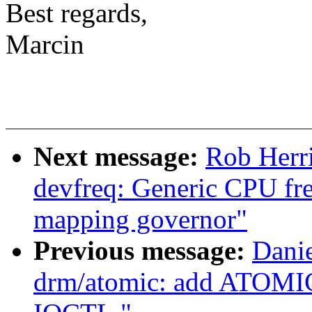
Best regards,
Marcin
Next message:
Rob Herr
devfreq: Generic CPU fr
mapping governor"
Previous message:
Danie
drm/atomic: add ATOMI