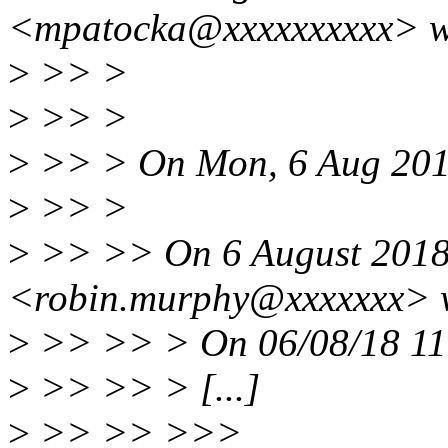
<mpatocka@xxxxxxxxxx> w
>
>> >
>
>> >
>
>> > On Mon, 6 Aug 2018
>
>> >
>
>> >> On 6 August 2018 
<robin.murphy@xxxxxxx> 
>
>> >> > On 06/08/18 11:
>
>> >> > [...]
>
>> >> >>>