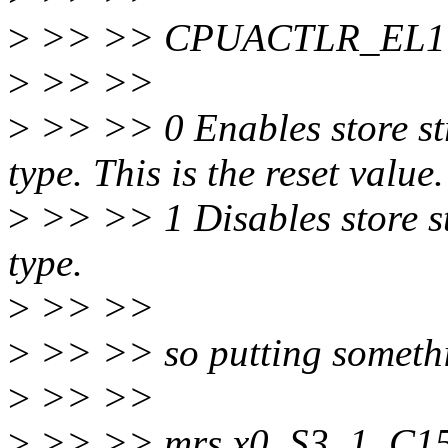
>
>> >> CPUACTLR_EL1 b
>
>> >>
>
>> >> 0 Enables store 
type. This is the reset value.
>
>> >> 1 Disables store 
type.
>
>> >>
>
>> >> so putting somethi
>
>> >>
>
>> >> mrs x0, S3_1_C1