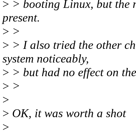
>
> booting Linux, but the 
present.
>
>
>
> I also tried the other ch
system noticeably,
>
> but had no effect on th
>
>
>
>
OK, it was worth a shot
>