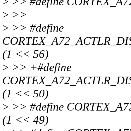
>
>> #define CORTEX_A7
>
>>
>
>> #define
CORTEX_A72_ACTLR_D
(1 << 56)
>
>> +#define
CORTEX_A72_ACTLR_DI
(1 << 50)
>
>> #define CORTEX_
(1 << 49)