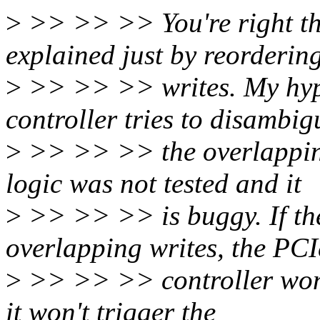
>
>> >> >> You're right tha
explained just by reorderin
>
>> >> >> writes. My hypo
controller tries to disambig
>
>> >> >> the overlapping
logic was not tested and it
>
>> >> >> is buggy. If the
overlapping writes, the PCI
>
>> >> >> controller won't
it won't trigger the