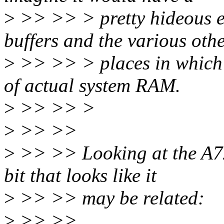
>
>> >> > pretty hideous e
buffers and the various oth
>
>> >> > places in whic
of actual system RAM.
>
>> >> >
>
>> >>
>
>> >> Looking at the A72
bit that looks like it
>
>> >> may be related:
>
>> >>