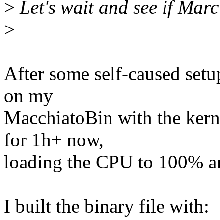
>
Let's wait and see if Marc
>
After some self-caused setup
on my
MacchiatoBin with the kerne
for 1h+ now,
loading the CPU to 100% and
I built the binary file with: