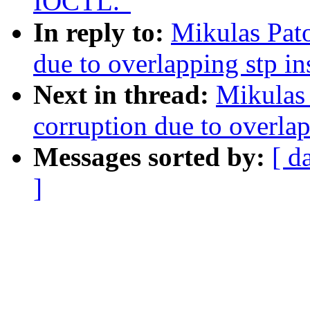
IOCTL."
In reply to:
Mikulas Pato
due to overlapping stp i
Next in thread:
Mikulas 
corruption due to overla
Messages sorted by:
[ d
]