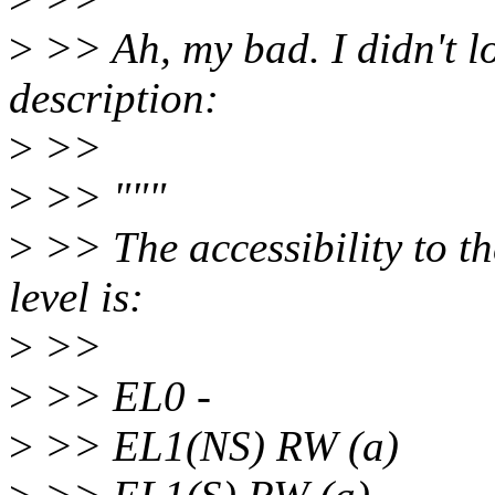
>
>> Ah, my bad. I didn't l
description:
>
>>
>
>> """
>
>> The accessibility to
level is:
>
>>
>
>> EL0 -
>
>> EL1(NS) RW (a)