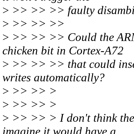
>
>> >> >> faulty disambig
>
>> >> >>
>
>> >> >> Could the ARM e
chicken bit in Cortex-A72
>
>> >> >> that could inse
writes automatically?
>
>> >> >
>
>> >> >
>
>> >> > I don't think ther
imagine it would have a