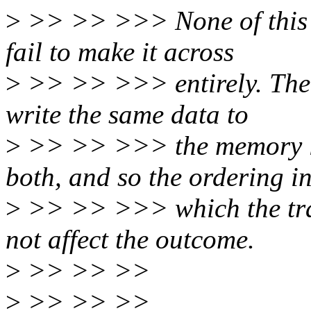
>
>> >> >>> None of this e
fail to make it across
>
>> >> >>> entirely. The 
write the same data to
>
>> >> >>> the memory lo
both, and so the ordering i
>
>> >> >>> which the tran
not affect the outcome.
>
>> >> >>
>
>> >> >>