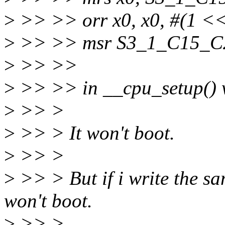
>
>> >> orr x0, x0, #(1 <<
>
>> >> msr S3_1_C15_C2
>
>> >>
>
>> >> in __cpu_setup() w
>
>> >
>
>> > It won't boot.
>
>> >
>
>> > But if i write the sa
won't boot.
>
>> >