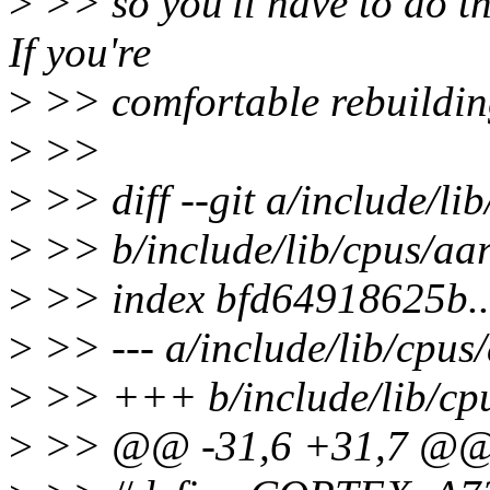
>
>> so you'll have to do 
If you're
>
>> comfortable rebuildin
>
>>
>
>> diff --git a/include/l
>
>> b/include/lib/cpus/aa
>
>> index bfd64918625b.
>
>> --- a/include/lib/cpus
>
>> +++ b/include/lib/cp
>
>> @@ -31,6 +31,7 @