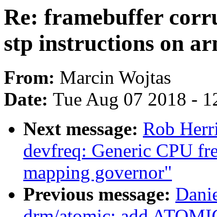
Re: framebuffer corr
stp instructions on a
From:
Marcin Wojtas
Date:
Tue Aug 07 2018 - 1
Next message:
Rob Herr
devfreq: Generic CPU fr
mapping governor"
Previous message:
Danie
drm/atomic: add ATOMI