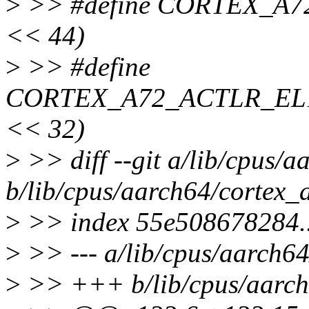
>
>> #define CORTEX_A
<< 44)
>
>> #define
CORTEX_A72_ACTLR_EL1
<< 32)
>
>> diff --git a/lib/cpus/
b/lib/cpus/aarch64/cortex_
>
>> index 55e508678284.
>
>> --- a/lib/cpus/aarch6
>
>> +++ b/lib/cpus/aarch