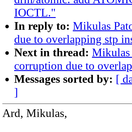
IOCTL."
In reply to:
Mikulas Pato
due to overlapping stp i
Next in thread:
Mikulas 
corruption due to overla
Messages sorted by:
[ d
]
Ard, Mikulas,