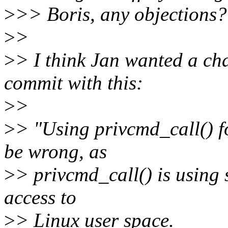
>
>> Boris, any objections?
>
>
>
> I think Jan wanted a ch
commit with this:
>
>
>
> "Using privcmd_call() fo
be wrong, as
>
> privcmd_call() is using 
access to
>
> Linux user space.