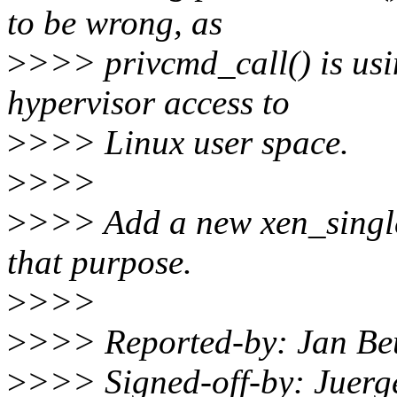
to be wrong, as
>
>>> privcmd_call() is usin
hypervisor access to
>
>>> Linux user space.
>
>>>
>
>>> Add a new xen_single_
that purpose.
>
>>>
>
>>> Reported-by: Jan Be
>
>>> Signed-off-by: Juer