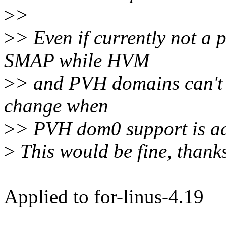
>
>
>
> Even if currently not a 
SMAP while HVM
>
> and PVH domains can't u
change when
>
> PVH dom0 support is add
>
This would be fine, thanks
Applied to for-linus-4.19