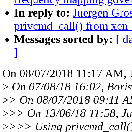
In reply to:
Juergen Gros
privcmd_call() from xen
Messages sorted by:
[ d
]
On 08/07/2018 11:17 AM, J
>
On 07/08/18 16:02, Boris
>
> On 08/07/2018 09:11 AM
>
>> On 13/06/18 11:58, Ju
>
>>> Using privcmd_call() 