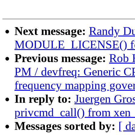
Next message:
Randy Du
MODULE_LICENSE() for
Previous message:
Rob 
PM / devfreq: Generic C
frequency mapping gove
In reply to:
Juergen Gros
privcmd_call() from xen
Messages sorted by:
[ d