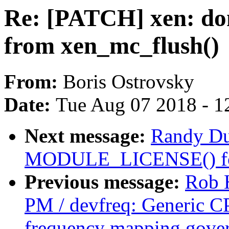
Re: [PATCH] xen: don
from xen_mc_flush()
From:
Boris Ostrovsky
Date:
Tue Aug 07 2018 - 1
Next message:
Randy Du
MODULE_LICENSE() for
Previous message:
Rob 
PM / devfreq: Generic C
frequency mapping gove