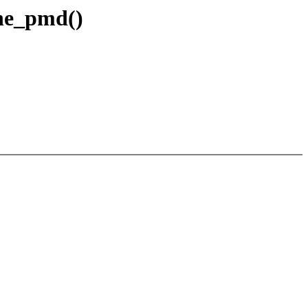
one_pmd()