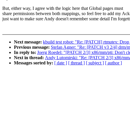
But, either way, I agree with the logic here that Global pages must
share permissions between both mappings, so feel free to add my Ack.
just want to make sure Andy doesn't remember some detail I'm forgett
Next message:
kbuild test robot: "Re: [PATCH] rtmutex: Drop p
Previous message:
Stefan Agner: "Re: [PATCH v3 2/4] drm/mx
In reply to:
Joerg Roedel: "[PATCH 2/3] x86/mm/pti: Don't cle
Next in thread:
Andy Lutomirski: "Re: [PATCH 2/3] x86/mm/pt
Messages sorted by:
[ date ]
[ thread ]
[ subject ]
[ author ]