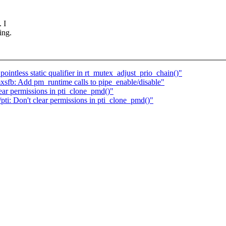
 I
ing.
ointless static qualifier in rt_mutex_adjust_prio_chain()"
sfb: Add pm_runtime calls to pipe_enable/disable"
ar permissions in pti_clone_pmd()"
i: Don't clear permissions in pti_clone_pmd()"