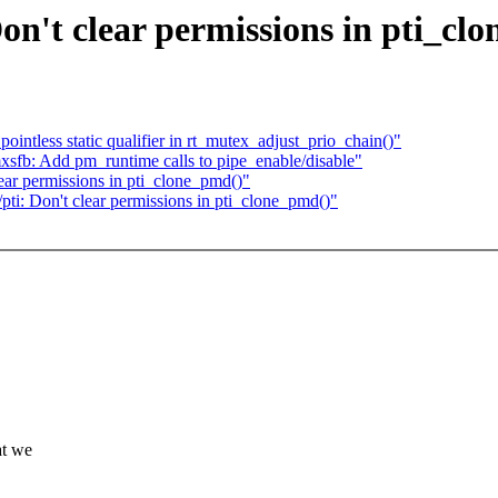
n't clear permissions in pti_cl
ointless static qualifier in rt_mutex_adjust_prio_chain()"
sfb: Add pm_runtime calls to pipe_enable/disable"
ar permissions in pti_clone_pmd()"
i: Don't clear permissions in pti_clone_pmd()"
at we