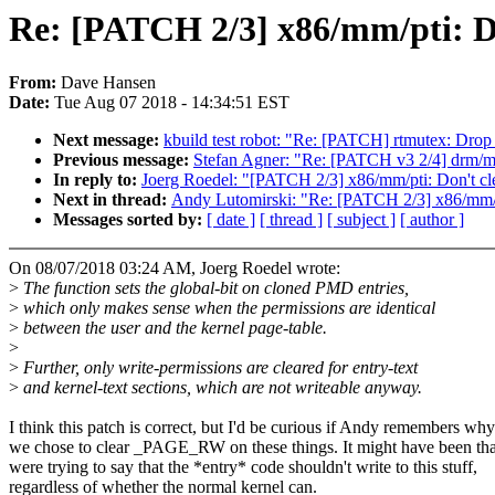
Re: [PATCH 2/3] x86/mm/pti: Do
From:
Dave Hansen
Date:
Tue Aug 07 2018 - 14:34:51 EST
Next message:
kbuild test robot: "Re: [PATCH] rtmutex: Drop p
Previous message:
Stefan Agner: "Re: [PATCH v3 2/4] drm/mx
In reply to:
Joerg Roedel: "[PATCH 2/3] x86/mm/pti: Don't cle
Next in thread:
Andy Lutomirski: "Re: [PATCH 2/3] x86/mm/pt
Messages sorted by:
[ date ]
[ thread ]
[ subject ]
[ author ]
On 08/07/2018 03:24 AM, Joerg Roedel wrote:
>
The function sets the global-bit on cloned PMD entries,
>
which only makes sense when the permissions are identical
>
between the user and the kernel page-table.
>
>
Further, only write-permissions are cleared for entry-text
>
and kernel-text sections, which are not writeable anyway.
I think this patch is correct, but I'd be curious if Andy remembers why
we chose to clear _PAGE_RW on these things. It might have been th
were trying to say that the *entry* code shouldn't write to this stuff,
regardless of whether the normal kernel can.