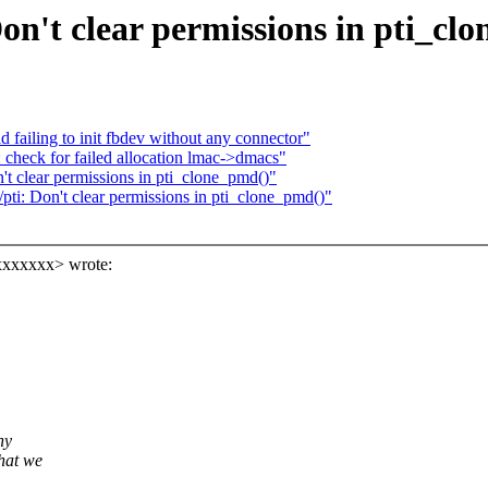
n't clear permissions in pti_cl
failing to init fbdev without any connector"
 check for failed allocation lmac->dmacs"
 clear permissions in pti_clone_pmd()"
i: Don't clear permissions in pti_clone_pmd()"
xxxxxxx> wrote:
hy
hat we