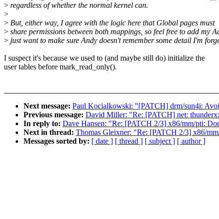
>
regardless of whether the normal kernel can.
>
>
But, either way, I agree with the logic here that Global pages must
>
share permissions between both mappings, so feel free to add my Ac
>
just want to make sure Andy doesn't remember some detail I'm forge
I suspect it's because we used to (and maybe still do) initialize the
user tables before mark_read_only().
Next message:
Paul Kocialkowski: "[PATCH] drm/sun4i: Avoid 
Previous message:
David Miller: "Re: [PATCH] net: thunderx:
In reply to:
Dave Hansen: "Re: [PATCH 2/3] x86/mm/pti: Don't
Next in thread:
Thomas Gleixner: "Re: [PATCH 2/3] x86/mm/pt
Messages sorted by:
[ date ]
[ thread ]
[ subject ]
[ author ]