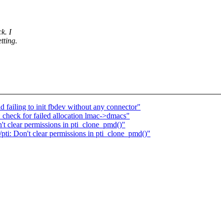
k. I
tting.
failing to init fbdev without any connector"
 check for failed allocation lmac->dmacs"
 clear permissions in pti_clone_pmd()"
i: Don't clear permissions in pti_clone_pmd()"