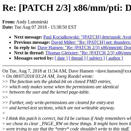
Re: [PATCH 2/3] x86/mm/pti: Do
From:
Andy Lutomirski
Date:
Tue Aug 07 2018 - 15:38:50 EST
Next message:
Paul Kocialkowski: "[PATCH] drm/sun4i: Avoid 
Previous message:
David Miller: "Re: [PATCH] net: thunderx:
In reply to:
Dave Hansen: "Re: [PATCH 2/3] x86/mm/pti: Don't
Next in thread:
Thomas Gleixner: "Re: [PATCH 2/3] x86/mm/pt
Messages sorted by:
[ date ]
[ thread ]
[ subject ]
[ author ]
On Tue, Aug 7, 2018 at 11:34 AM, Dave Hansen <dave.hansen@xx
>
On 08/07/2018 03:24 AM, Joerg Roedel wrote:
>
> The function sets the global-bit on cloned PMD entries,
>
> which only makes sense when the permissions are identical
>
> between the user and the kernel page-table.
>
>
>
> Further, only write-permissions are cleared for entry-text
>
> and kernel-text sections, which are not writeable anyway.
>
>
I think this patch is correct, but I'd be curious if Andy remembers w
>
we chose to clear _PAGE_RW on these things. It might have been t
>
were trying to say that the *entry* code shouldn't write to this stuff,