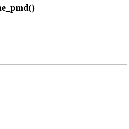
one_pmd()