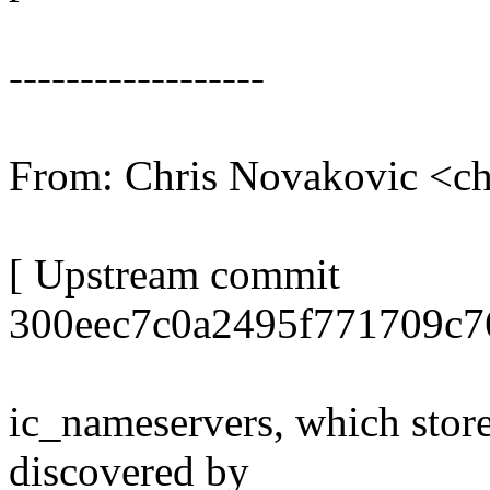
------------------
From: Chris Novakovic <
[ Upstream commit
300eec7c0a2495f771709c7
ic_nameservers, which stores
discovered by