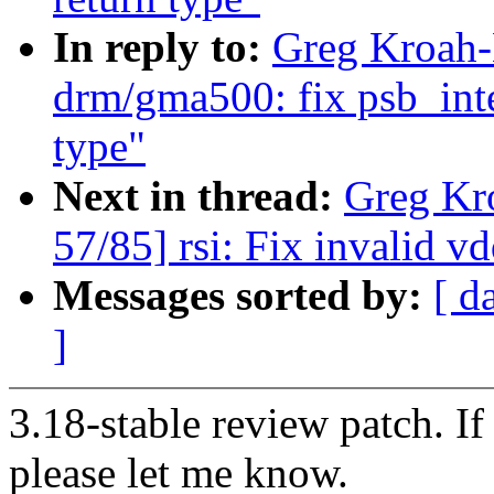
In reply to:
Greg Kroah-
drm/gma500: fix psb_int
type"
Next in thread:
Greg Kr
57/85] rsi: Fix invalid 
Messages sorted by:
[ d
]
3.18-stable review patch. I
please let me know.