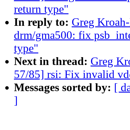
return type"
In reply to:
Greg Kroah-
drm/gma500: fix psb_int
type"
Next in thread:
Greg Kr
57/85] rsi: Fix invalid 
Messages sorted by:
[ d
]