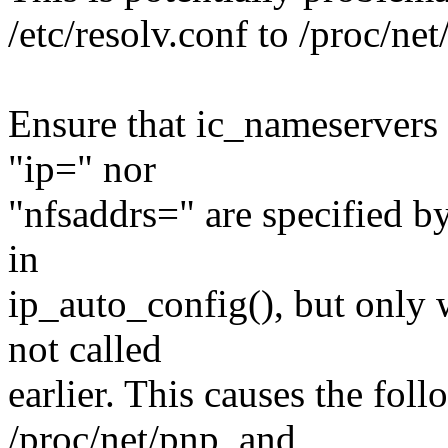
/etc/resolv.conf to /proc/net
Ensure that ic_nameservers i
"ip=" nor
"nfsaddrs=" are specified b
in
ip_auto_config(), but only
not called
earlier. This causes the foll
/proc/net/pnp, and