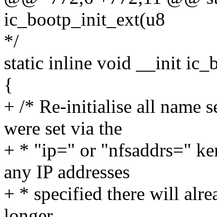
ic_bootp_init_ext(u8
*/
static inline void __init ic
{
+ /* Re-initialise all name 
were set via the
+ * "ip=" or "nfsaddrs=" k
any IP addresses
+ * specified there will al
longer