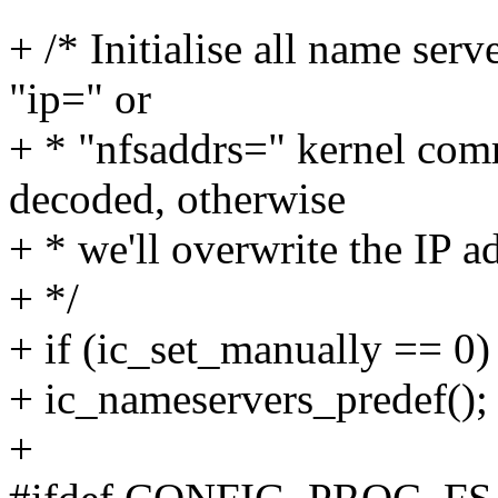
+ /* Initialise all name ser
"ip=" or
+ * "nfsaddrs=" kernel com
decoded, otherwise
+ * we'll overwrite the IP a
+ */
+ if (ic_set_manually == 0)
+ ic_nameservers_predef();
+