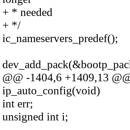
+ * needed
+ */
ic_nameservers_predef();
dev_add_pack(&bootp_pack
@@ -1404,6 +1409,13 @@ st
ip_auto_config(void)
int err;
unsigned int i;