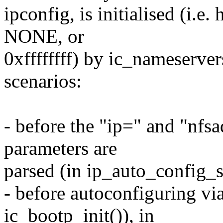
ipconfig, is initialised (i.e. 
NONE, or
0xffffffff) by ic_nameserver
scenarios:
- before the "ip=" and "nf
parameters are
parsed (in ip_auto_config_s
- before autoconfiguring 
ic_bootp_init()), in