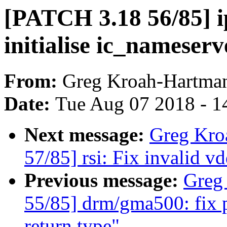
[PATCH 3.18 56/85] i
initialise ic_nameserv
From:
Greg Kroah-Hartma
Date:
Tue Aug 07 2018 - 1
Next message:
Greg Kro
57/85] rsi: Fix invalid 
Previous message:
Greg
55/85] drm/gma500: fix 
return type"