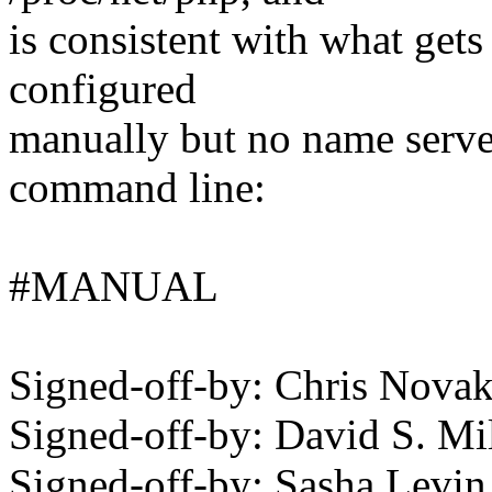
is consistent with what gets
configured
manually but no name server
command line:
#MANUAL
Signed-off-by: Chris Nov
Signed-off-by: David S. 
Signed-off-by: Sasha Levin