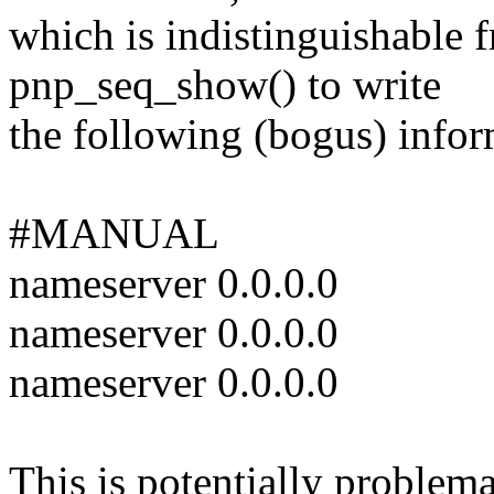
which is indistinguishable
pnp_seq_show() to write
the following (bogus) infor
#MANUAL
nameserver 0.0.0.0
nameserver 0.0.0.0
nameserver 0.0.0.0
This is potentially problema