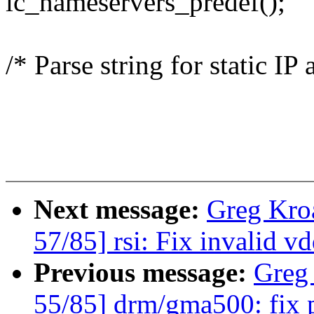
ic_nameservers_predef();
/* Parse string for static IP
Next message:
Greg Kro
57/85] rsi: Fix invalid 
Previous message:
Greg
55/85] drm/gma500: fix 