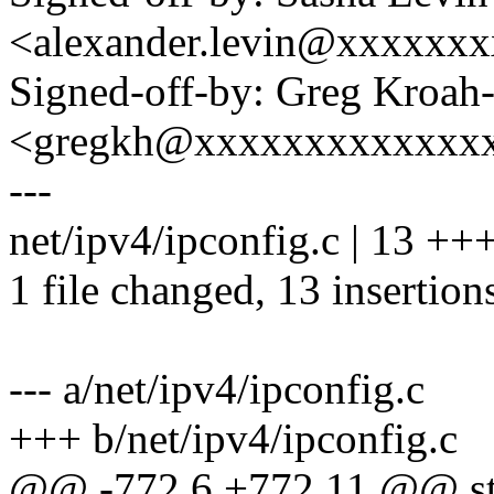
<alexander.levin@xxxxxx
Signed-off-by: Greg Kroah
<gregkh@xxxxxxxxxxxxx
---
net/ipv4/ipconfig.c | 13 
1 file changed, 13 insertion
--- a/net/ipv4/ipconfig.c
+++ b/net/ipv4/ipconfig.c
@@ -772,6 +772,11 @@ stat