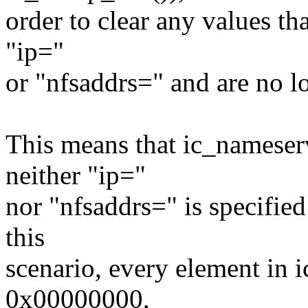
order to clear any values th
"ip="
or "nfsaddrs=" and are no l
This means that ic_nameserv
neither "ip="
nor "nfsaddrs=" is specifie
this
scenario, every element in 
0x00000000,