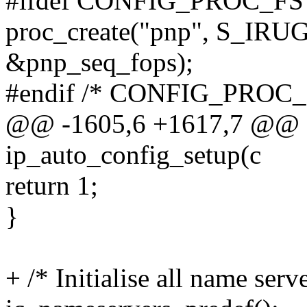
#ifdef CONFIG_PROC_FS
proc_create("pnp", S_IRUGO
&pnp_seq_fops);
#endif /* CONFIG_PROC_
@@ -1605,6 +1617,7 @@ sta
ip_auto_config_setup(c
return 1;
}
+ /* Initialise all name ser