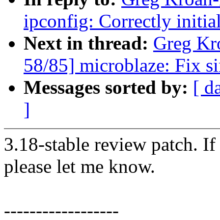
ipconfig: Correctly initi
Next in thread:
Greg Kr
58/85] microblaze: Fix s
Messages sorted by:
[ d
]
3.18-stable review patch. I
please let me know.
------------------