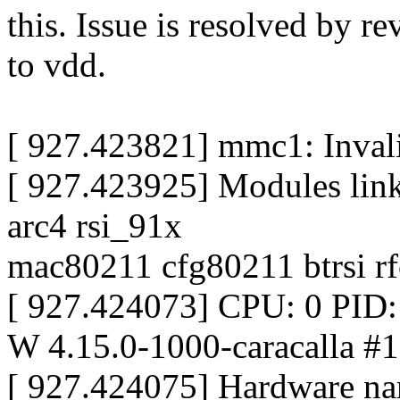
this. Issue is resolved by r
to vdd.
[ 927.423821] mmc1: Inval
[ 927.423925] Modules link
arc4 rsi_91x
mac80211 cfg80211 btrsi r
[ 927.424073] CPU: 0 PID
W 4.15.0-1000-caracalla #1
[ 927.424075] Hardware na