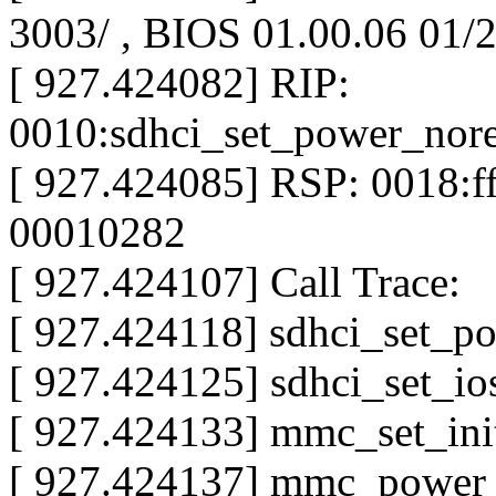
3003/ , BIOS 01.00.06 01/
[ 927.424082] RIP:
0010:sdhci_set_power_nor
[ 927.424085] RSP: 0018:
00010282
[ 927.424107] Call Trace:
[ 927.424118] sdhci_set_p
[ 927.424125] sdhci_set_i
[ 927.424133] mmc_set_ini
[ 927.424137] mmc_power_