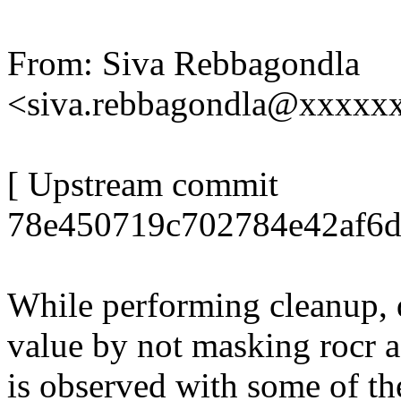
From: Siva Rebbagondla
<siva.rebbagondla@xxxx
[ Upstream commit
78e450719c702784e42af6d
While performing cleanup, d
value by not masking rocr a
is observed with some of th