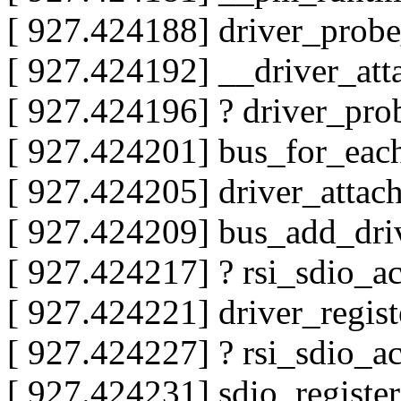
[ 927.424188] driver_pro
[ 927.424192] __driver_at
[ 927.424196] ? driver_pr
[ 927.424201] bus_for_ea
[ 927.424205] driver_atta
[ 927.424209] bus_add_dr
[ 927.424217] ? rsi_sdio_a
[ 927.424221] driver_regis
[ 927.424227] ? rsi_sdio_a
[ 927.424231] sdio_regist