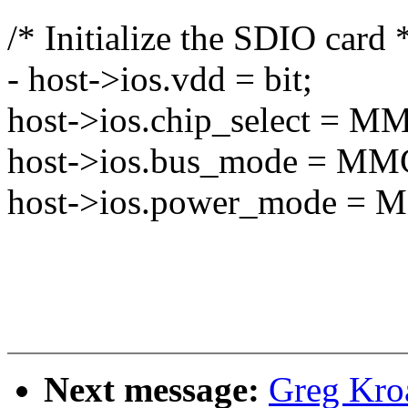
/* Initialize the SDIO card 
- host->ios.vdd = bit;
host->ios.chip_select 
host->ios.bus_mode =
host->ios.power_mode 
Next message:
Greg Kro