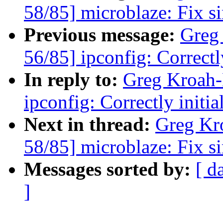
58/85] microblaze: Fix s
Previous message:
Greg
56/85] ipconfig: Correctl
In reply to:
Greg Kroah-
ipconfig: Correctly initi
Next in thread:
Greg Kr
58/85] microblaze: Fix s
Messages sorted by:
[ d
]