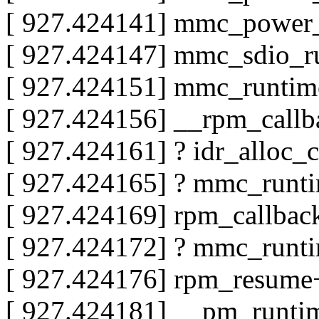
[ 927.424141] mmc_power
[ 927.424147] mmc_sdio_
[ 927.424151] mmc_runti
[ 927.424156] __rpm_call
[ 927.424161] ? idr_alloc_
[ 927.424165] ? mmc_runt
[ 927.424169] rpm_callba
[ 927.424172] ? mmc_runt
[ 927.424176] rpm_resum
[ 927.424181] __pm_runt