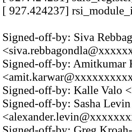
[ 927.424237] rsi_module_i
Signed-off-by: Siva Rebba
<siva.rebbagondla@xxxx
Signed-off-by: Amitkumar
<amit.karwar@xxxxxxxxx
Signed-off-by: Kalle Val
Signed-off-by: Sasha Levin
<alexander.levin@xxxxxx
Signed-off-by: Greg Kroah