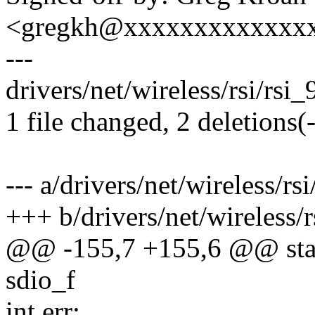
<gregkh@xxxxxxxxxxxxx
---
drivers/net/wireless/rsi/rsi_
1 file changed, 2 deletions(-
--- a/drivers/net/wireless/rs
+++ b/drivers/net/wireless/r
@@ -155,7 +155,6 @@ static
sdio_f
int err;