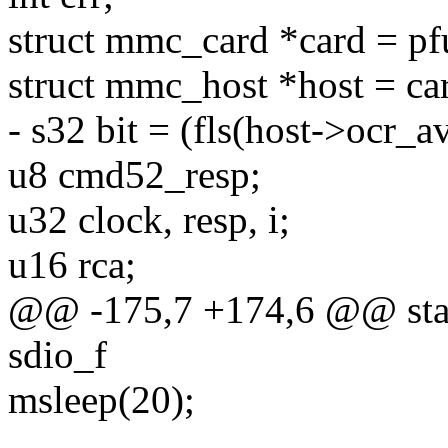
struct mmc_card *card = pf
struct mmc_host *host = ca
- s32 bit = (fls(host->ocr_av
u8 cmd52_resp;
u32 clock, resp, i;
u16 rca;
@@ -175,7 +174,6 @@ static
sdio_f
msleep(20);