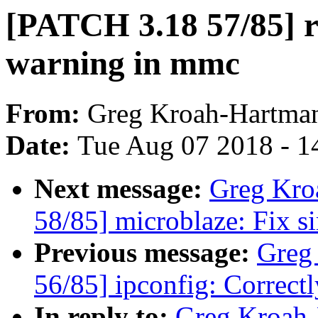
[PATCH 3.18 57/85] rs
warning in mmc
From:
Greg Kroah-Hartma
Date:
Tue Aug 07 2018 - 1
Next message:
Greg Kro
58/85] microblaze: Fix s
Previous message:
Greg
56/85] ipconfig: Correctl
In reply to:
Greg Kroah-