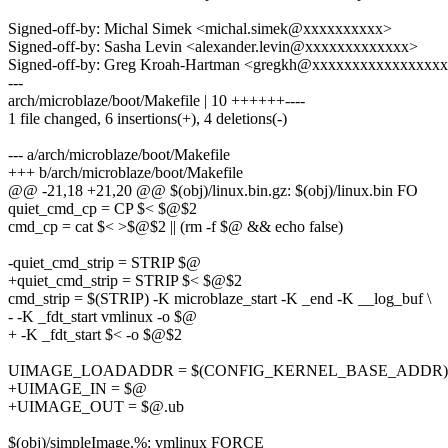
Signed-off-by: Michal Simek <michal.simek@xxxxxxxxxx>
Signed-off-by: Sasha Levin <alexander.levin@xxxxxxxxxxxxx>
Signed-off-by: Greg Kroah-Hartman <gregkh@xxxxxxxxxxxxxxxx
---
arch/microblaze/boot/Makefile | 10 ++++++----
1 file changed, 6 insertions(+), 4 deletions(-)
--- a/arch/microblaze/boot/Makefile
+++ b/arch/microblaze/boot/Makefile
@@ -21,18 +21,20 @@ $(obj)/linux.bin.gz: $(obj)/linux.bin FO
quiet_cmd_cp = CP $< $@$2
cmd_cp = cat $< >$@$2 || (rm -f $@ && echo false)
-quiet_cmd_strip = STRIP $@
+quiet_cmd_strip = STRIP $< $@$2
cmd_strip = $(STRIP) -K microblaze_start -K _end -K __log_buf \
- -K _fdt_start vmlinux -o $@
+ -K _fdt_start $< -o $@$2
UIMAGE_LOADADDR = $(CONFIG_KERNEL_BASE_ADDR)
+UIMAGE_IN = $@
+UIMAGE_OUT = $@.ub
$(obj)/simpleImage.%: vmlinux FORCE