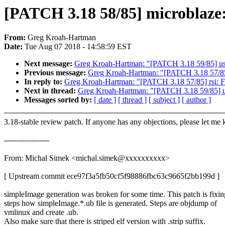
[PATCH 3.18 58/85] microblaze:
From:
Greg Kroah-Hartman
Date:
Tue Aug 07 2018 - 14:58:59 EST
Next message:
Greg Kroah-Hartman: "[PATCH 3.18 59/85] usb: 
Previous message:
Greg Kroah-Hartman: "[PATCH 3.18 57/85]
In reply to:
Greg Kroah-Hartman: "[PATCH 3.18 57/85] rsi: F
Next in thread:
Greg Kroah-Hartman: "[PATCH 3.18 59/85] usb:
Messages sorted by:
[ date ]
[ thread ]
[ subject ]
[ author ]
3.18-stable review patch. If anyone has any objections, please let me
------------------
From: Michal Simek <michal.simek@xxxxxxxxxx>
[ Upstream commit ece97f3a5fb50cf5f98886fbc63c9665f2bb199d ]
simpleImage generation was broken for some time. This patch is fixin
steps how simpleImage.*.ub file is generated. Steps are objdump of
vmlinux and create .ub.
Also make sure that there is striped elf version with .strip suffix.