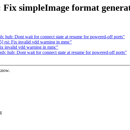
 Fix simpleImage format genera
hub: Dont wait for connect state at resume for powered-off ports"
 rsi: Fix invalid vdd warning in mmc"
ix invalid vdd warning in mmc"
 hub: Dont wait for connect state at resume for powered-off ports"
 know.
g