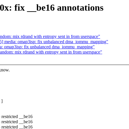
0x: fix __be16 annotations
dom: mix rdrand with entropy sent in from userspace"
5] media: omap3isp: fix unbalanced dma_iommu_mapping"
a: omap3isp: fix unbalanced dma_iommu_mapping"
ndom: mix rdrand with entropy sent in from userspace"
 know.
 ]
 restricted __be16
 restricted __be16
 restricted __be16