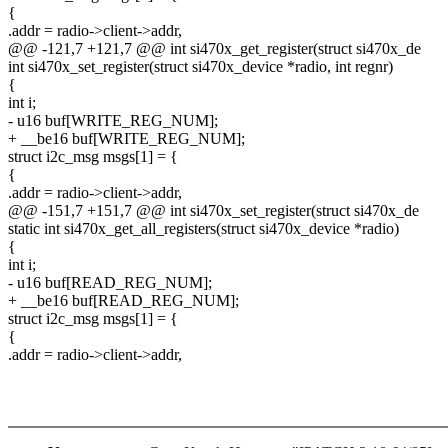
{
.addr = radio->client->addr,
@@ -121,7 +121,7 @@ int si470x_get_register(struct si470x_de
int si470x_set_register(struct si470x_device *radio, int regnr)
{
int i;
- u16 buf[WRITE_REG_NUM];
+ __be16 buf[WRITE_REG_NUM];
struct i2c_msg msgs[1] = {
{
.addr = radio->client->addr,
@@ -151,7 +151,7 @@ int si470x_set_register(struct si470x_de
static int si470x_get_all_registers(struct si470x_device *radio)
{
int i;
- u16 buf[READ_REG_NUM];
+ __be16 buf[READ_REG_NUM];
struct i2c_msg msgs[1] = {
{
.addr = radio->client->addr,