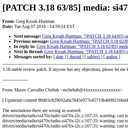
[PATCH 3.18 63/85] media: si47
From:
Greg Kroah-Hartman
Date:
Tue Aug 07 2018 - 14:59:14 EST
Next message:
Greg Kroah-Hartman: "[PATCH 3.18 64/85] ran
Previous message:
Greg Kroah-Hartman: "[PATCH 3.18 62/8
In reply to:
Greg Kroah-Hartman: "[PATCH 3.18 62/85] medi
Next in thread:
Greg Kroah-Hartman: "[PATCH 3.18 64/85] ra
Messages sorted by:
[ date ]
[ thread ]
[ subject ]
[ author ]
3.18-stable review patch. If anyone has any objections, please let me
------------------
From: Mauro Carvalho Chehab <mchehab@xxxxxxxxxxxxxxxx>
[ Upstream commit 90db5c829692a0a7845e977e45719b4699216bd4
The annotations there are wrong as warned:
drivers/media/radio/si470x/radio-si470x-i2c.c:107:35: warning: cast to
drivers/media/radio/si470x/radio-si470x-i2c.c:107:35: warning: cast to
drivers/media/radio/si470x/radio-si470x-i2c.c:107:35: warning: cast to