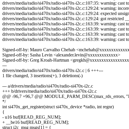
drivers/media/radio/si470x/radio-si470x-i2c.c:107:35: warning: cast to
drivers/media/radio/si470x/radio-si470x-i2c.c:129:24: warning: incorre
drivers/media/radio/si470x/radio-si470x-i2c.c:129:24: expected unsig
drivers/media/radio/si470x/radio-si470x-i2c.c:129:24: got restricted 
drivers/media/radio/si470x/radio-si470x-i2c.c:163:39: warning: cast to
drivers/media/radio/si470x/radio-si470x-i2c.c:163:39: warning: cast to
drivers/media/radio/si470x/radio-si470x-i2c.c:163:39: warning: cast to
drivers/media/radio/si470x/radio-si470x-i2c.c:163:39: warning: cast to
Signed-off-by: Mauro Carvalho Chehab <mchehab@xxxxxxxxxxxx
Signed-off-by: Sasha Levin <alexander.levin@xxxxxxxxxxxxx>
Signed-off-by: Greg Kroah-Hartman <gregkh@xxxxxxxxxxxxxxxx
---
drivers/media/radio/si470x/radio-si470x-i2c.c | 6 +++---
1 file changed, 3 insertions(+), 3 deletions(-)
--- a/drivers/media/radio/si470x/radio-si470x-i2c.c
+++ b/drivers/media/radio/si470x/radio-si470x-i2c.c
@@ -96,7 +96,7 @@ MODULE_PARM_DESC(max_rds_errors, 
*/
int si470x_get_register(struct si470x_device *radio, int regnr)
{
- u16 buf[READ_REG_NUM];
+ __be16 buf[READ_REG_NUM];
struct i2c_msg msgs[1] = {