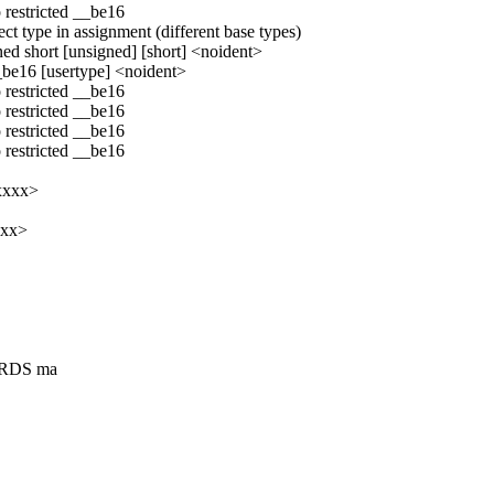
 restricted __be16
ct type in assignment (different base types)
ned short [unsigned] [short] <noident>
__be16 [usertype] <noident>
 restricted __be16
 restricted __be16
 restricted __be16
 restricted __be16
xxxx>
xxx>
"RDS ma