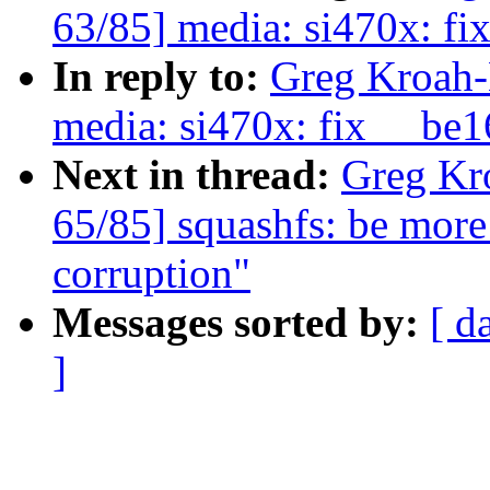
63/85] media: si470x: fi
In reply to:
Greg Kroah-
media: si470x: fix __be1
Next in thread:
Greg Kr
65/85] squashfs: be more
corruption"
Messages sorted by:
[ d
]