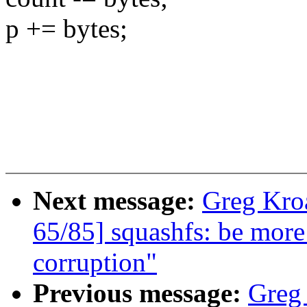
p += bytes;
Next message:
Greg Kro
65/85] squashfs: be more
corruption"
Previous message:
Greg