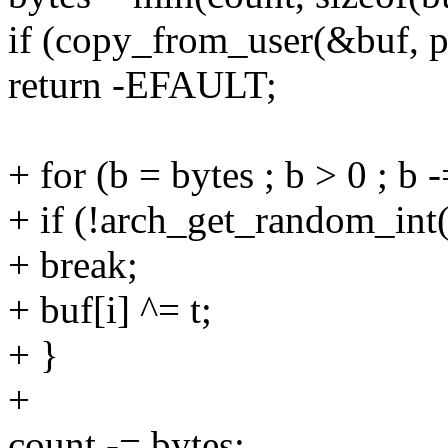
if (copy_from_user(&buf, p,
return -EFAULT;
+ for (b = bytes ; b > 0 ; b 
+ if (!arch_get_random_int
+ break;
+ buf[i] ^= t;
+ }
+
count -= bytes;