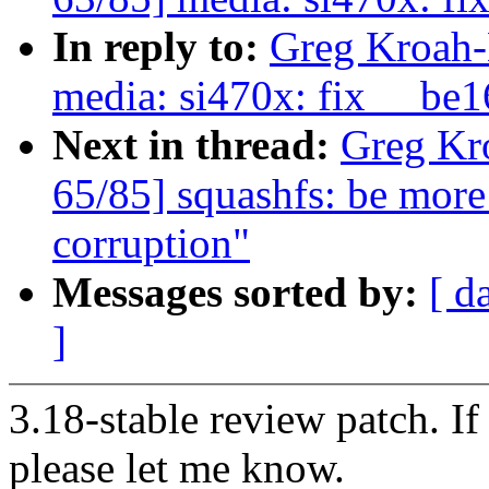
In reply to:
Greg Kroah-
media: si470x: fix __be1
Next in thread:
Greg Kr
65/85] squashfs: be more
corruption"
Messages sorted by:
[ d
]
3.18-stable review patch. I
please let me know.