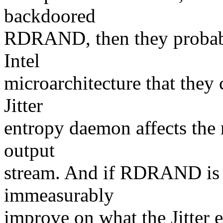
backdoored
RDRAND, then they probabl
Intel
microarchitecture that they
Jitter
entropy daemon affects the m
output
stream. And if RDRAND is i
immeasurably
improve on what the Jitter