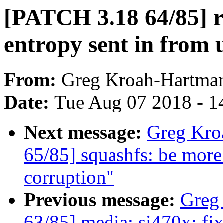
[PATCH 3.18 64/85] 
entropy sent in from 
From:
Greg Kroah-Hartma
Date:
Tue Aug 07 2018 - 1
Next message:
Greg Kro
65/85] squashfs: be more
corruption"
Previous message:
Greg
63/85] media: si470x: fi