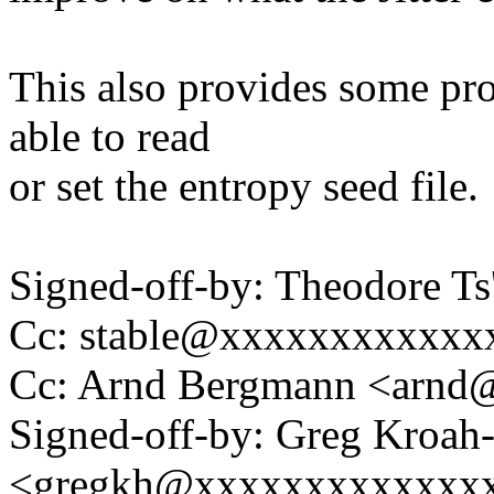
This also provides some pr
able to read
or set the entropy seed file.
Signed-off-by: Theodore T
Cc: stable@xxxxxxxxxxxx
Cc: Arnd Bergmann <arn
Signed-off-by: Greg Kroah
<gregkh@xxxxxxxxxxxxx