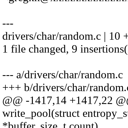
---
drivers/char/random.c | 1
1 file changed, 9 insertions(
--- a/drivers/char/random.c
+++ b/drivers/char/random.
@@ -1417,14 +1417,22 @@ 
write_pool(struct entropy_s
*buffer, size_t count)