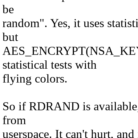
be
random". Yes, it uses statisti
but
AES_ENCRYPT(NSA_KEY, 
statistical tests with
flying colors.
So if RDRAND is available,
from
userspace. It can't hurt, an