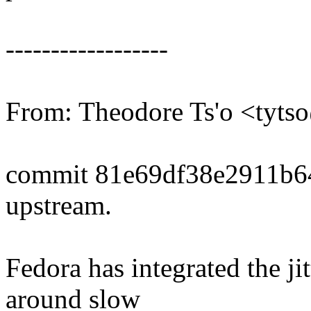
------------------
From: Theodore Ts'o <tyt
commit 81e69df38e2911b6
upstream.
Fedora has integrated the j
around slow