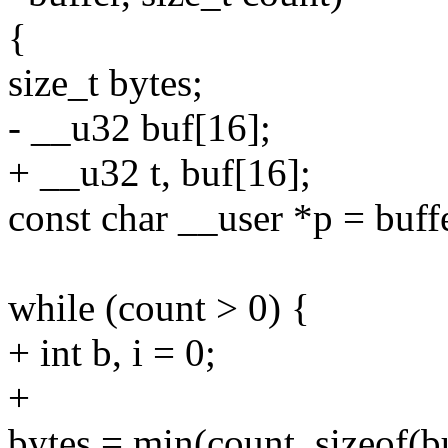
{
size_t bytes;
- __u32 buf[16];
+ __u32 t, buf[16];
const char __user *p = buff
while (count > 0) {
+ int b, i = 0;
+
bytes = min(count, sizeof(b