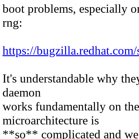
boot problems, especially on
rng:
https://bugzilla.redhat.c
It's understandable why they
daemon
works fundamentally on the
microarchitecture is
**so** complicated and we c