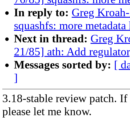
In reply to:
Greg Kroah-
squashfs: more metadata
Next in thread:
Greg Kr
21/85] ath: Add regula
Messages sorted by:
[ d
]
3.18-stable review patch. I
please let me know.