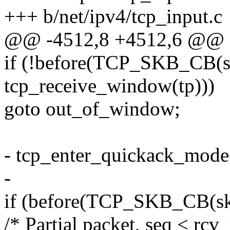
+++ b/net/ipv4/tcp_input.c
@@ -4512,8 +4512,6 @@ 
if (!before(TCP_SKB_CB(sk
tcp_receive_window(tp)))
goto out_of_window;
- tcp_enter_quickack_mode
-
if (before(TCP_SKB_CB(skb
/* Partial packet, seq < rcv