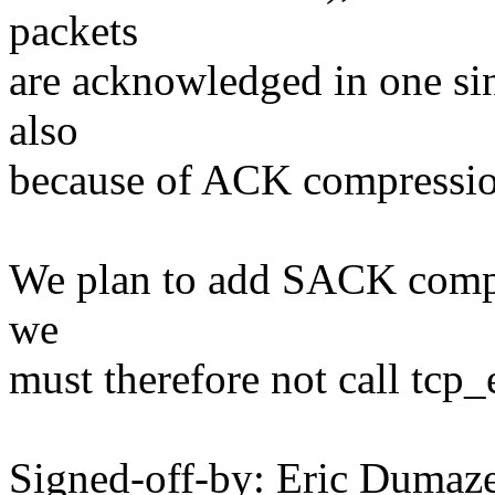
packets
are acknowledged in one s
also
because of ACK compression
We plan to add SACK compre
we
must therefore not call tc
Signed-off-by: Eric Duma