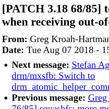
[PATCH 3.18 68/85] t
when receiving out-of
From:
Greg Kroah-Hartma
Date:
Tue Aug 07 2018 - 1
Next message:
Stefan A
drm/mxsfb: Switch to
drm_atomic_helper_comm
Previous message:
Greg
76/85] squashfs: more m