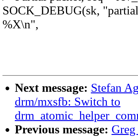
SOCK_DEBUG(sk, "partial 
%X\n",
Next message:
Stefan A
drm/mxsfb: Switch to
drm_atomic_helper_comm
Previous message:
Greg