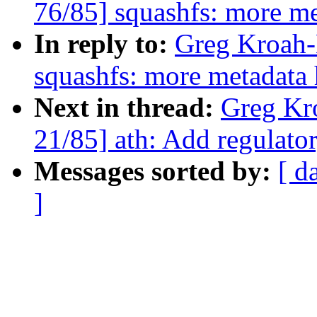
76/85] squashfs: more m
In reply to:
Greg Kroah-
squashfs: more metadata
Next in thread:
Greg Kr
21/85] ath: Add regula
Messages sorted by:
[ d
]