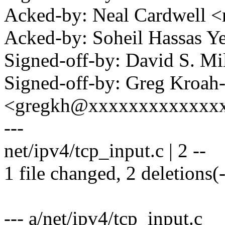
Acked-by: Neal Cardwell
Acked-by: Soheil Hassas 
Signed-off-by: David S. 
Signed-off-by: Greg Kroah
<gregkh@xxxxxxxxxxxxx
---
net/ipv4/tcp_input.c | 2 --
1 file changed, 2 deletions(-
--- a/net/ipv4/tcp_input.c