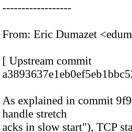
------------------
From: Eric Dumazet <edu
[ Upstream commit
a3893637e1eb0ef5eb1bbc5
As explained in commit 9f9
handle stretch
acks in slow start"), TCP s