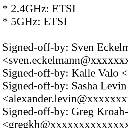
* 2.4GHz: ETSI
* 5GHz: ETSI
Signed-off-by: Sven Eckel
<sven.eckelmann@xxxxxx
Signed-off-by: Kalle Val
Signed-off-by: Sasha Levin
<alexander.levin@xxxxxx
Signed-off-by: Greg Kroah
<gregkh@xxxxxxxxxxxxx