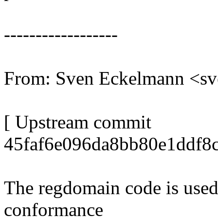
------------------
From: Sven Eckelmann <s
[ Upstream commit
45faf6e096da8bb80e1ddf8
The regdomain code is used t
conformance