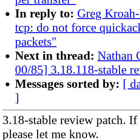
In reply to:
Greg Kroah-
tcp: do not force quicka
packets"
Next in thread:
Nathan 
00/85] 3.18.118-stable r
Messages sorted by:
[ d
]
3.18-stable review patch. I
please let me know.