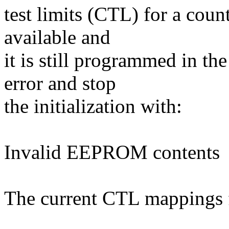
test limits (CTL) for a coun
available and
it is still programmed in t
error and stop
the initialization with:
Invalid EEPROM contents
The current CTL mappings f