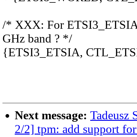
/* XXX: For ETSI3_ETSIA
GHz band ? */
{ETSI3_ETSIA, CTL_ETSI
Next message:
Tadeusz 
2/2] tpm: add support fo