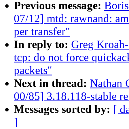
Previous message:
Bori
07/12] mtd: rawnand: ams
per transfer"
In reply to:
Greg Kroah-
tcp: do not force quicka
packets"
Next in thread:
Nathan 
00/85] 3.18.118-stable r
Messages sorted by:
[ d
]