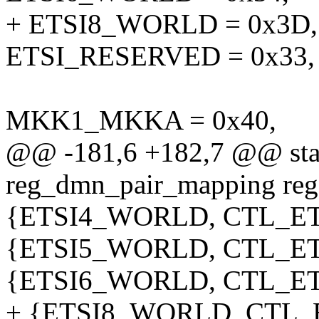
+ ETSI8_WORLD = 0x3D,
ETSI_RESERVED = 0x33,
MKK1_MKKA = 0x40,
@@ -181,6 +182,7 @@ stati
reg_dmn_pair_mapping re
{ETSI4_WORLD, CTL_ETS
{ETSI5_WORLD, CTL_ETS
{ETSI6_WORLD, CTL_ETS
+ {ETSI8_WORLD, CTL_E