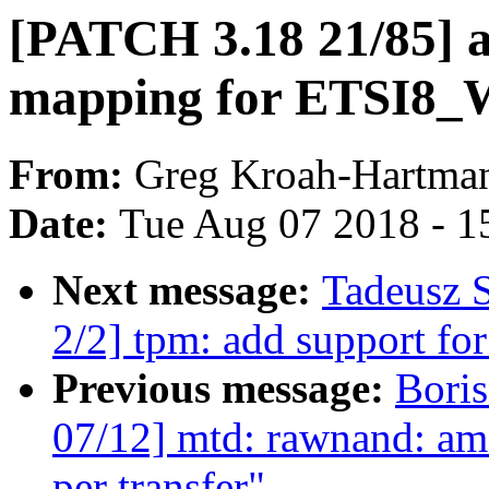
[PATCH 3.18 21/85] a
mapping for ETSI
From:
Greg Kroah-Hartma
Date:
Tue Aug 07 2018 - 1
Next message:
Tadeusz 
2/2] tpm: add support fo
Previous message:
Bori
07/12] mtd: rawnand: ams
per transfer"