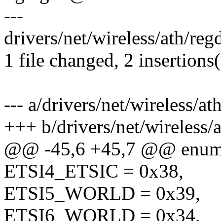
---
drivers/net/wireless/ath/r
1 file changed, 2 insertions
--- a/drivers/net/wireless/
+++ b/drivers/net/wireless
@@ -45,6 +45,7 @@ enu
ETSI4_ETSIC = 0x38,
ETSI5_WORLD = 0x39,
ETSI6_WORLD = 0x34,