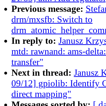
Previous message:
Stefa
drm/mxsfb: Switch to
drm_atomic_helper_comm
In reply to:
Janusz Krzy
mtd: rawnand: ams-delta: 
transfer"
Next in thread:
Janusz 
09/12] gpiolib: Identify 
direct mapping"
Messages sorted by:
[ d