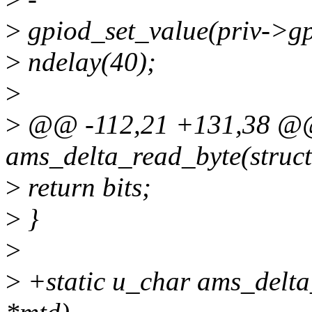
>
gpiod_set_value(priv->gp
>
ndelay(40);
>
>
@@ -112,21 +131,38 @@ 
ams_delta_read_byte(struct
>
return bits;
>
}
>
>
+static u_char ams_delta