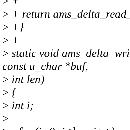
>
+
>
+ return ams_delta_read_
>
+}
>
+
>
static void ams_delta_wri
const u_char *buf,
>
int len)
>
{
>
int i;
>