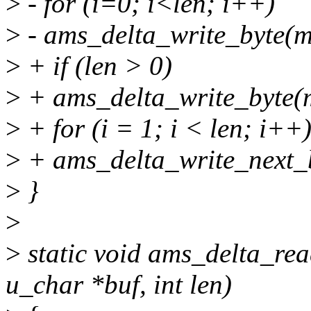
>
- for (i=0; i<len; i++)
>
- ams_delta_write_byte(mt
>
+ if (len > 0)
>
+ ams_delta_write_byte(m
>
+ for (i = 1; i < len; i++
>
+ ams_delta_write_next_b
>
}
>
>
static void ams_delta_rea
u_char *buf, int len)