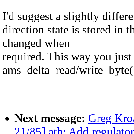
I'd suggest a slightly diffe
direction state is stored in 
changed when
required. This way you just 
ams_delta_read/write_byte(
Next message:
Greg Kro
21/85] ath: Add regula