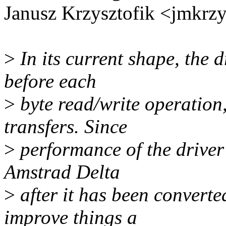
Janusz Krzysztofik <jmkr
>
In its current shape, the d
before each
>
byte read/write operation,
transfers. Since
>
performance of the driver
Amstrad Delta
>
after it has been converte
improve things a