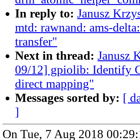
In reply to:
Janusz Krzy
mtd: rawnand: ams-delta: 
transfer"
Next in thread:
Janusz 
09/12] gpiolib: Identify 
direct mapping"
Messages sorted by:
[ d
]
On Tue, 7 Aug 2018 00:29