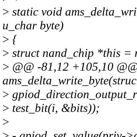
>
static void ams_delta_wri
u_char byte)
>
{
>
struct nand_chip *this =
>
@@ -81,12 +105,10 @@ s
ams_delta_write_byte(struc
>
gpiod_direction_output_r
>
test_bit(i, &bits));
>
>
- gpiod_set_value(priv->