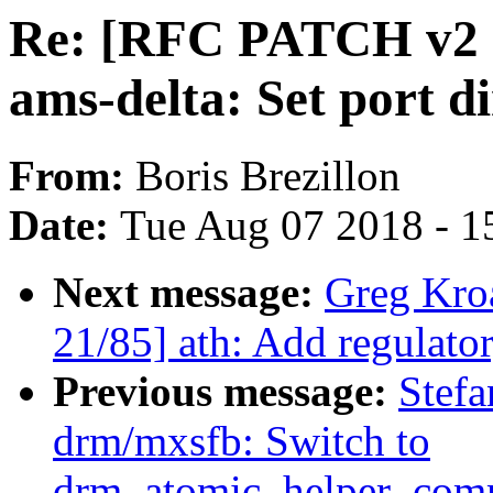
Re: [RFC PATCH v2 
ams-delta: Set port di
From:
Boris Brezillon
Date:
Tue Aug 07 2018 - 1
Next message:
Greg Kro
21/85] ath: Add regula
Previous message:
Stefa
drm/mxsfb: Switch to
drm_atomic_helper_comm