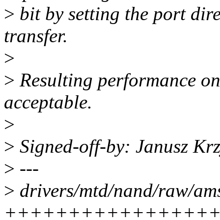
>
bit by setting the port dir
transfer.
>
>
Resulting performance on 
acceptable.
>
>
Signed-off-by: Janusz Kr
>
---
>
drivers/mtd/nand/raw/ams-
++++++++++++++++++