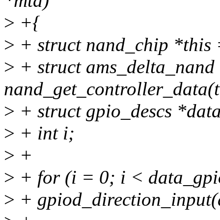
*mtd)
>
+{
>
+ struct nand_chip *this
>
+ struct ams_delta_nand 
nand_get_controller_data(t
>
+ struct gpio_descs *dat
>
+ int i;
>
+
>
+ for (i = 0; i < data_gp
>
+ gpiod_direction_input(