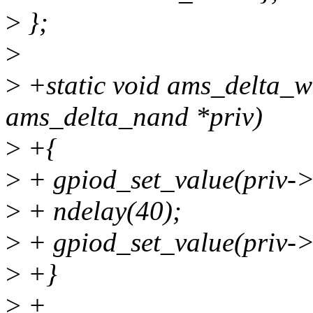
>
};
>
>
+static void ams_delta_w
ams_delta_nand *priv)
>
+{
>
+ gpiod_set_value(priv->
>
+ ndelay(40);
>
+ gpiod_set_value(priv->
>
+}
>
+