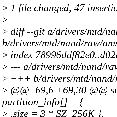
>
1 file changed, 47 inserti
>
>
diff --git a/drivers/mtd/n
b/drivers/mtd/nand/raw/ams
>
index 78996ddf82e0..d0
>
--- a/drivers/mtd/nand/ra
>
+++ b/drivers/mtd/nand/
>
@@ -69,6 +69,30 @@ stati
partition_info[] = {
>
.size = 3 * SZ_256K },