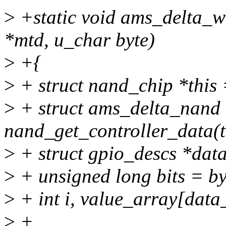
>
+static void ams_delta_wr
*mtd, u_char byte)
>
+{
>
+ struct nand_chip *this
>
+ struct ams_delta_nand 
nand_get_controller_data(t
>
+ struct gpio_descs *dat
>
+ unsigned long bits = by
>
+ int i, value_array[dat
>
+