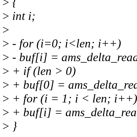
>
{
>
int i;
>
>
- for (i=0; i<len; i++)
>
- buf[i] = ams_delta_rea
>
+ if (len > 0)
>
+ buf[0] = ams_delta_re
>
+ for (i = 1; i < len; i++
>
+ buf[i] = ams_delta_rea
>
}