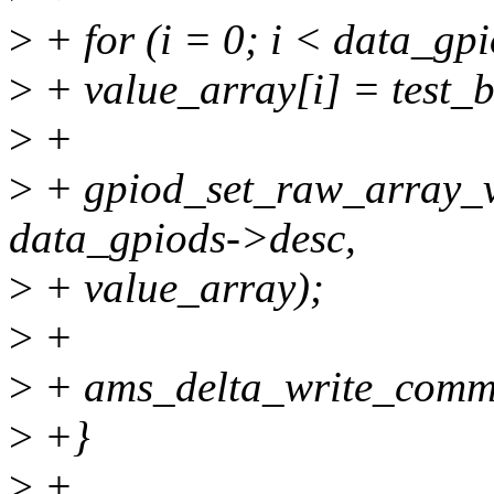
>
+ for (i = 0; i < data_gp
>
+ value_array[i] = test_bi
>
+
>
+ gpiod_set_raw_array_v
data_gpiods->desc,
>
+ value_array);
>
+
>
+ ams_delta_write_commi
>
+}
>
+