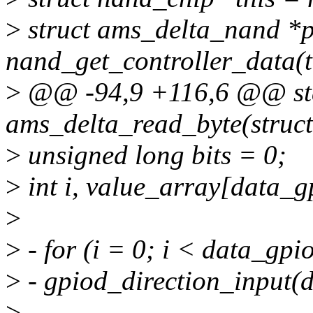
>
struct ams_delta_nand *p
nand_get_controller_data(t
>
@@ -94,9 +116,6 @@ sta
ams_delta_read_byte(struct
>
unsigned long bits = 0;
>
int i, value_array[data_g
>
>
- for (i = 0; i < data_gp
>
- gpiod_direction_input(
>
-