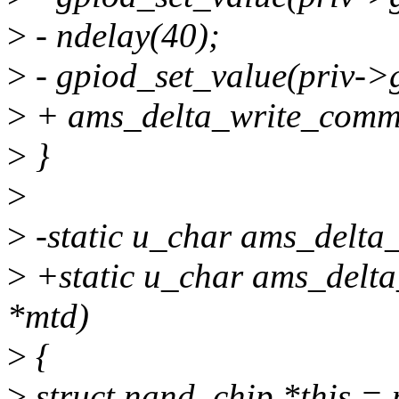
>
- ndelay(40);
>
- gpiod_set_value(priv->
>
+ ams_delta_write_commi
>
}
>
>
-static u_char ams_delta_
>
+static u_char ams_delta
*mtd)
>
{
>
struct nand_chip *this =