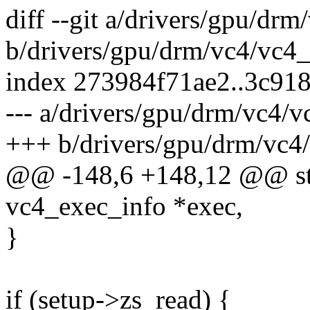
diff --git a/drivers/gpu/dr
b/drivers/gpu/drm/vc4/vc4_
index 273984f71ae2..3c91
--- a/drivers/gpu/drm/vc4/v
+++ b/drivers/gpu/drm/vc4/
@@ -148,6 +148,12 @@ stat
vc4_exec_info *exec,
}
if (setup->zs_read) {