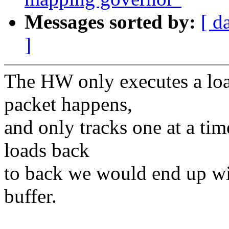
Messages sorted by:
[ d
]
The HW only executes a load
packet happens,
and only tracks one at a t
loads back
to back we would end up wi
buffer.