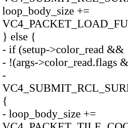
loop_body_size +=
VC4_PACKET_LOAD_FUL
} else {
- if (setup->color_read &&
- !(args->color_read.flags 
-
VC4_SUBMIT_RCL_SURF
{
- loop_body_size +=
VC4_PACKET_TILE_COO