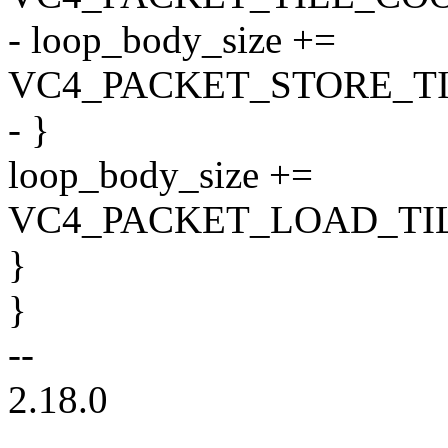
- loop_body_size +=
VC4_PACKET_STORE_T
- }
loop_body_size +=
VC4_PACKET_LOAD_TI
}
}
--
2.18.0