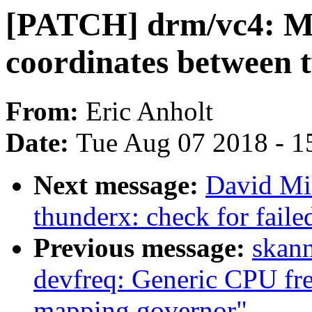
[PATCH] drm/vc4: Mak
coordinates between
From:
Eric Anholt
Date:
Tue Aug 07 2018 - 1
Next message:
David Mil
thunderx: check for fail
Previous message:
skan
devfreq: Generic CPU fr
mapping governor"