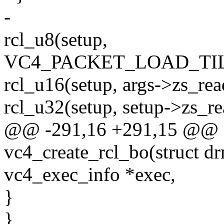
-
rcl_u8(setup,
VC4_PACKET_LOAD_TI
rcl_u16(setup, args->zs_read
rcl_u32(setup, setup->zs_r
@@ -291,16 +291,15 @@ st
vc4_create_rcl_bo(struct dr
vc4_exec_info *exec,
}
}