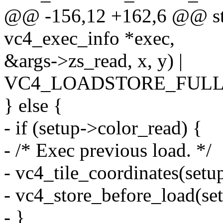
@@ -156,12 +162,6 @@ stat
vc4_exec_info *exec,
&args->zs_read, x, y) |
VC4_LOADSTORE_FULL
} else {
- if (setup->color_read) {
- /* Exec previous load. */
- vc4_tile_coordinates(setup
- vc4_store_before_load(set
- }