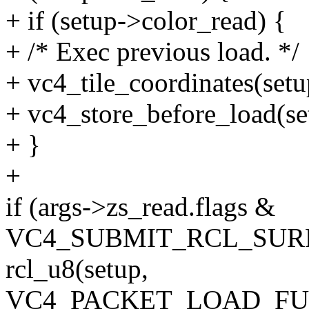
+ if (setup->color_read) {
+ /* Exec previous load. */
+ vc4_tile_coordinates(setup
+ vc4_store_before_load(se
+ }
+
if (args->zs_read.flags &
VC4_SUBMIT_RCL_SURF
rcl_u8(setup,
VC4_PACKET_LOAD_FUL