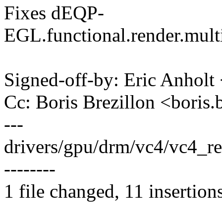
Fixes dEQP-
EGL.functional.render.mul
Signed-off-by: Eric Anhol
Cc: Boris Brezillon <bori
---
drivers/gpu/drm/vc4/vc4_r
--------
1 file changed, 11 insertion