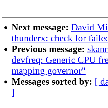
Next message:
David Mil
thunderx: check for fail
Previous message:
skan
devfreq: Generic CPU fr
mapping governor"
Messages sorted by:
[ d
]