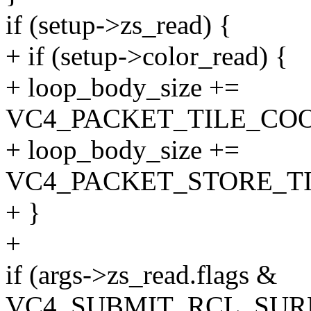
if (setup->zs_read) {
+ if (setup->color_read) {
+ loop_body_size +=
VC4_PACKET_TILE_COO
+ loop_body_size +=
VC4_PACKET_STORE_T
+ }
+
if (args->zs_read.flags &
VC4_SUBMIT_RCL_SURF