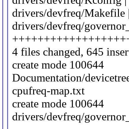
drivers/devfreq/Makefile 
drivers/devfreq/governor
++++++++++++++++++
4 files changed, 645 inser
create mode 100644
Documentation/devicetree
cpufreq-map.txt
create mode 100644
drivers/devfreq/governo