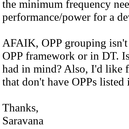
the minimum frequency nee
performance/power for a de
AFAIK, OPP grouping isn't 
OPP framework or in DT. Is
had in mind? Also, I'd like 
that don't have OPPs listed 
Thanks,
Saravana