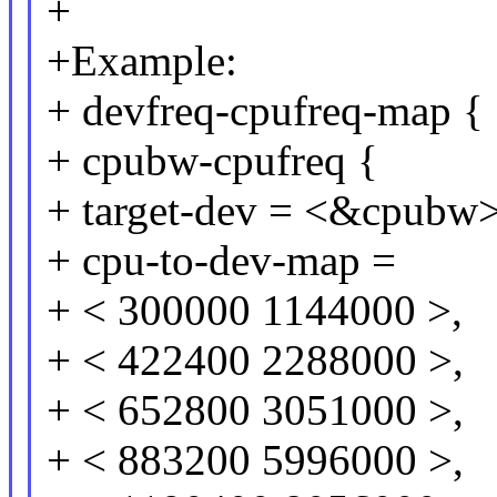
+
+Example:
+ devfreq-cpufreq-map {
+ cpubw-cpufreq {
+ target-dev = <&cpubw>
+ cpu-to-dev-map =
+ < 300000 1144000 >,
+ < 422400 2288000 >,
+ < 652800 3051000 >,
+ < 883200 5996000 >,