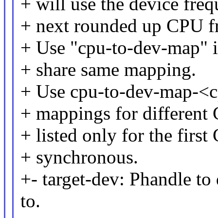
+ will use the device fre
+ next rounded up CPU f
+ Use "cpu-to-dev-map" i
+ share same mapping.
+ Use cpu-to-dev-map-<cp
+ mappings for different
+ listed only for the firs
+ synchronous.
+- target-dev: Phandle to
to.