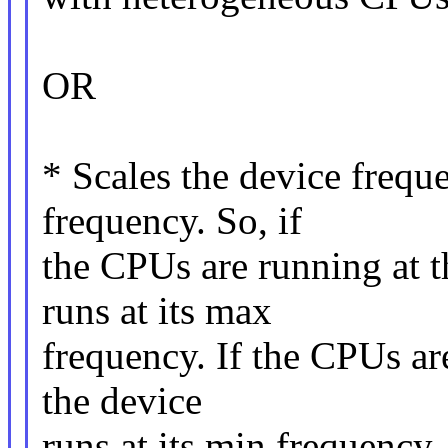
OR
* Scales the device frequ
frequency. So, if
the CPUs are running at t
runs at its max
frequency. If the CPUs ar
the device
runs at its min frequency.