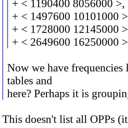
+ < 1190400 8056000 >,
+ < 1497600 10101000 >
+ < 1728000 12145000 >
+ < 2649600 16250000 >
Now we have frequencies li
tables and
here? Perhaps it is groupi
This doesn't list all OPPs (it