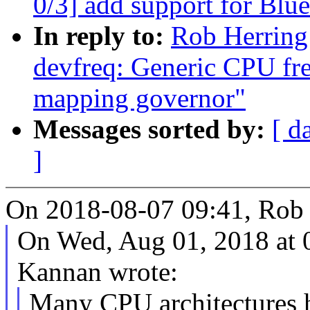
0/3] add support for Bl
In reply to:
Rob Herring
devfreq: Generic CPU fr
mapping governor"
Messages sorted by:
[ d
]
On 2018-08-07 09:41, Rob 
On Wed, Aug 01, 2018 at 
Kannan wrote:
Many CPU architectures h