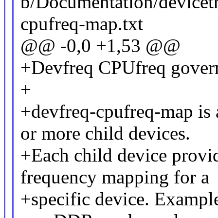
b/Documentation/devicetr
cpufreq-map.txt
@@ -0,0 +1,53 @@
+Devfreq CPUfreq gover
+
+devfreq-cpufreq-map is a
or more child devices.
+Each child device provi
frequency mapping for a
+specific device. Example