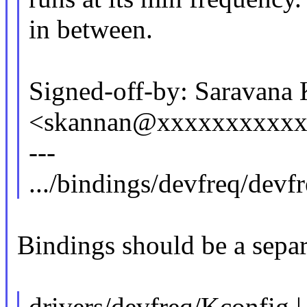
in between.
Signed-off-by: Saravana
<skannan@xxxxxxxxxx
---
.../bindings/devfreq/devf
Bindings should be a separ
drivers/devfreq/Kconfig |