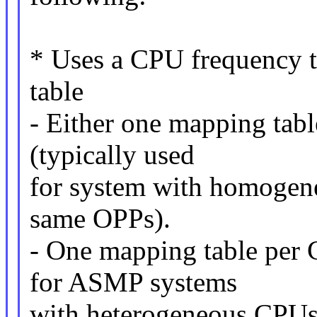
* Uses a CPU frequency 
table
- Either one mapping tabl
(typically used
for system with homogeneo
same OPPs).
- One mapping table per C
for ASMP systems
with heterogeneous CPUs 