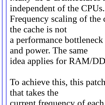
independent of the CPUs.
Frequency scaling of the 
the cache is not
a performance bottleneck 
and power. The same
idea applies for RAM/D
To achieve this, this pat
that takes the
current frequency of eac