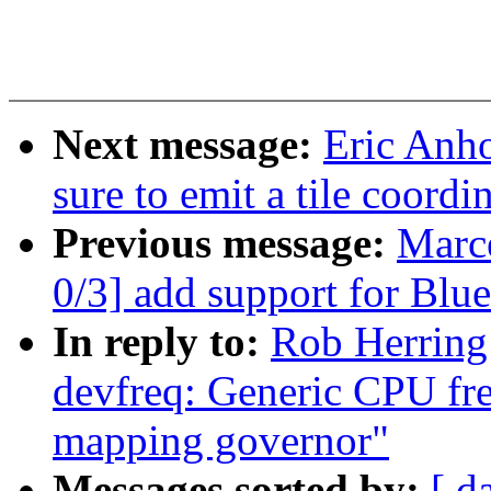
Next message:
Eric Anh
sure to emit a tile coor
Previous message:
Marc
0/3] add support for Bl
In reply to:
Rob Herring
devfreq: Generic CPU fr
mapping governor"
Messages sorted by:
[ d