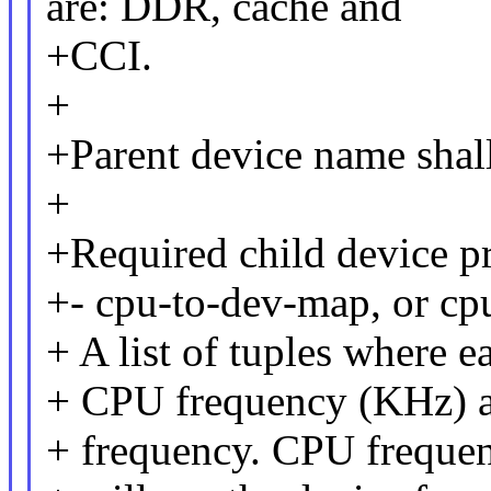
are: DDR, cache and
+CCI.
+
+Parent device name shal
+
+Required child device pr
+- cpu-to-dev-map, or c
+ A list of tuples where e
+ CPU frequency (KHz) a
+ frequency. CPU frequenc