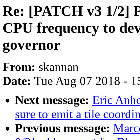
Re: [PATCH v3 1/2] P
CPU frequency to de
governor
From:
skannan
Date:
Tue Aug 07 2018 - 1
Next message:
Eric Anh
sure to emit a tile coor
Previous message:
Marc