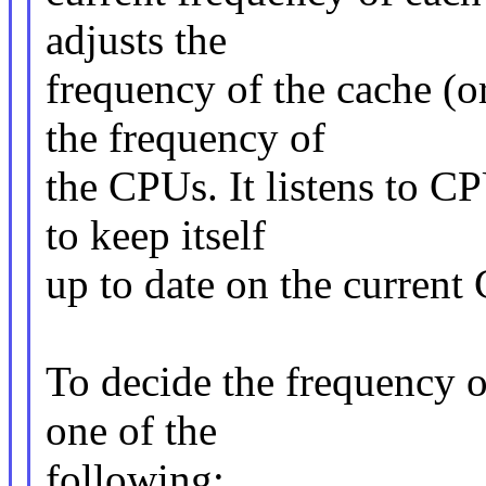
adjusts the
frequency of the cache (o
the frequency of
the CPUs. It listens to CP
to keep itself
up to date on the current
To decide the frequency o
one of the
following: