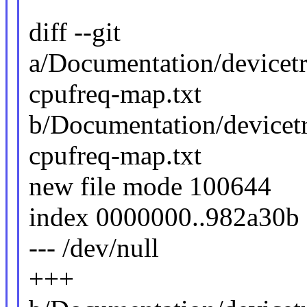
diff --git
a/Documentation/devicetr
cpufreq-map.txt
b/Documentation/devicetr
cpufreq-map.txt
new file mode 100644
index 0000000..982a30b
--- /dev/null
+++