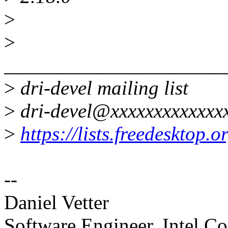
>
>
______________________
>
dri-devel mailing list
>
dri-devel@xxxxxxxxxxxxx
>
https://lists.freedesktop.
--
Daniel Vetter
Software Engineer, Intel Co