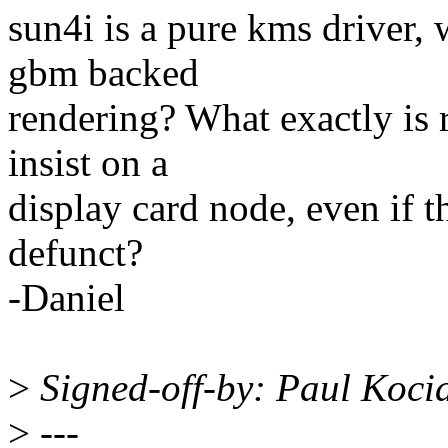
sun4i is a pure kms driver, 
gbm backed
rendering? What exactly is 
insist on a
display card node, even if 
defunct?
-Daniel
>
Signed-off-by: Paul Koc
>
---