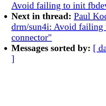
Avoid failing to init fbd
Next in thread:
Paul Ko
drm/sun4i: Avoid failing 
connector"
Messages sorted by:
[ d
]