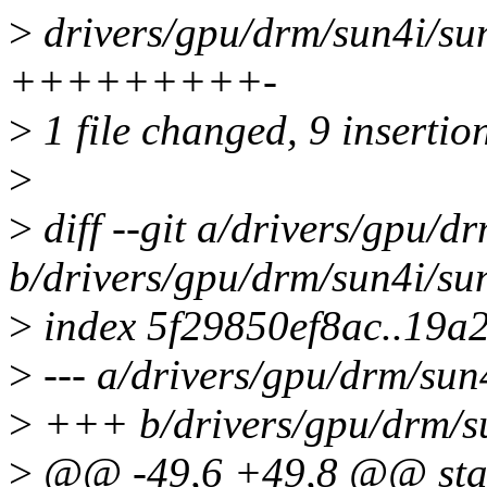
>
drivers/gpu/drm/sun4i/sun
+++++++++-
>
1 file changed, 9 insertion
>
>
diff --git a/drivers/gpu/d
b/drivers/gpu/drm/sun4i/su
>
index 5f29850ef8ac..19a
>
--- a/drivers/gpu/drm/sun
>
+++ b/drivers/gpu/drm/su
>
@@ -49,6 +49,8 @@ stati