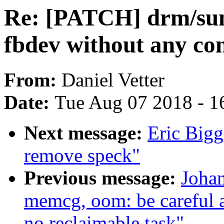
Re: [PATCH] drm/sun4i
fbdev without any co
From:
Daniel Vetter
Date:
Tue Aug 07 2018 - 1
Next message:
Eric Bigg
remove speck"
Previous message:
Joha
memcg, oom: be careful 
no reclaimable task"