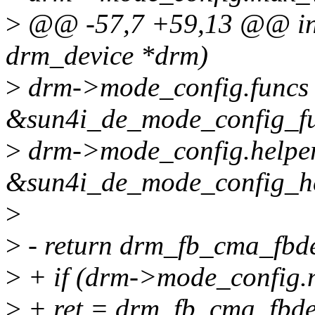
>
@@ -57,7 +59,13 @@ int 
drm_device *drm)
>
drm->mode_config.funcs
&sun4i_de_mode_config_fu
>
drm->mode_config.helper
&sun4i_de_mode_config_he
>
>
- return drm_fb_cma_fbde
>
+ if (drm->mode_config.
>
+ ret = drm_fb_cma_fbdev