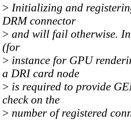
>
Initializing and registerin
DRM connector
>
and will fail otherwise. I
(for
>
instance for GPU renderi
a DRI card node
>
is required to provide G
check on the
>
number of registered conne