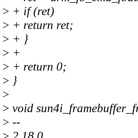
>
+ if (ret)
>
+ return ret;
>
+ }
>
+
>
+ return 0;
>
}
>
>
void sun4i_framebuffer_f
>
--
>
2.18.0