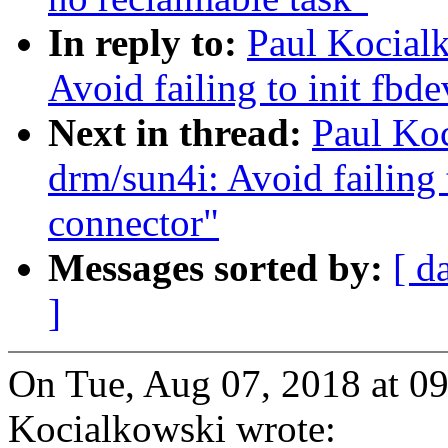
In reply to:
Paul Kocial
Avoid failing to init fbd
Next in thread:
Paul Ko
drm/sun4i: Avoid failing 
connector"
Messages sorted by:
[ d
]
On Tue, Aug 07, 2018 at 0
Kocialkowski wrote: