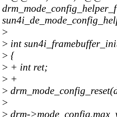
drm_mode_config_helper_f
sun4i_de_mode_config_hel
>
>
int sun4i_framebuffer_ini
>
{
>
+ int ret;
>
+
>
drm_mode_config_reset(
>
>
drm->mode_config.max_w