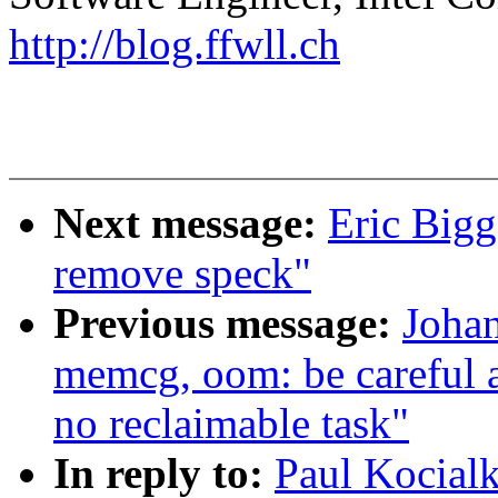
http://blog.ffwll.ch
Next message:
Eric Bigg
remove speck"
Previous message:
Joha
memcg, oom: be careful 
no reclaimable task"
In reply to:
Paul Kocial