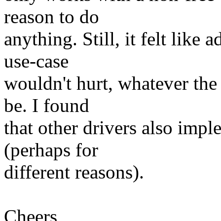
reason to do
anything. Still, it felt like
use-case
wouldn't hurt, whatever the
be. I found
that other drivers also im
(perhaps for
different reasons).
Cheers,