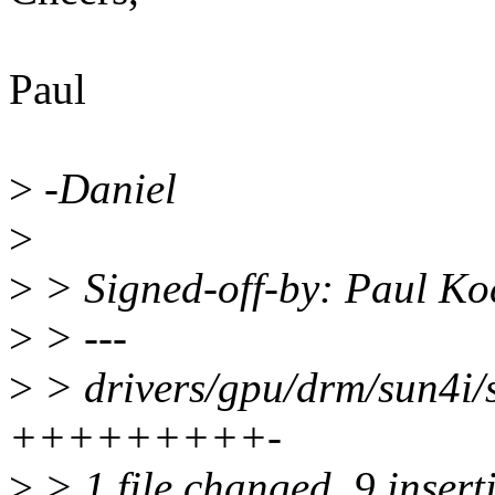
Paul
>
-Daniel
>
>
> Signed-off-by: Paul K
>
> ---
>
> drivers/gpu/drm/sun4i/s
+++++++++-
>
> 1 file changed, 9 inserti