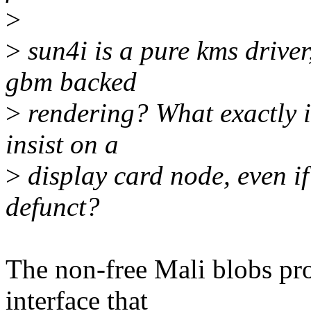
>
>
sun4i is a pure kms driver
gbm backed
>
rendering? What exactly i
insist on a
>
display card node, even i
defunct?
The non-free Mali blobs p
interface that