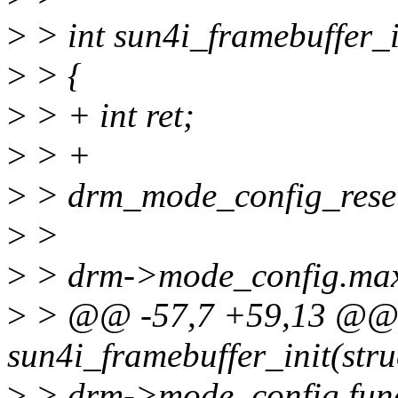
>
> int sun4i_framebuffer_i
>
> {
>
> + int ret;
>
> +
>
> drm_mode_config_rese
>
>
>
> drm->mode_config.max
>
> @@ -57,7 +59,13 @@ 
sun4i_framebuffer_init(str
>
> drm->mode_config.fun