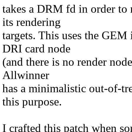
takes a DRM fd in order to 
its rendering
targets. This uses the GEM 
DRI card node
(and there is no render node
Allwinner
has a minimalistic out-of-tr
this purpose.
I crafted this patch when s