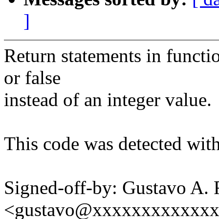
]
Return statements in functi
or false
instead of an integer value.
This code was detected with
Signed-off-by: Gustavo A. 
<gustavo@xxxxxxxxxxxx