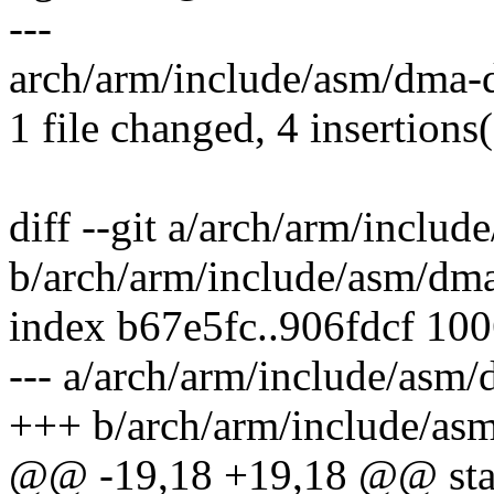
---
arch/arm/include/asm/dma-di
1 file changed, 4 insertions(
diff --git a/arch/arm/includ
b/arch/arm/include/asm/dma
index b67e5fc..906fdcf 10
--- a/arch/arm/include/asm/
+++ b/arch/arm/include/asm
@@ -19,18 +19,18 @@ stati