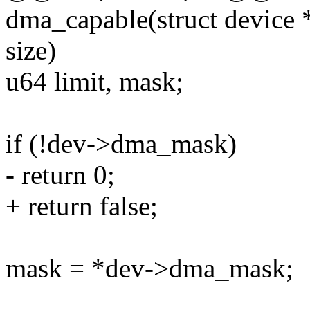
dma_capable(struct device 
size)
u64 limit, mask;
if (!dev->dma_mask)
- return 0;
+ return false;
mask = *dev->dma_mask;