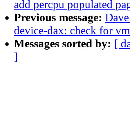
add percpu populated pa
Previous message:
Dave
device-dax: check for v
Messages sorted by:
[ d
]