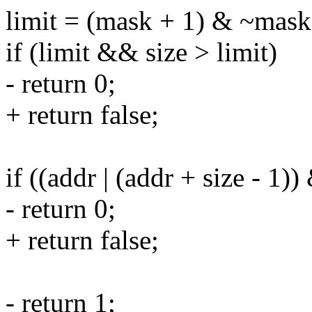
limit = (mask + 1) & ~mask
if (limit && size > limit)
- return 0;
+ return false;
if ((addr | (addr + size - 1)
- return 0;
+ return false;
- return 1;