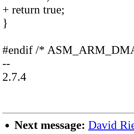
+ return true;
}
#endif /* ASM_ARM_DM
--
2.7.4
Next message:
David Rie