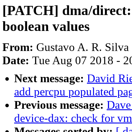
[PATCH] dma/direct: 
boolean values
From:
Gustavo A. R. Silva
Date:
Tue Aug 07 2018 - 2
Next message:
David Rie
add percpu populated pa
Previous message:
Dave
device-dax: check for v
Messages sorted by:
[ d