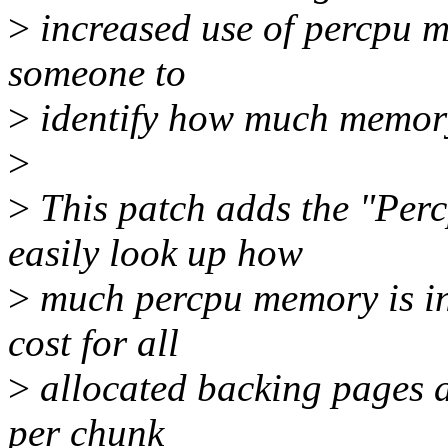
>
increased use of percpu me
someone to
>
identify how much memory
>
>
This patch adds the "Perc
easily look up how
>
much percpu memory is in
cost for all
>
allocated backing pages an
per chunk