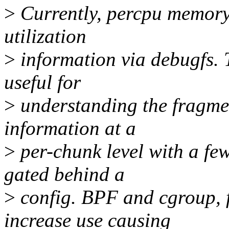
>
Currently, percpu memory
utilization
>
information via debugfs. T
useful for
>
understanding the fragme
information at a
>
per-chunk level with a few
gated behind a
>
config. BPF and cgroup, 
increase use causing