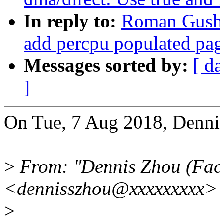
In reply to:
Roman Gushc
add percpu populated pa
Messages sorted by:
[ d
]
On Tue, 7 Aug 2018, Denni
>
From: "Dennis Zhou (Fac
<dennisszhou@xxxxxxxxx>
>