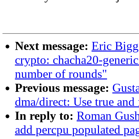
Next message:
Eric Big
crypto: chacha20-generic 
number of rounds"
Previous message:
Gusta
dma/direct: Use true and 
In reply to:
Roman Gushc
add percpu populated pa