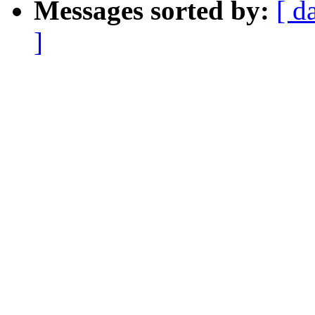
Messages sorted by:
[ d
]