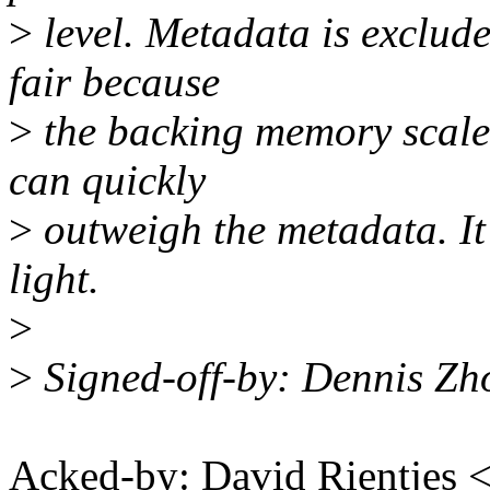
>
level. Metadata is exclude
fair because
>
the backing memory scale
can quickly
>
outweigh the metadata. It 
light.
>
>
Signed-off-by: Dennis Z
Acked-by: David Rientjes