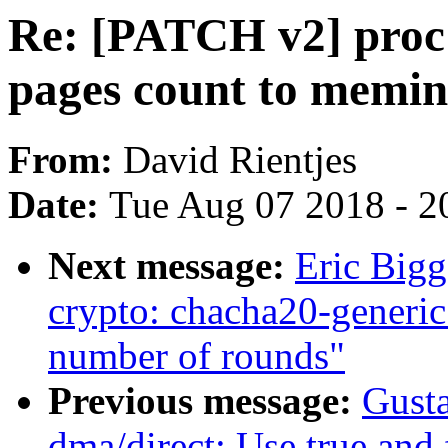
Re: [PATCH v2] proc
pages count to memin
From:
David Rientjes
Date:
Tue Aug 07 2018 - 2
Next message:
Eric Big
crypto: chacha20-generic 
number of rounds"
Previous message:
Gusta
dma/direct: Use true and 