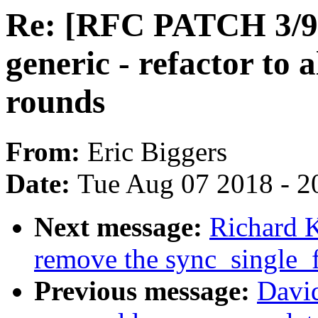
Re: [RFC PATCH 3/9]
generic - refactor to
rounds
From:
Eric Biggers
Date:
Tue Aug 07 2018 - 2
Next message:
Richard 
remove the sync_single
Previous message:
David