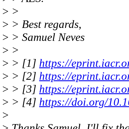
>
>
>
> Best regards,
>
> Samuel Neves
>
>
>
> [1]
https://eprint.iacr
>
> [2]
https://eprint.iacr
>
> [3]
https://eprint.iacr
>
> [4]
https://doi.org/10
>
>
Thanks Samuel, I'll fix tha