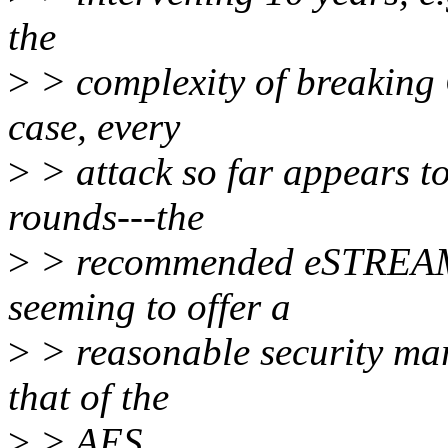
the
>
> complexity of breaking
case, every
>
> attack so far appears to
rounds---the
>
> recommended eSTREAM 
seeming to offer a
>
> reasonable security mar
that of the
>
> AES.