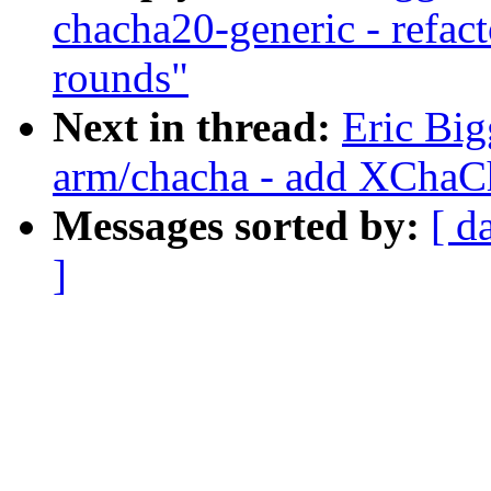
chacha20-generic - refac
rounds"
Next in thread:
Eric Bi
arm/chacha - add XChaC
Messages sorted by:
[ d
]