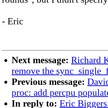
- Eric
Next message:
Richard 
remove the sync_single
Previous message:
David
proc: add percpu popula
In reply to:
Eric Bigger