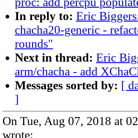
proc: add percpu popula
In reply to:
Eric Bigger
chacha20-generic - refac
rounds"
Next in thread:
Eric Bi
arm/chacha - add XChaC
Messages sorted by:
[ d
]
On Tue, Aug 07, 2018 at 0
wrote: