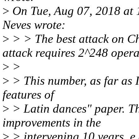
>
On Tue, Aug 07, 2018 at
Neves wrote:
>
> > The best attack on C
attack requires 2^248 opera
>
>
>
> This number, as far as I
features of
>
> Latin dances" paper. T
improvements in the
>
> intervening 10 years, e.g