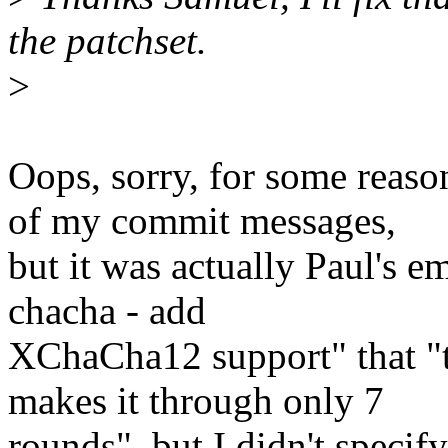
the patchset.
>
Oops, sorry, for some reaso
of my commit messages,
but it was actually Paul's e
chacha - add
XChaCha12 support" that "
makes it through only 7
rounds", but I didn't specif