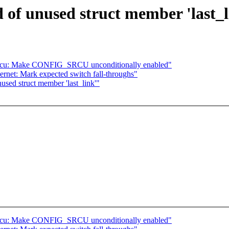
 of unused struct member 'last_l
rcu: Make CONFIG_SRCU unconditionally enabled"
ernet: Mark expected switch fall-throughs"
used struct member 'last_link'"
rcu: Make CONFIG_SRCU unconditionally enabled"