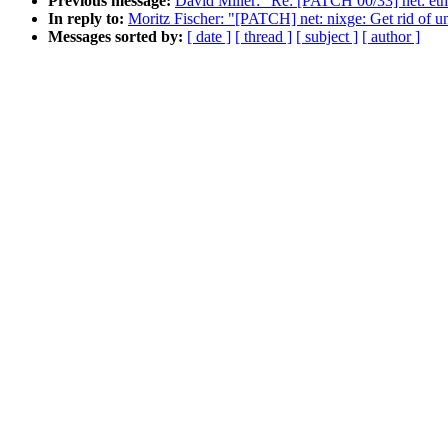
Previous message:
David Miller: "Re: [PATCH 00/33] net: eth
In reply to:
Moritz Fischer: "[PATCH] net: nixge: Get rid of un
Messages sorted by:
[ date ]
[ thread ]
[ subject ]
[ author ]