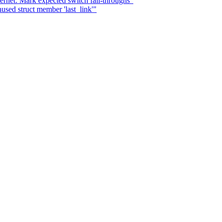
ernet: Mark expected switch fall-throughs"
used struct member 'last_link'"