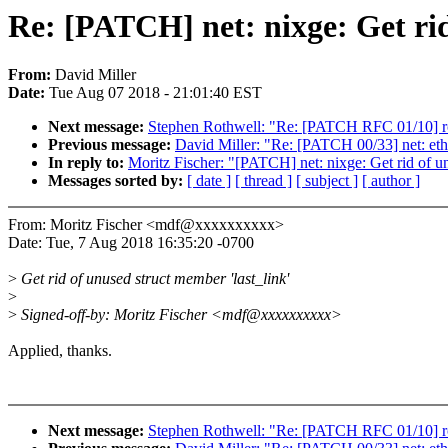
Re: [PATCH] net: nixge: Get rid
From:
David Miller
Date:
Tue Aug 07 2018 - 21:01:40 EST
Next message:
Stephen Rothwell: "Re: [PATCH RFC 01/10] 
Previous message:
David Miller: "Re: [PATCH 00/33] net: eth
In reply to:
Moritz Fischer: "[PATCH] net: nixge: Get rid of un
Messages sorted by:
[ date ]
[ thread ]
[ subject ]
[ author ]
From: Moritz Fischer <mdf@xxxxxxxxxx>
Date: Tue, 7 Aug 2018 16:35:20 -0700
>
Get rid of unused struct member 'last_link'
>
>
Signed-off-by: Moritz Fischer <mdf@xxxxxxxxxx>
Applied, thanks.
Next message:
Stephen Rothwell: "Re: [PATCH RFC 01/10] 