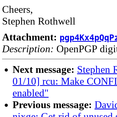
Cheers,
Stephen Rothwell
Attachment:
pgp4Kx4pQqP
Description:
OpenPGP digita
Next message:
Stephen 
01/10] rcu: Make CONF
enabled"
Previous message:
David
nixge: Get rid of unused 