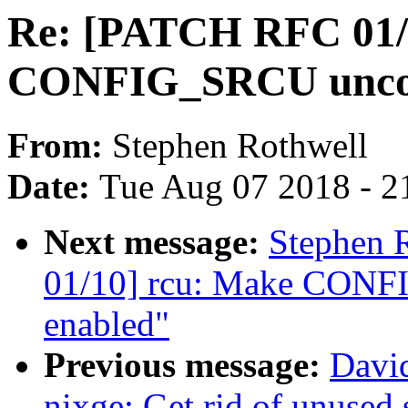
Re: [PATCH RFC 01/
CONFIG_SRCU uncond
From:
Stephen Rothwell
Date:
Tue Aug 07 2018 - 2
Next message:
Stephen 
01/10] rcu: Make CONF
enabled"
Previous message:
David
nixge: Get rid of unused 