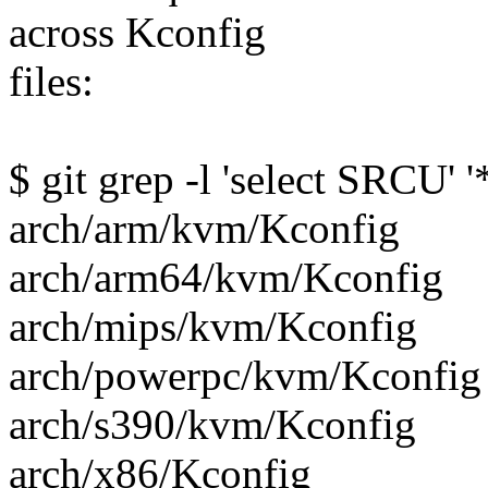
across Kconfig
files:
$ git grep -l 'select SRCU' 
arch/arm/kvm/Kconfig
arch/arm64/kvm/Kconfig
arch/mips/kvm/Kconfig
arch/powerpc/kvm/Kconfig
arch/s390/kvm/Kconfig
arch/x86/Kconfig