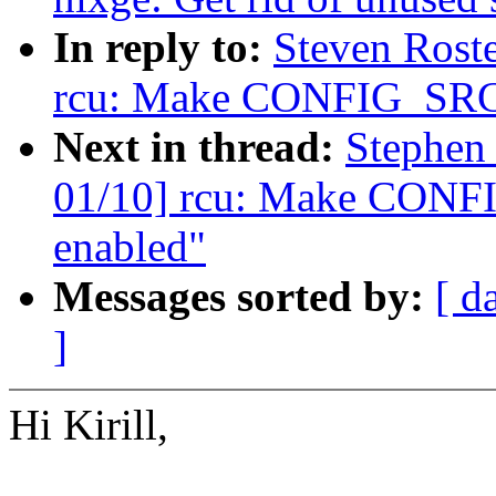
In reply to:
Steven Rost
rcu: Make CONFIG_SRCU
Next in thread:
Stephen
01/10] rcu: Make CONF
enabled"
Messages sorted by:
[ d
]
Hi Kirill,