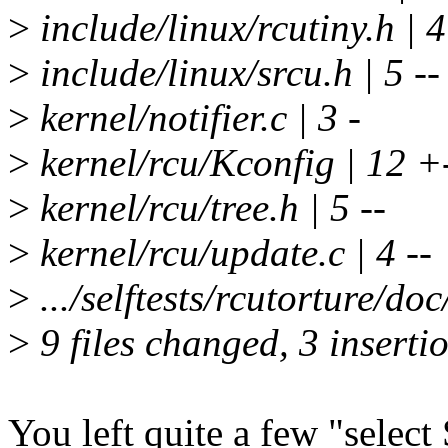
>
include/linux/rcutiny.h | 4
>
include/linux/srcu.h | 5 --
>
kernel/notifier.c | 3 -
>
kernel/rcu/Kconfig | 12 +-
>
kernel/rcu/tree.h | 5 --
>
kernel/rcu/update.c | 4 --
>
.../selftests/rcutorture/d
>
9 files changed, 3 insertio
You left quite a few "selec