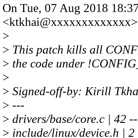
On Tue, 07 Aug 2018 18:37
<ktkhai@xxxxxxxxxxxxx> 
>
>
This patch kills all CO
>
the code under !CONFI
>
>
Signed-off-by: Kirill Tk
>
---
>
drivers/base/core.c | 42 ---
>
include/linux/device.h | 2 