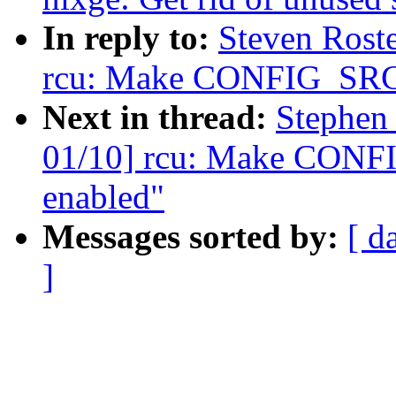
In reply to:
Steven Rost
rcu: Make CONFIG_SRCU
Next in thread:
Stephen
01/10] rcu: Make CONF
enabled"
Messages sorted by:
[ d
]