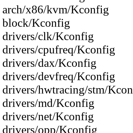
arch/x86/kvm/Kconfig
block/Kconfig
drivers/clk/Kconfig
drivers/cpufreq/Kconfig
drivers/dax/Kconfig
drivers/devfreq/Kconfig
drivers/hwtracing/stm/Kcon
drivers/md/Kconfig
drivers/net/Kconfig
drivers/opp/Kconfig