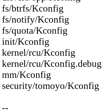
fs/btrfs/Kconfig
fs/notify/Kconfig
fs/quota/Kconfig
init/Kconfig
kernel/rcu/Kconfig
kernel/rcu/Kconfig.debug
mm/Kconfig
security/tomoyo/Kconfig
--