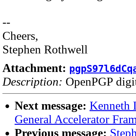
--
Cheers,
Stephen Rothwell
Attachment:
pgpS97l6dCq
Description:
OpenPGP digita
Next message:
Kenneth 
General Accelerator Fra
Previous message:
Step