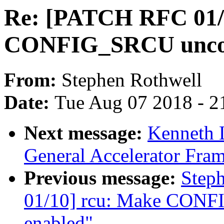
Re: [PATCH RFC 01/
CONFIG_SRCU uncond
From:
Stephen Rothwell
Date:
Tue Aug 07 2018 - 2
Next message:
Kenneth 
General Accelerator Fra
Previous message:
Step
01/10] rcu: Make CONF
enabled"