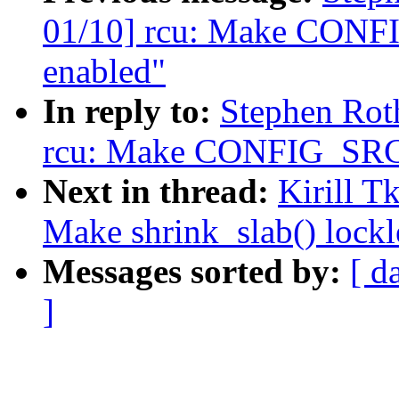
01/10] rcu: Make CONF
enabled"
In reply to:
Stephen Rot
rcu: Make CONFIG_SRCU
Next in thread:
Kirill 
Make shrink_slab() lockl
Messages sorted by:
[ d
]