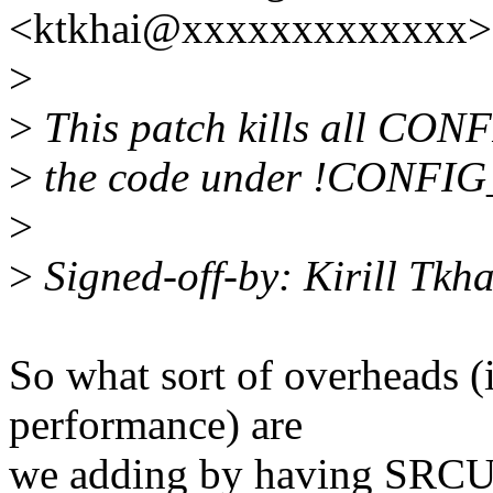
<ktkhai@xxxxxxxxxxxxx> 
>
>
This patch kills all CO
>
the code under !CONFI
>
>
Signed-off-by: Kirill Tk
So what sort of overheads (
performance) are
we adding by having SRCU e