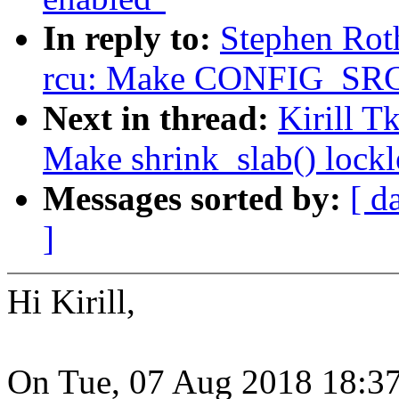
In reply to:
Stephen Rot
rcu: Make CONFIG_SRCU
Next in thread:
Kirill 
Make shrink_slab() lockl
Messages sorted by:
[ d
]
Hi Kirill,
On Tue, 07 Aug 2018 18:37