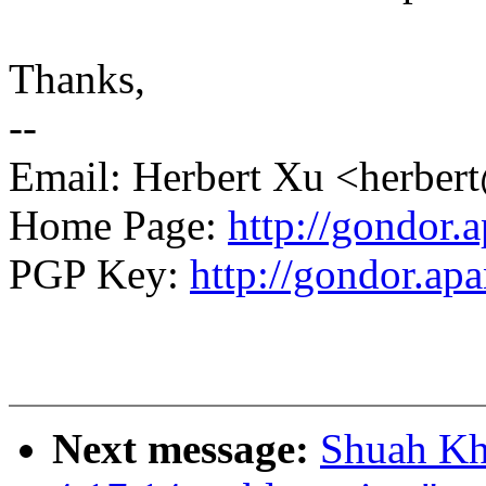
Thanks,
--
Email: Herbert Xu <herb
Home Page:
http://gondor.a
PGP Key:
http://gondor.apa
Next message:
Shuah Kh