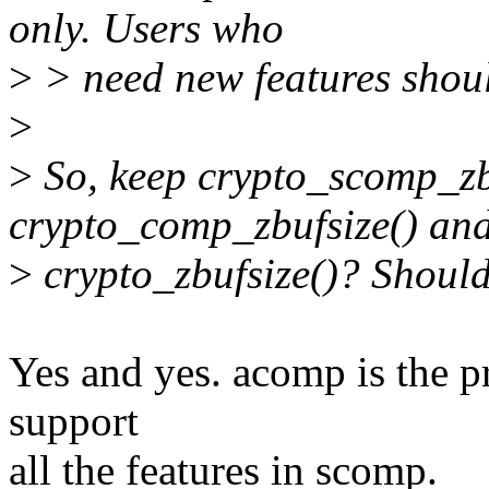
only. Users who
>
> need new features shoul
>
>
So, keep crypto_scomp_zb
crypto_comp_zbufsize() an
>
crypto_zbufsize()? Shoul
Yes and yes. acomp is the p
support
all the features in scomp.