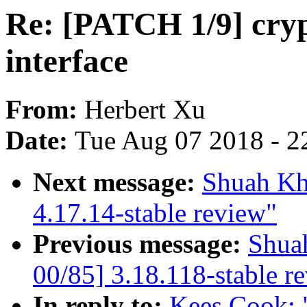
Re: [PATCH 1/9] cryp
interface
From:
Herbert Xu
Date:
Tue Aug 07 2018 - 2
Next message:
Shuah Kh
4.17.14-stable review"
Previous message:
Shua
00/85] 3.18.118-stable r
In reply to:
Kees Cook: 