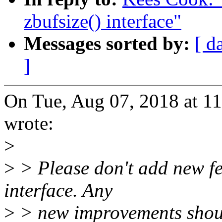
zbufsize() interface"
Messages sorted by:
[ d
]
On Tue, Aug 07, 2018 at 
wrote:
>
>
> Please don't add new fe
interface. Any
>
> new improvements shou