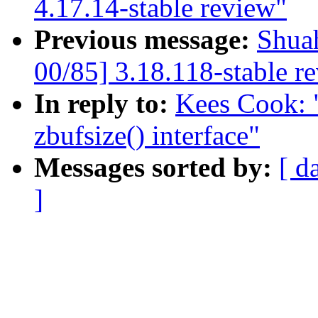
4.17.14-stable review"
Previous message:
Shua
00/85] 3.18.118-stable r
In reply to:
Kees Cook: 
zbufsize() interface"
Messages sorted by:
[ d
]