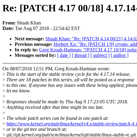
Re: [PATCH 4.17 00/18] 4.17.14-
From:
Shuah Khan
Date:
Tue Aug 07 2018 - 22:54:42 EST
Next message:
Shuah Khan: "Re: [PATCH 4.14 00/21] 4.14.62
Previous message:
Herbert Xu: "Re: [PATCH 1/9] crypto: add 
In reply to:
Greg Kroah-Hartman: "[PATCH 4.17 10/18] nohz: Fi
Messages sorted by:
[ date ]
[ thread ]
[ subject ]
[ author ]
On 08/07/2018 12:51 PM, Greg Kroah-Hartman wrote:
>
This is the start of the stable review cycle for the 4.17.14 release.
>
There are 18 patches in this series, all will be posted as a response
>
to this one. If anyone has any issues with these being applied, pleas
>
let me know.
>
>
Responses should be made by Thu Aug 9 17:23:05 UTC 2018.
>
Anything received after that time might be too late.
>
>
The whole patch series can be found in one patch at:
>
https://www.kernel.org/pub/linux/kernel/v4.x/stable-review/patch-4.
>
or in the git tree and branch at:
>
git://git.kernel.org/pub/scm/linux/kernel/git/stable/linux-stable-rc.git