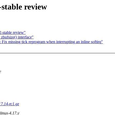
stable review
-stable review"
zbufsize() interface"
x missing tick reprogram when interrupting an inline softirq"
e
17.14-rc1.gz
 linux-4.17.y