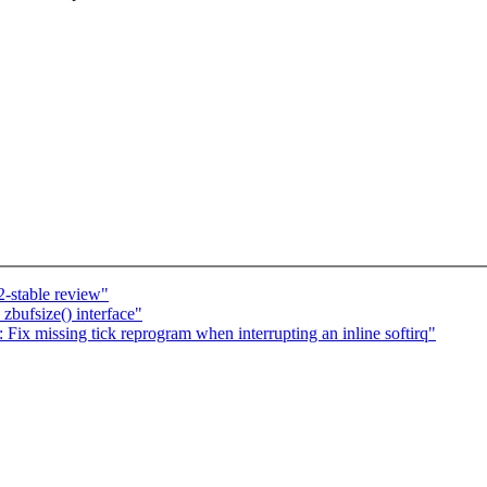
-stable review"
zbufsize() interface"
x missing tick reprogram when interrupting an inline softirq"