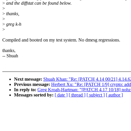
>
and the diffstat can be found below.
>
>
thanks,
>
>
greg k-h
>
Compiled and booted on my test system. No dmesg regressions.
thanks,
-- Shuah
Next message:
Shuah Khan: "Re: [PATCH 4.14 00/21] 4.14.62
Previous message:
Herbert Xu: "Re: [PATCH 1/9] crypto: add 
In reply to:
Greg Kroah-Hartman: "[PATCH 4.17 10/18] nohz: Fi
Messages sorted by:
[ date ]
[ thread ]
[ subject ]
[ author ]