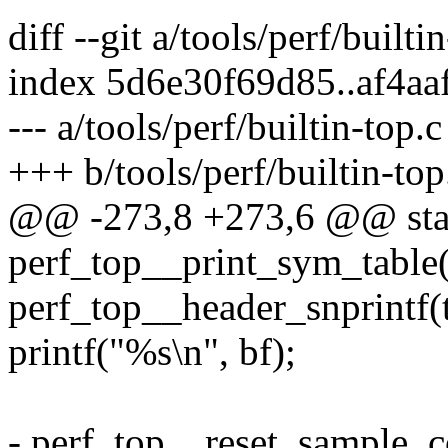
diff --git a/tools/perf/builti
index 5d6e30f69d85..af4a
--- a/tools/perf/builtin-top.c
+++ b/tools/perf/builtin-top
@@ -273,8 +273,6 @@ stat
perf_top__print_sym_table(
perf_top__header_snprintf(to
printf("%s\n", bf);
- perf_top__reset_sample_c