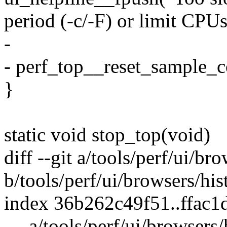
period (-c/-F) or limit CPUs
-
- perf_top__reset_sample_co
}
static void stop_top(void)
diff --git a/tools/perf/ui/bro
b/tools/perf/ui/browsers/his
index 36b262c49f51..ffac
--- a/tools/perf/ui/browsers/