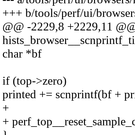
+++ b/tools/perf/ui/browsers
@@ -2229,8 +2229,11 @@ s
hists_browser__scnprintf_ti
char *bf
if (top->zero)
printed += scnprintf(bf + pri
+
+ perf_top__reset_sample_c
}