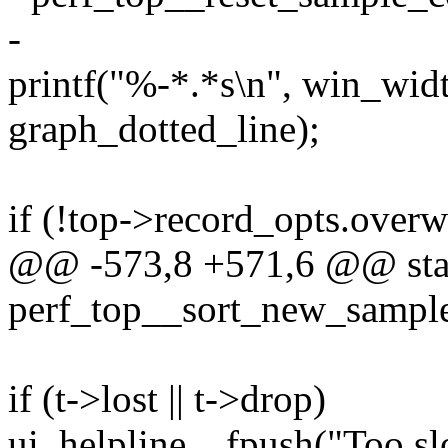
-
printf("%-*.*s\n", win_wid
graph_dotted_line);
if (!top->record_opts.over
@@ -573,8 +571,6 @@ stat
perf_top__sort_new_sample
if (t->lost || t->drop)
ui_helpline__fpush("Too slo