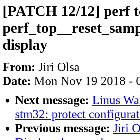
[PATCH 12/12] perf 
perf_top__reset_samp
display
From:
Jiri Olsa
Date:
Mon Nov 19 2018 - 
Next message:
Linus Wal
stm32: protect configurat
Previous message:
Jiri 