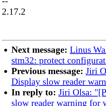
--
2.17.2
Next message:
Linus Wal
stm32: protect configurat
Previous message:
Jiri 
Display slow reader war
In reply to:
Jiri Olsa: "
slow reader warning for