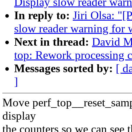
Display slow reader war
In reply to:
Jiri Olsa: "
slow reader warning for
Next in thread:
David Mi
top: Rework processing 
Messages sorted by:
[ d
]
Move perf_top__reset_sampl
display
the counters so we can see 