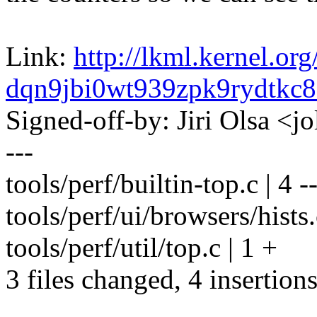
Link:
http://lkml.kernel.org
dqn9jbi0wt939zpk9rydtk
Signed-off-by: Jiri Olsa 
---
tools/perf/builtin-top.c | 4 --
tools/perf/ui/browsers/hists
tools/perf/util/top.c | 1 +
3 files changed, 4 insertions