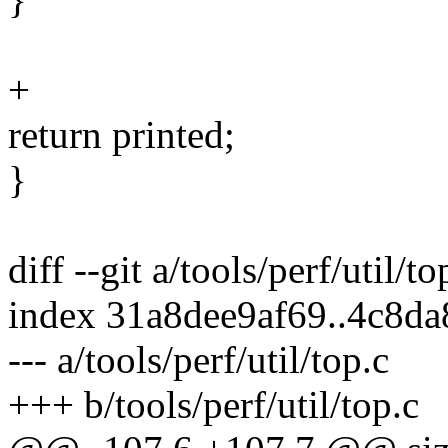
+
return printed;
}
diff --git a/tools/perf/util/to
index 31a8dee9af69..4c8d
--- a/tools/perf/util/top.c
+++ b/tools/perf/util/top.c