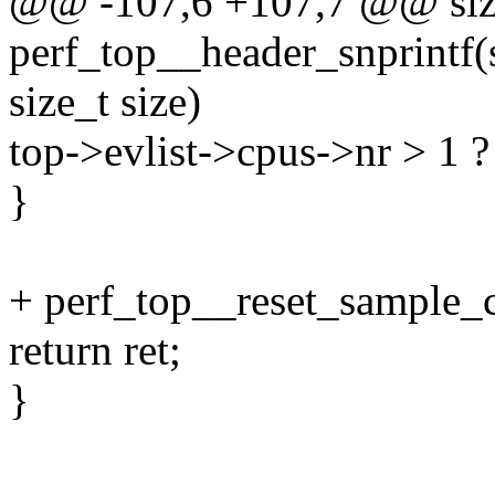
@@ -107,6 +107,7 @@ siz
perf_top__header_snprintf(s
size_t size)
top->evlist->cpus->nr > 1 ? 
}
+ perf_top__reset_sample_c
return ret;
}