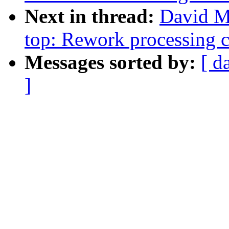
Next in thread:
David Mi
top: Rework processing 
Messages sorted by:
[ d
]