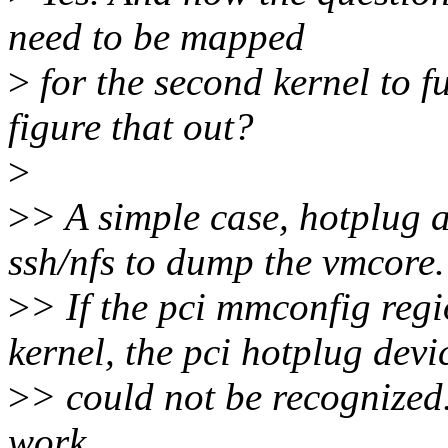
need to be mapped
>
for the second kernel to 
figure that out?
>
>
> A simple case, hotplug 
ssh/nfs to dump the vmcore.
>
> If the pci mmconfig regi
kernel, the pci hotplug devi
>
> could not be recognized
work.