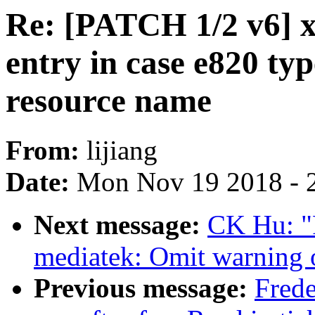
Re: [PATCH 1/2 v6] x
entry in case e820 typ
resource name
From:
lijiang
Date:
Mon Nov 19 2018 - 
Next message:
CK Hu: "
mediatek: Omit warning 
Previous message:
Fred