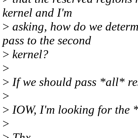
kernel and I'm
>
asking, how do we determ
pass to the second
>
kernel?
>
>
If we should pass *all* r
>
>
IOW, I'm looking for the *
>
>
Thx.