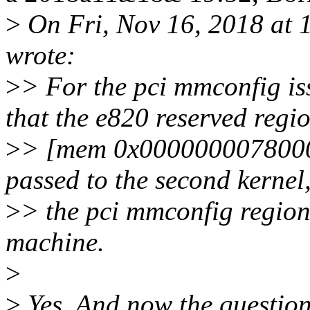
>
On Fri, Nov 16, 2018 at 
wrote:
>
> For the pci mmconfig is
that the e820 reserved regi
>
> [mem 0x00000000780000
passed to the second kernel
>
> the pci mmconfig region
machine.
>
>
Yes. And now the question