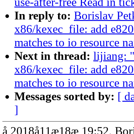
use-after-free Read in ti
In reply to:
Borislav Pe
x86/kexec_file: add e820 
matches to io resource n
Next in thread:
lijiang:
x86/kexec_file: add e820 
matches to io resource n
Messages sorted by:
[ d
]
å 2018å11æ18æ 19:52, Bori