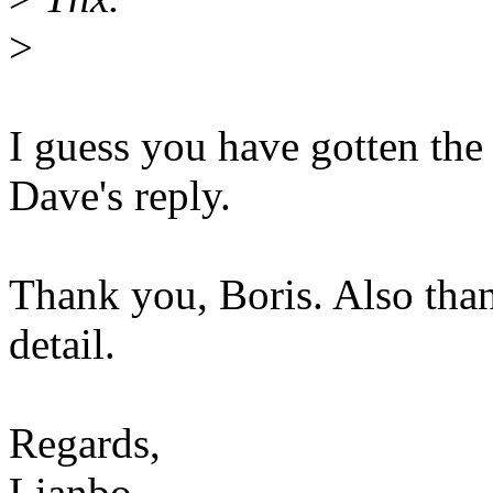
>
I guess you have gotten th
Dave's reply.
Thank you, Boris. Also than
detail.
Regards,
Lianbo