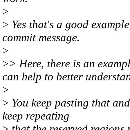
>
>
Yes that's a good example
commit message.
>
>
> Here, there is an exam
can help to better understa
>
>
You keep pasting that and 
keep repeating
>
that the reserved regions