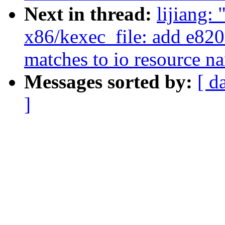
Next in thread:
lijiang:
x86/kexec_file: add e820 
matches to io resource n
Messages sorted by:
[ d
]