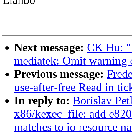
Next message:
CK Hu: "
mediatek: Omit warning 
Previous message:
Fred
use-after-free Read in ti
In reply to:
Borislav Pe
x86/kexec_file: add e820 
matches to io resource n