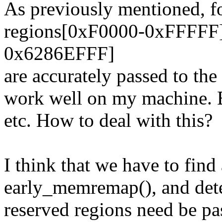
As previously mentioned, f
regions[0xF0000-0xFFFFF
0x6286EFFF]
are accurately passed to th
work well on my machine. B
etc. How to deal with this?
I think that we have to find 
early_memremap(), and det
reserved regions need be pa