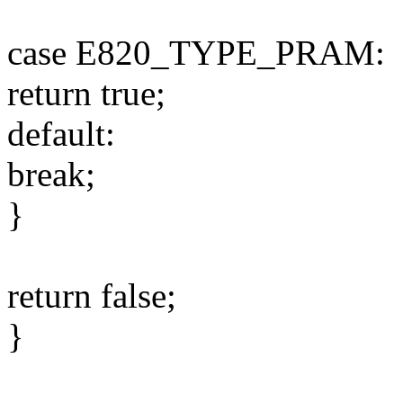
case E820_TYPE_PRAM:
return true;
default:
break;
}
return false;
}