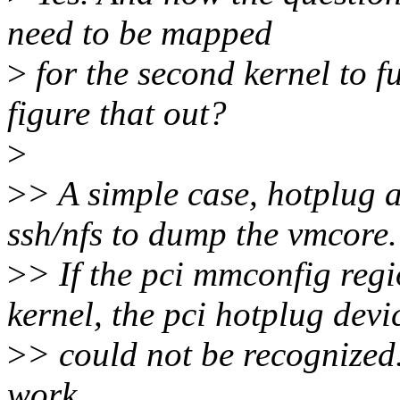
need to be mapped
>
for the second kernel to 
figure that out?
>
>
> A simple case, hotplug 
ssh/nfs to dump the vmcore.
>
> If the pci mmconfig regi
kernel, the pci hotplug devi
>
> could not be recognized
work.