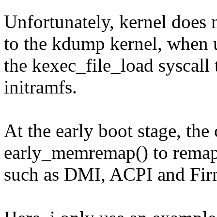
Unfortunately, kernel does 
to the kdump kernel, when 
the kexec_file_load syscall
initramfs.
At the early boot stage, the 
early_memremap() to remap 
such as DMI, ACPI and Fir