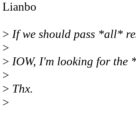
Lianbo
>
If we should pass *all* r
>
>
IOW, I'm looking for the *
>
>
Thx.
>