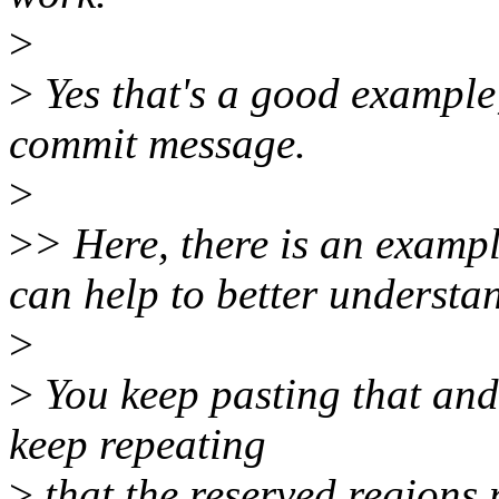
>
>
Yes that's a good example
commit message.
>
>
> Here, there is an exam
can help to better understa
>
>
You keep pasting that and 
keep repeating
>
that the reserved regions