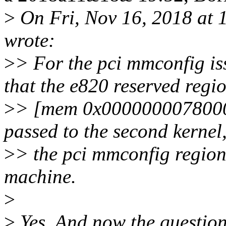
>
On Fri, Nov 16, 2018 at 
wrote:
>
> For the pci mmconfig is
that the e820 reserved regi
>
> [mem 0x00000000780000
passed to the second kernel
>
> the pci mmconfig region
machine.
>
>
Yes. And now the question