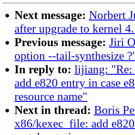
Next message:
Norbert J
after upgrade to kernel 4
Previous message:
Jiri 
option --tail-synthesize ?
In reply to:
lijiang: "Re
add e820 entry in case e8
resource name"
Next in thread:
Boris P
x86/kexec_file: add e820 