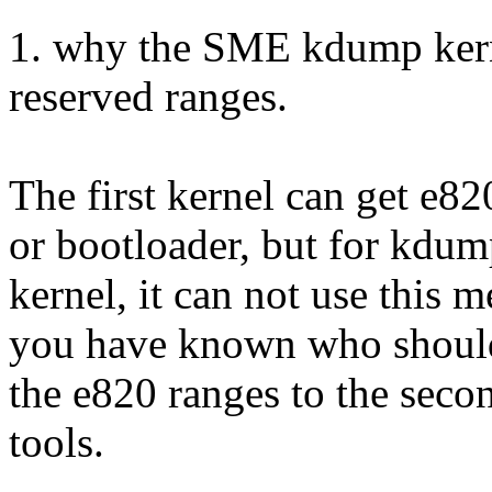
1. why the SME kdump kern
reserved ranges.
The first kernel can get e8
or bootloader, but for kdu
kernel, it can not use this 
you have known who shoul
the e820 ranges to the second
tools.