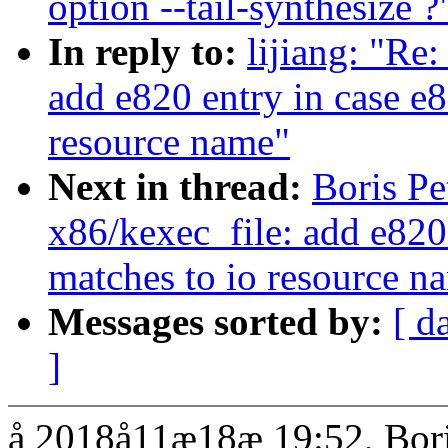
option --tail-synthesize ?
In reply to:
lijiang: "Re
add e820 entry in case e8
resource name"
Next in thread:
Boris P
x86/kexec_file: add e820 
matches to io resource n
Messages sorted by:
[ d
]
å 2018å11æ18æ 19:52, Bori