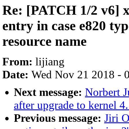
Re: [PATCH 1/2 v6] x
entry in case e820 typ
resource name
From:
lijiang
Date:
Wed Nov 21 2018 - 
Next message:
Norbert J
after upgrade to kernel 4
Previous message:
Jiri 