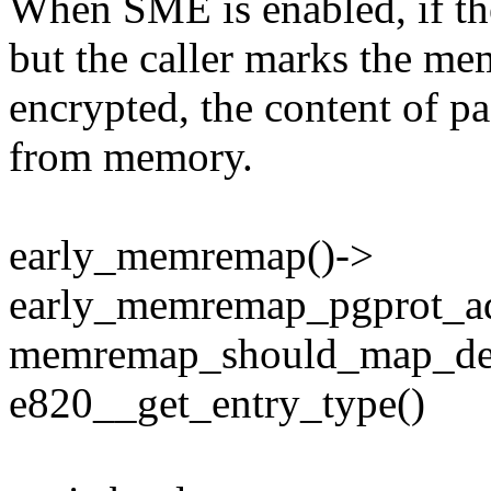
When SME is enabled, if th
but the caller marks the me
encrypted, the content of p
from memory.
early_memremap()->
early_memremap_pgprot_ad
memremap_should_map_dec
e820__get_entry_type()