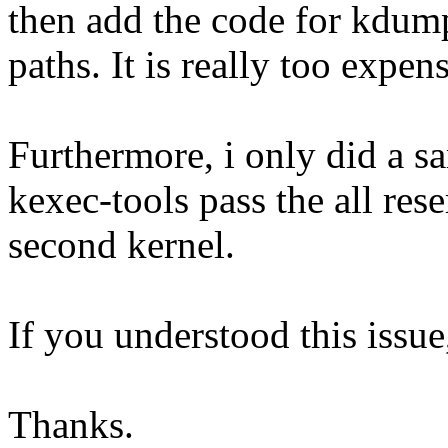
then add the code for kdump
paths. It is really too expens
Furthermore, i only did a sa
kexec-tools pass the all res
second kernel.
If you understood this issue
Thanks.