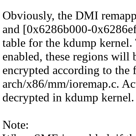
Obviously, the DMI remap
and [0x6286b000-0x6286efff
table for the kdump kernel
enabled, these regions will 
encrypted according to the 
arch/x86/mm/ioremap.c. Actua
decrypted in kdump kernel.
Note: