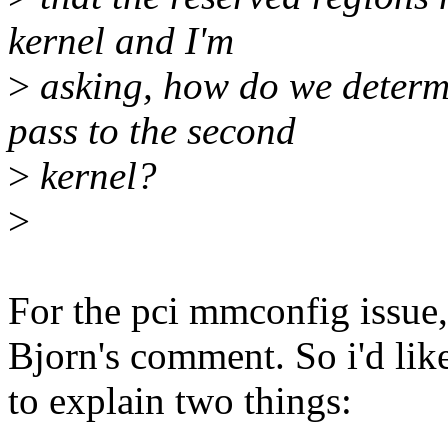
kernel and I'm
>
asking, how do we determ
pass to the second
>
kernel?
>
For the pci mmconfig issue, 
Bjorn's comment. So i'd lik
to explain two things: