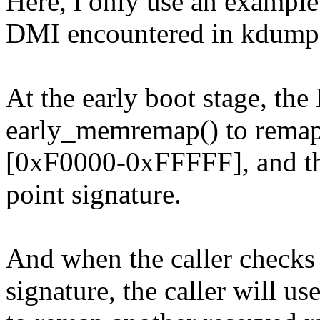
Here, i only use an example 
DMI encountered in kdump 
At the early boot stage, the
early_memremap() to remap 
[0xF0000-0xFFFFF], and th
point signature.
And when the caller check
signature, the caller will 