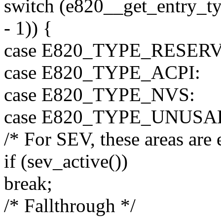
switch (e820__get_entry_ty
- 1)) {
case E820_TYPE_RESER
case E820_TYPE_ACPI:
case E820_TYPE_NVS:
case E820_TYPE_UNUSA
/* For SEV, these areas are 
if (sev_active())
break;
/* Fallthrough */