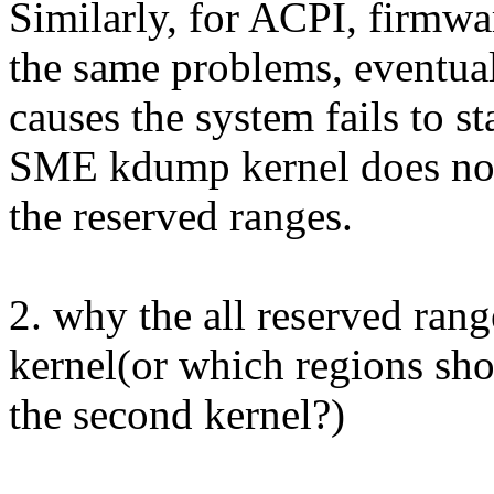
Similarly, for ACPI, firmwar
the same problems, eventua
causes the system fails to st
SME kdump kernel does no
the reserved ranges.
2. why the all reserved rang
kernel(or which regions sho
the second kernel?)