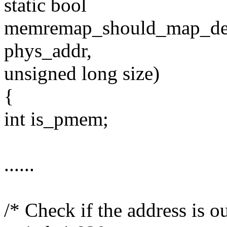
static bool
memremap_should_map_decr
phys_addr,
unsigned long size)
{
int is_pmem;
......
/* Check if the address is o