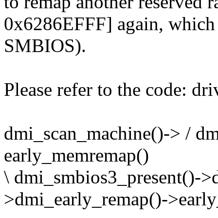
to remap another reserved
0x6286EFFF] again, which i
SMBIOS).
Please refer to the code: d
dmi_scan_machine()-> / dm
early_memremap()
\ dmi_smbios3_present()->
>dmi_early_remap()->earl