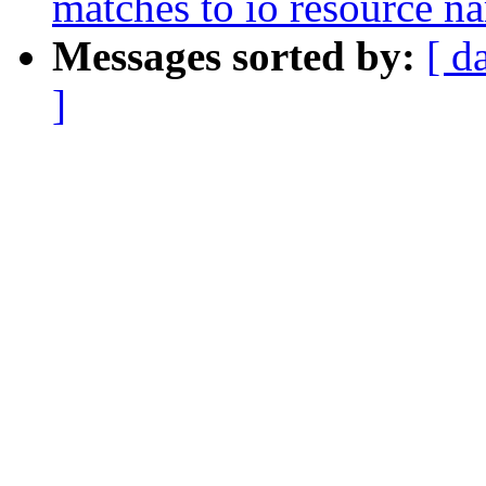
matches to io resource n
Messages sorted by:
[ d
]