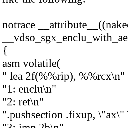
notrace __attribute__((nake
__vdso_sgx_enclu_with_ae
{
asm volatile(
" lea 2f(%%rip), %%rcx\n"
"1: enclu\n"
"2: ret\n"
".pushsection .fixup, \"ax\" 
"3: jmp 2b\n"