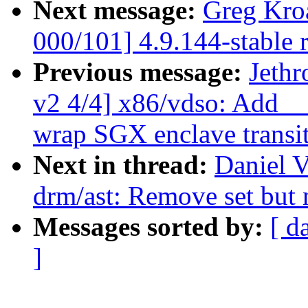
Next message:
Greg Kro
000/101] 4.9.144-stable 
Previous message:
Jeth
v2 4/4] x86/vdso: Add _
wrap SGX enclave transi
Next in thread:
Daniel V
drm/ast: Remove set but n
Messages sorted by:
[ d
]