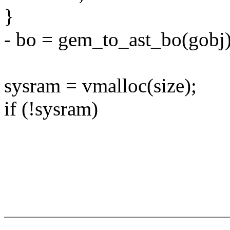
}
- bo = gem_to_ast_bo(gobj)
sysram = vmalloc(size);
if (!sysram)