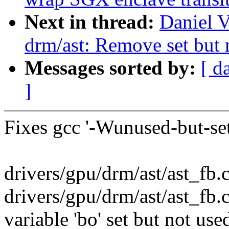
Next in thread:
Daniel V
drm/ast: Remove set but n
Messages sorted by:
[ d
]
Fixes gcc '-Wunused-but-set
drivers/gpu/drm/ast/ast_fb.c:
drivers/gpu/drm/ast/ast_fb.
variable 'bo' set but not us