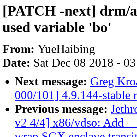
[PATCH -next] drm/as
used variable 'bo'
From:
YueHaibing
Date:
Sat Dec 08 2018 - 0
Next message:
Greg Kro
000/101] 4.9.144-stable 
Previous message:
Jeth
v2 4/4] x86/vdso: Add _
wrap SGX enclave transi