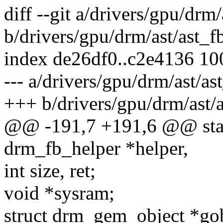
diff --git a/drivers/gpu/drm/
b/drivers/gpu/drm/ast/ast_f
index de26df0..c2e4136 1
--- a/drivers/gpu/drm/ast/as
+++ b/drivers/gpu/drm/ast/a
@@ -191,7 +191,6 @@ static
drm_fb_helper *helper,
int size, ret;
void *sysram;
struct drm_gem_object *g