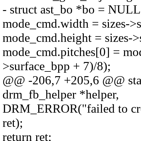
- struct ast_bo *bo = NULL
mode_cmd.width = sizes->s
mode_cmd.height = sizes->
mode_cmd.pitches[0] = mod
>surface_bpp + 7)/8);
@@ -206,7 +205,6 @@ static
drm_fb_helper *helper,
DRM_ERROR("failed to crea
ret);
return ret;