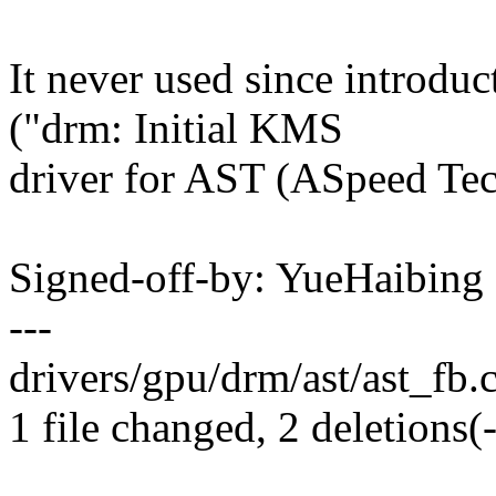
It never used since introd
("drm: Initial KMS
driver for AST (ASpeed Tec
Signed-off-by: YueHaibin
---
drivers/gpu/drm/ast/ast_fb.c 
1 file changed, 2 deletions(-