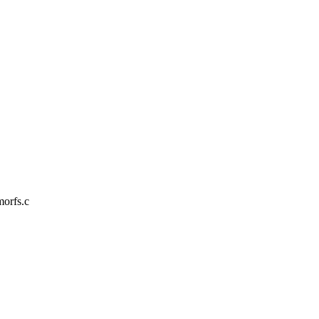
morfs.c