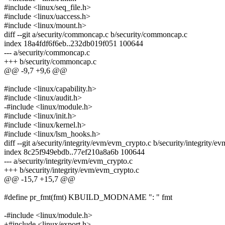
#include <linux/seq_file.h>
#include <linux/uaccess.h>
#include <linux/mount.h>
diff --git a/security/commoncap.c b/security/commoncap.c
index 18a4fdf6f6eb..232db019f051 100644
--- a/security/commoncap.c
+++ b/security/commoncap.c
@@ -9,7 +9,6 @@
#include <linux/capability.h>
#include <linux/audit.h>
-#include <linux/module.h>
#include <linux/init.h>
#include <linux/kernel.h>
#include <linux/lsm_hooks.h>
diff --git a/security/integrity/evm/evm_crypto.c b/security/integrity/
index 8c25f949ebdb..77ef210a8a6b 100644
--- a/security/integrity/evm/evm_crypto.c
+++ b/security/integrity/evm/evm_crypto.c
@@ -15,7 +15,7 @@
#define pr_fmt(fmt) KBUILD_MODNAME ": " fmt
-#include <linux/module.h>
+#include <linux/export.h>