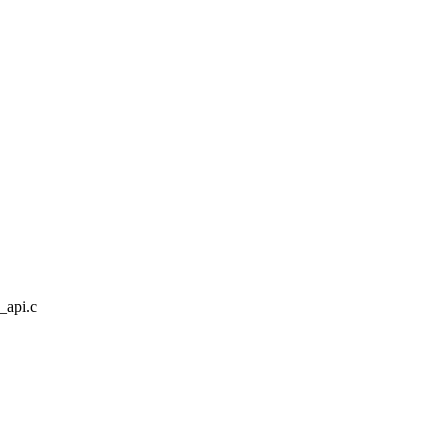
a_api.c