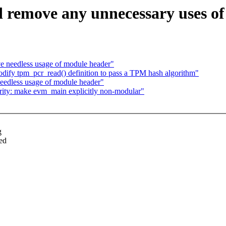
d remove any unnecessary uses o
e needless usage of module header"
ify tpm_pcr_read() definition to pass a TPM hash algorithm"
eedless usage of module header"
rity: make evm_main explicitly non-modular"
g
ed