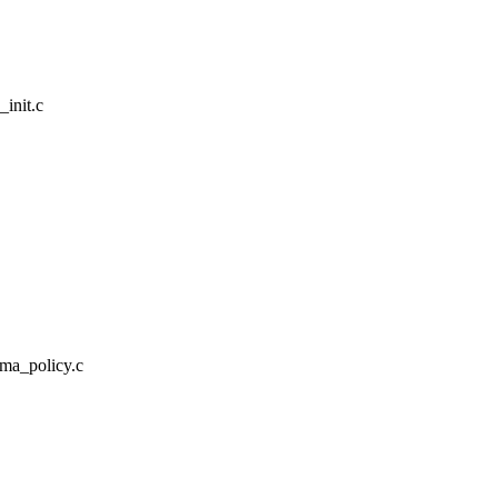
_init.c
/ima_policy.c