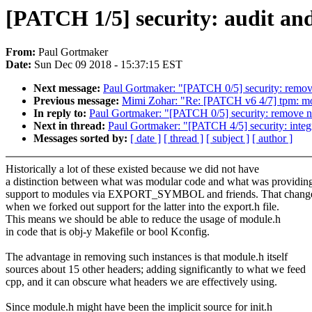
[PATCH 1/5] security: audit an
From:
Paul Gortmaker
Date:
Sun Dec 09 2018 - 15:37:15 EST
Next message:
Paul Gortmaker: "[PATCH 0/5] security: remov
Previous message:
Mimi Zohar: "Re: [PATCH v6 4/7] tpm: mod
In reply to:
Paul Gortmaker: "[PATCH 0/5] security: remove n
Next in thread:
Paul Gortmaker: "[PATCH 4/5] security: integ
Messages sorted by:
[ date ]
[ thread ]
[ subject ]
[ author ]
Historically a lot of these existed because we did not have
a distinction between what was modular code and what was providin
support to modules via EXPORT_SYMBOL and friends. That chang
when we forked out support for the latter into the export.h file.
This means we should be able to reduce the usage of module.h
in code that is obj-y Makefile or bool Kconfig.
The advantage in removing such instances is that module.h itself
sources about 15 other headers; adding significantly to what we feed
cpp, and it can obscure what headers we are effectively using.
Since module.h might have been the implicit source for init.h