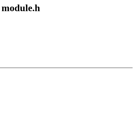
f module.h