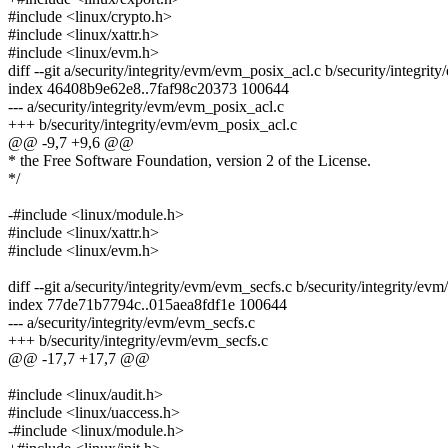
#include <linux/crypto.h>
#include <linux/xattr.h>
#include <linux/evm.h>
diff --git a/security/integrity/evm/evm_posix_acl.c b/security/integri
index 46408b9e62e8..7faf98c20373 100644
--- a/security/integrity/evm/evm_posix_acl.c
+++ b/security/integrity/evm/evm_posix_acl.c
@@ -9,7 +9,6 @@
* the Free Software Foundation, version 2 of the License.
*/
-#include <linux/module.h>
#include <linux/xattr.h>
#include <linux/evm.h>
diff --git a/security/integrity/evm/evm_secfs.c b/security/integrity/ev
index 77de71b7794c..015aea8fdf1e 100644
--- a/security/integrity/evm/evm_secfs.c
+++ b/security/integrity/evm/evm_secfs.c
@@ -17,7 +17,7 @@
#include <linux/audit.h>
#include <linux/uaccess.h>
-#include <linux/module.h>