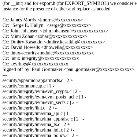
(for __init) and for export.h (for EXPORT_SYMBOL) we consider 
instance for the presence of either and replace as needed.
Cc: James Morris <jmorris@xxxxxxxxx>
Cc: "Serge E. Hallyn" <serge@xxxxxxxxxx>
Cc: John Johansen <john.johansen@xxxxxxxxxxxxx>
Cc: Mimi Zohar <zohar@xxxxxxxxxxxxx>
Cc: Dmitry Kasatkin <dmitry.kasatkin@xxxxxxxxx>
Cc: David Howells <dhowells@xxxxxxxxxx>
Cc: linux-security-module@xxxxxxxxxxxxxxx
Cc: linux-integrity@xxxxxxxxxxxxxxx
Cc: keyrings@xxxxxxxxxxxxxxx
Signed-off-by: Paul Gortmaker <paul.gortmaker@xxxxxxxxxxxxx>
---
security/apparmor/apparmorfs.c | 2 +-
security/commoncap.c | 1 -
security/integrity/evm/evm_crypto.c | 2 +-
security/integrity/evm/evm_posix_acl.c | 1 -
security/integrity/evm/evm_secfs.c | 2 +-
security/integrity/iint.c | 2 +-
security/integrity/ima/ima_api.c | 1 -
security/integrity/ima/ima_appraise.c | 2 +-
security/integrity/ima/ima_fs.c | 2 +-
security/integrity/ima/ima_init.c | 2 +-
security/integrity/ima/ima_policy.c | 2 +-