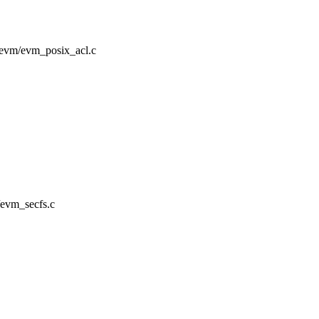
ty/evm/evm_posix_acl.c
m/evm_secfs.c