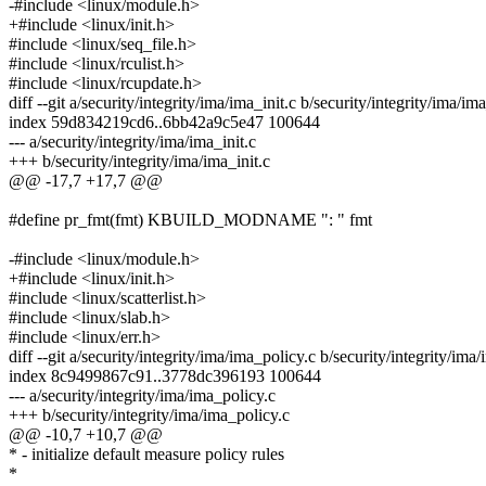
-#include <linux/module.h>
+#include <linux/init.h>
#include <linux/seq_file.h>
#include <linux/rculist.h>
#include <linux/rcupdate.h>
diff --git a/security/integrity/ima/ima_init.c b/security/integrity/ima/ima
index 59d834219cd6..6bb42a9c5e47 100644
--- a/security/integrity/ima/ima_init.c
+++ b/security/integrity/ima/ima_init.c
@@ -17,7 +17,7 @@
#define pr_fmt(fmt) KBUILD_MODNAME ": " fmt
-#include <linux/module.h>
+#include <linux/init.h>
#include <linux/scatterlist.h>
#include <linux/slab.h>
#include <linux/err.h>
diff --git a/security/integrity/ima/ima_policy.c b/security/integrity/ima
index 8c9499867c91..3778dc396193 100644
--- a/security/integrity/ima/ima_policy.c
+++ b/security/integrity/ima/ima_policy.c
@@ -10,7 +10,7 @@
* - initialize default measure policy rules
*