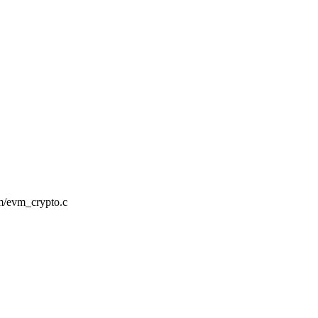
evm/evm_crypto.c