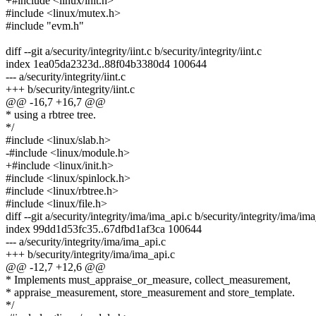
+#include <linux/init.h>
#include <linux/mutex.h>
#include "evm.h"
diff --git a/security/integrity/iint.c b/security/integrity/iint.c
index 1ea05da2323d..88f04b3380d4 100644
--- a/security/integrity/iint.c
+++ b/security/integrity/iint.c
@@ -16,7 +16,7 @@
* using a rbtree tree.
*/
#include <linux/slab.h>
-#include <linux/module.h>
+#include <linux/init.h>
#include <linux/spinlock.h>
#include <linux/rbtree.h>
#include <linux/file.h>
diff --git a/security/integrity/ima/ima_api.c b/security/integrity/ima/im
index 99dd1d53fc35..67dfbd1af3ca 100644
--- a/security/integrity/ima/ima_api.c
+++ b/security/integrity/ima/ima_api.c
@@ -12,7 +12,6 @@
* Implements must_appraise_or_measure, collect_measurement,
* appraise_measurement, store_measurement and store_template.
*/