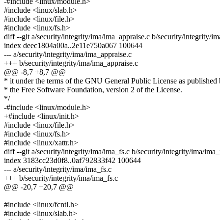
-#include <linux/module.h>
#include <linux/slab.h>
#include <linux/file.h>
#include <linux/fs.h>
diff --git a/security/integrity/ima/ima_appraise.c b/security/integrity/
index deec1804a00a..2e11e750a067 100644
--- a/security/integrity/ima/ima_appraise.c
+++ b/security/integrity/ima/ima_appraise.c
@@ -8,7 +8,7 @@
* it under the terms of the GNU General Public License as published
* the Free Software Foundation, version 2 of the License.
*/
-#include <linux/module.h>
+#include <linux/init.h>
#include <linux/file.h>
#include <linux/fs.h>
#include <linux/xattr.h>
diff --git a/security/integrity/ima/ima_fs.c b/security/integrity/ima/ima_
index 3183cc23d0f8..0af792833f42 100644
--- a/security/integrity/ima/ima_fs.c
+++ b/security/integrity/ima/ima_fs.c
@@ -20,7 +20,7 @@
#include <linux/fcntl.h>
#include <linux/slab.h>