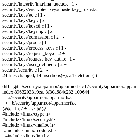
security/integrity/ima/ima_queue.c | 1 -
security/keys/encrypted-keys/masterkey_trusted.c | 1 -
security/keys/gc.c | 1 -
security/keys/key.c | 2 +-
security/keys/keyctl.c | 1 -
security/keys/keyring.c | 2 +-
security/keys/permission.c | 2 +-
security/keys/proc.c | 1 -
security/keys/process_keys.c | 1 -
security/keys/request_key.c | 2 +-
security/keys/request_key_auth.c | 1 -
security/keys/user_defined.c | 2 +-
security/security.c | 2 +-
24 files changed, 14 insertions(+), 24 deletions(-)
diff --git a/security/apparmor/apparmorfs.c b/security/apparmor/appar
index 8963203319ea..3f80a684c232 100644
--- a/security/apparmor/apparmorfs.c
+++ b/security/apparmor/apparmorfs.c
@@ -15,7 +15,7 @@
#include <linux/ctype.h>
#include <linux/security.h>
#include <linux/vmalloc.h>
-#include <linux/module.h>
+#include <linux/init.h>