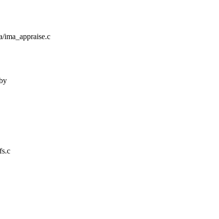
ima/ima_appraise.c
 by
fs.c