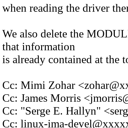
when reading the driver there
We also delete the MODULE
that information
is already contained at the 
Cc: Mimi Zohar <zohar@
Cc: James Morris <jmorri
Cc: "Serge E. Hallyn" <s
Cc: linux-ima-devel@xxx