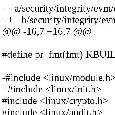
--- a/security/integrity/ev
+++ b/security/integrity/e
@@ -16,7 +16,7 @@
#define pr_fmt(fmt) KB
-#include <linux/module.h
+#include <linux/init.h>
#include <linux/crypto.h>
#include <linux/audit.h>