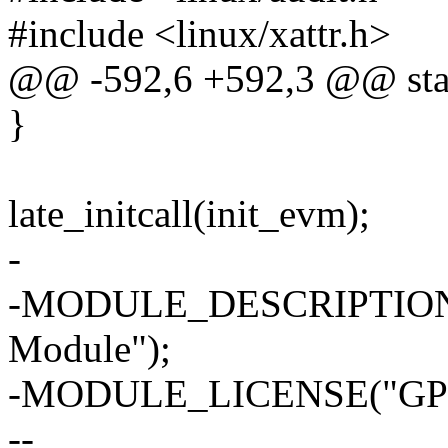
#include <linux/xattr.h>
@@ -592,6 +592,3 @@ stati
}
late_initcall(init_evm);
-
-MODULE_DESCRIPTION("E
Module");
-MODULE_LICENSE("GPL
--