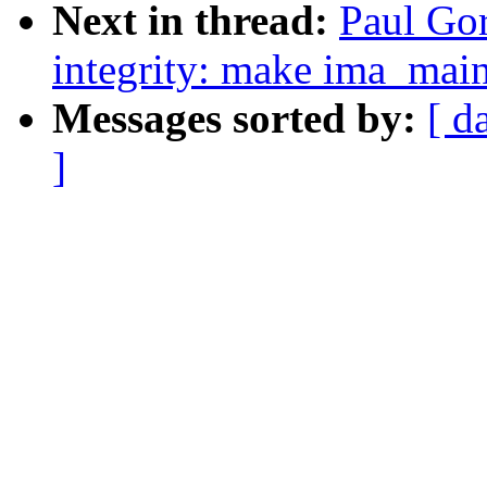
Next in thread:
Paul Gor
integrity: make ima_main
Messages sorted by:
[ d
]