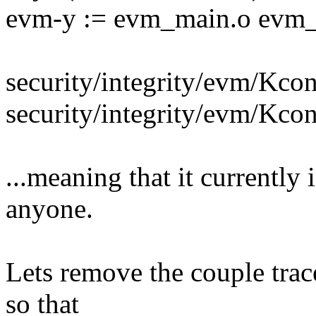
evm-y := evm_main.o evm_
security/integrity/evm/Kc
security/integrity/evm/Kco
...meaning that it currently
anyone.
Lets remove the couple trac
so that