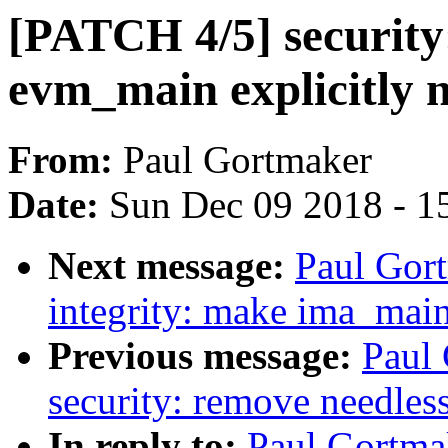
[PATCH 4/5] security
evm_main explicitly
From:
Paul Gortmaker
Date:
Sun Dec 09 2018 - 1
Next message:
Paul Gort
integrity: make ima_main
Previous message:
Paul
security: remove needles
In reply to:
Paul Gortma