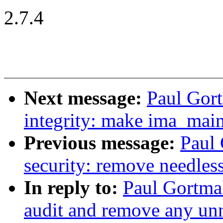
2.7.4
Next message:
Paul Gort
integrity: make ima_main
Previous message:
Paul
security: remove needles
In reply to:
Paul Gortma
audit and remove any un