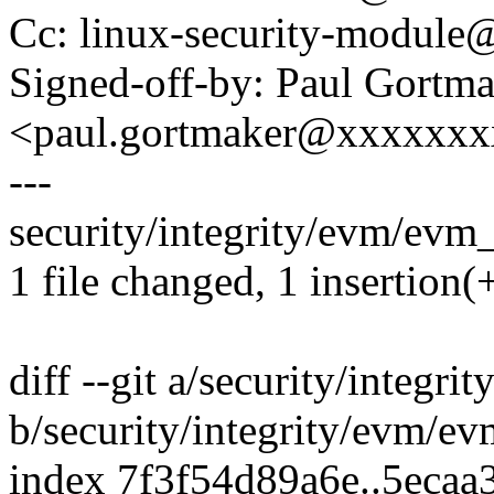
Cc: linux-security-modul
Signed-off-by: Paul Gortm
<paul.gortmaker@xxxxxx
---
security/integrity/evm/evm_
1 file changed, 1 insertion(+
diff --git a/security/integr
b/security/integrity/evm/e
index 7f3f54d89a6e..5ecaa