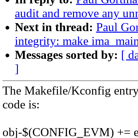
audit and remove any un
Next in thread:
Paul Gor
integrity: make ima_main
Messages sorted by:
[ d
]
The Makefile/Kconfig entry 
code is:
obj-$(CONFIG_EVM) += 