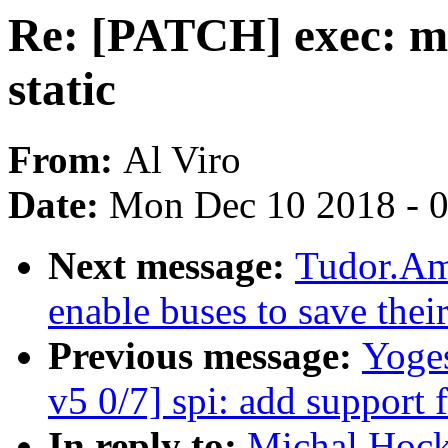
Re: [PATCH] exec: m
static
From:
Al Viro
Date:
Mon Dec 10 2018 - 
Next message:
Tudor.Am
enable buses to save thei
Previous message:
Yoge
v5 0/7] spi: add support 
In reply to:
Michal Hock