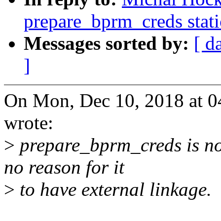
prepare_bprm_creds stati
Messages sorted by:
[ d
]
On Mon, Dec 10, 2018 at 
wrote:
>
prepare_bprm_creds is not 
no reason for it
>
to have external linkage.