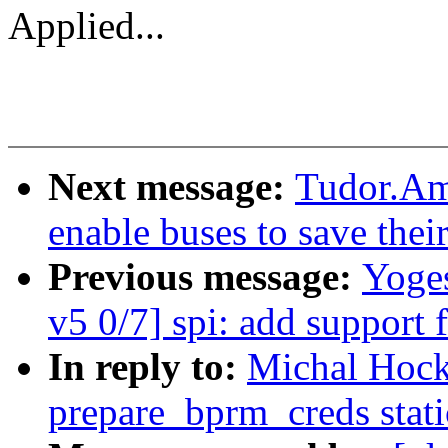
Applied...
Next message:
Tudor.Am
enable buses to save thei
Previous message:
Yoge
v5 0/7] spi: add support 
In reply to:
Michal Hock
prepare_bprm_creds stati