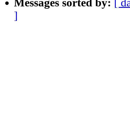
Messages sorted by:
[ d
]