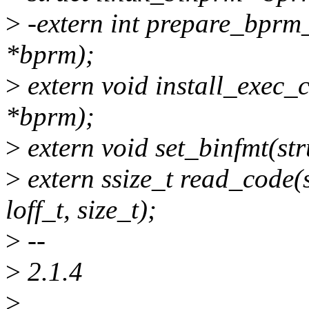
>
-extern int prepare_bprm_
*bprm);
>
extern void install_exec_
*bprm);
>
extern void set_binfmt(st
>
extern ssize_t read_code(s
loff_t, size_t);
>
--
>
2.1.4
>