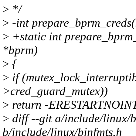
>
*/
>
-int prepare_bprm_creds(
>
+static int prepare_bprm_
*bprm)
>
{
>
if (mutex_lock_interrupti
>cred_guard_mutex))
>
return -ERESTARTNOIN
>
diff --git a/include/linux/
b/include/linux/binfmts.h