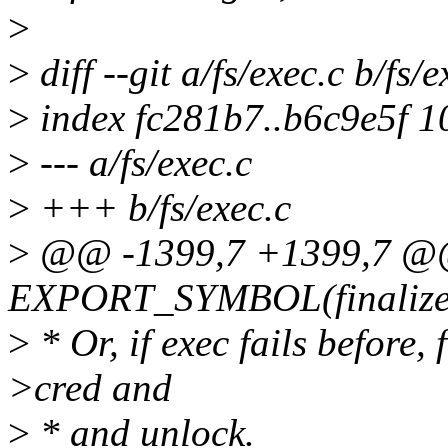
>
>
diff --git a/fs/exec.c b/fs/e
>
index fc281b7..b6c9e5f 
>
--- a/fs/exec.c
>
+++ b/fs/exec.c
>
@@ -1399,7 +1399,7 
EXPORT_SYMBOL(finalize
>
* Or, if exec fails before,
>cred and
>
* and unlock.