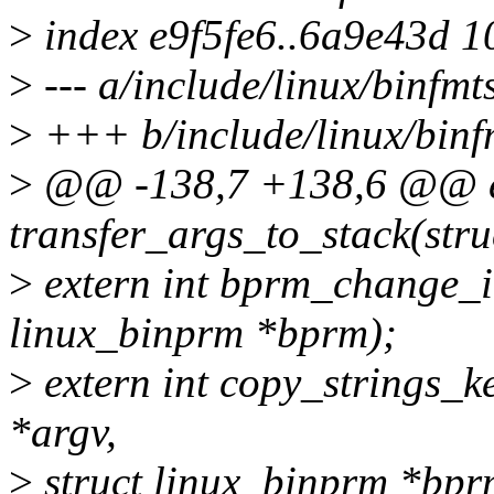
>
index e9f5fe6..6a9e43d 
>
--- a/include/linux/binfmt
>
+++ b/include/linux/binf
>
@@ -138,7 +138,6 @@ ex
transfer_args_to_stack(str
>
extern int bprm_change_in
linux_binprm *bprm);
>
extern int copy_strings_ke
*argv,
>
struct linux_binprm *bpr