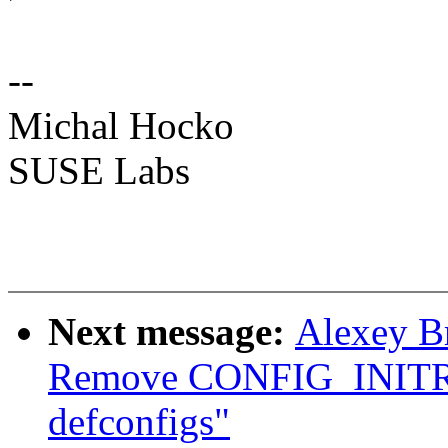
--
Michal Hocko
SUSE Labs
Next message:
Alexey B
Remove CONFIG_INIT
defconfigs"