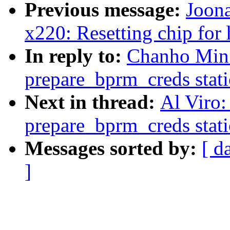
Previous message:
Joona
x220: Resetting chip for
In reply to:
Chanho Min
prepare_bprm_creds stati
Next in thread:
Al Viro
prepare_bprm_creds stati
Messages sorted by:
[ d
]