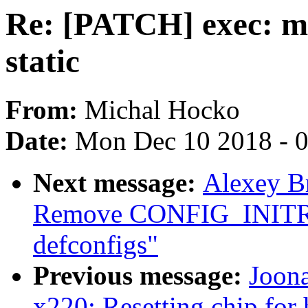
Re: [PATCH] exec: m
static
From:
Michal Hocko
Date:
Mon Dec 10 2018 - 
Next message:
Alexey B
Remove CONFIG_INIT
defconfigs"
Previous message:
Joona
x220: Resetting chip for