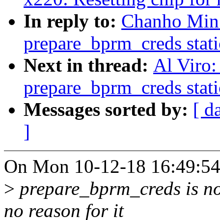
In reply to:
Chanho Min
prepare_bprm_creds stati
Next in thread:
Al Viro
prepare_bprm_creds stati
Messages sorted by:
[ d
]
On Mon 10-12-18 16:49:54
>
prepare_bprm_creds is not 
no reason for it