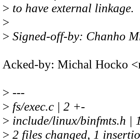
>
to have external linkage.
>
>
Signed-off-by: Chanho 
Acked-by: Michal Hocko
>
---
>
fs/exec.c | 2 +-
>
include/linux/binfmts.h | 1
>
2 files changed, 1 insertio