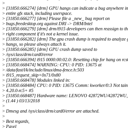
>
>
[31850.666274] [drm] GPU hangs can indicate a bug anywhere in
>
entire gfx stack, including userspace.
>
[31850.666277] [drm] Please file a _new_ bug report on
>
bugs.freedesktop.org against DRI -> DRM/Intel
>
[31850.666279] [drm] drm/i915 developers can then reassign to th
>
right component if it's not a kernel issue.
>
[31850.666282] [drm] The gpu crash dump is required to analyze 
>
hangs, so please always attach it.
>
[31850.666285] [drm] GPU crash dump saved to
>
/sys/class/drm/card0/error
>
[31850.666394] i915 0000:00:02.0: Resetting chip for hang on rcs
>
[31850.668474] WARNING: CPU: 0 PID: 13675 at
>
/data/fast/l/k/include/linux/dma-fence.h:503
>
i915_request_skip+0x71/0x80
>
[31850.668478] Modules linked in:
>
[31850.668484] CPU: 0 PID: 13675 Comm: kworker/0:3 Not tain
>
4.20.0-rc5+ #5
>
[31850.668487] Hardware name: LENOVO 42872WU/42872WU
>
(1.44 ) 03/13/2018
>
>
Dmesg and /sys/class/drm/card0/error are attached.
>
>
Best regards,
>
Pavel