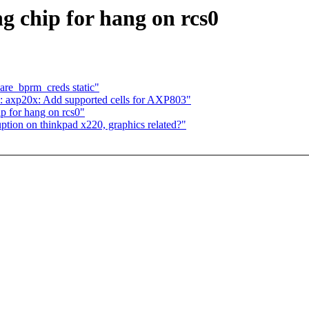
ng chip for hang on rcs0
re_bprm_creds static"
: axp20x: Add supported cells for AXP803"
p for hang on rcs0"
uption on thinkpad x220, graphics related?"