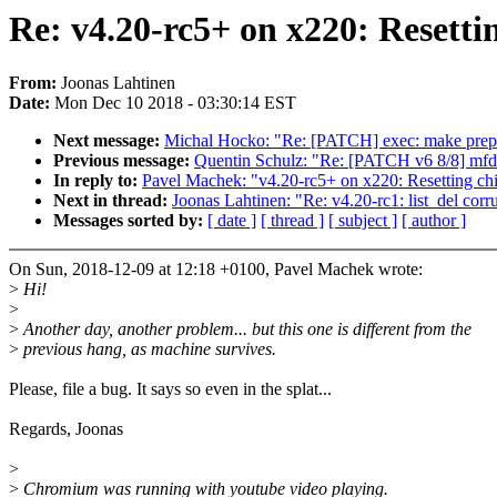
Re: v4.20-rc5+ on x220: Resetti
From:
Joonas Lahtinen
Date:
Mon Dec 10 2018 - 03:30:14 EST
Next message:
Michal Hocko: "Re: [PATCH] exec: make prepa
Previous message:
Quentin Schulz: "Re: [PATCH v6 8/8] mfd
In reply to:
Pavel Machek: "v4.20-rc5+ on x220: Resetting chi
Next in thread:
Joonas Lahtinen: "Re: v4.20-rc1: list_del corr
Messages sorted by:
[ date ]
[ thread ]
[ subject ]
[ author ]
On Sun, 2018-12-09 at 12:18 +0100, Pavel Machek wrote:
>
Hi!
>
>
Another day, another problem... but this one is different from the
>
previous hang, as machine survives.
Please, file a bug. It says so even in the splat...
Regards, Joonas
>
>
Chromium was running with youtube video playing.