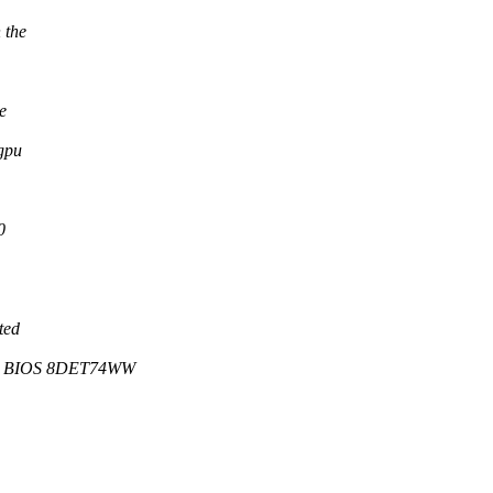
 the
e
gpu
0
ted
, BIOS 8DET74WW