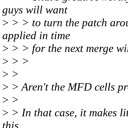
guys will want
>
> > to turn the patch arou
applied in time
>
> > for the next merge w
>
> >
>
>
>
> Aren't the MFD cells pr
>
>
>
> In that case, it makes li
this