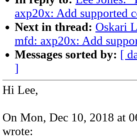
axp20x: Add supported c
Next in thread:
Oskari 
mfd: axp20x: Add suppor
Messages sorted by:
[ d
]
Hi Lee,
On Mon, Dec 10, 2018 at 
wrote: