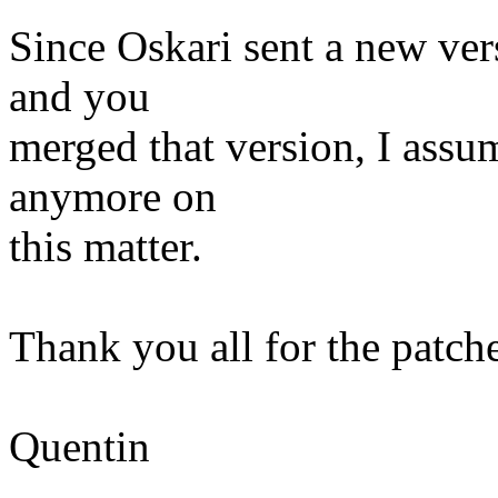
Since Oskari sent a new ver
and you
merged that version, I assu
anymore on
this matter.
Thank you all for the patche
Quentin