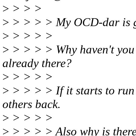
>
> > >
>
> > > > My OCD-dar is g
>
> > > >
>
> > > > Why haven't you 
already there?
>
> > > >
>
> > > > If it starts to ru
others back.
>
> > > >
>
> > > > Also why is there 