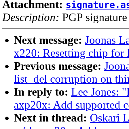
Attachment:
signature.a
Description:
PGP signature
Next message:
Joonas La
x220: Resetting chip for
Previous message:
Joona
list_del corruption on th
In reply to:
Lee Jones: 
axp20x: Add supported c
Next in thread:
Oskari 