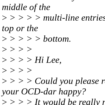
middle of the
>
> > > > multi-line entries
top or the
>
> > > > bottom.
>
> > >
>
> > > Hi Lee,
>
> > >
>
> > > Could you please re
your OCD-dar happy?
>
> > > It would be really n