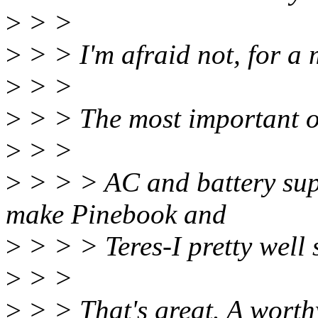
>
> >
>
> > I'm afraid not, for a 
>
> >
>
> > The most important of
>
> >
>
> > > AC and battery supp
make Pinebook and
>
> > > Teres-I pretty well 
>
> >
>
> > That's great. A worth