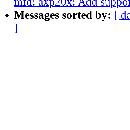
mfd: axp20x: Add suppor
Messages sorted by:
[ d
]