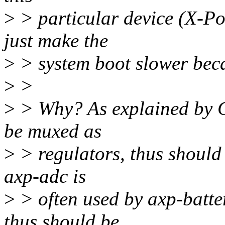
>
> particular device (X-Po
just make the
>
> system boot slower beca
>
>
>
> Why? As explained by C
be muxed as
>
> regulators, thus should
axp-adc is
>
> often used by axp-batte
thus should be