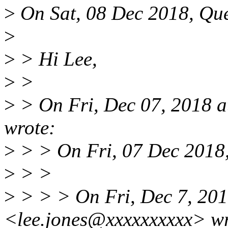
>
On Sat, 08 Dec 2018, Que
>
>
> Hi Lee,
>
>
>
> On Fri, Dec 07, 2018 
wrote:
>
> > On Fri, 07 Dec 2018,
>
> >
>
> > > On Fri, Dec 7, 201
<lee.jones@xxxxxxxxxx> wr