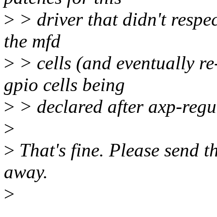
>
> driver that didn't respec
the mfd
>
> cells (and eventually re
gpio cells being
>
> declared after axp-regu
>
>
That's fine. Please send th
away.
>