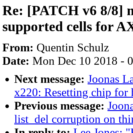
Re: [PATCH v6 8/8] 
supported cells for 
From:
Quentin Schulz
Date:
Mon Dec 10 2018 - 
Next message:
Joonas La
x220: Resetting chip for
Previous message:
Joona
list_del corruption on th
In reply to:
Lee Jones: 