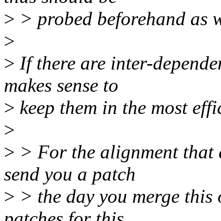
>
> probed beforehand as w
>
>
If there are inter-depende
makes sense to
>
keep them in the most effic
>
>
> For the alignment that 
send you a patch
>
> the day you merge this on
patches for this