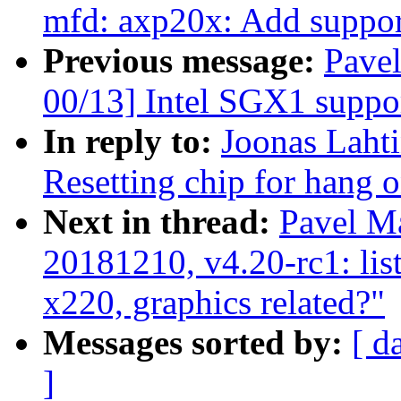
mfd: axp20x: Add suppor
Previous message:
Pave
00/13] Intel SGX1 suppo
In reply to:
Joonas Lahti
Resetting chip for hang o
Next in thread:
Pavel Ma
20181210, v4.20-rc1: lis
x220, graphics related?"
Messages sorted by:
[ d
]