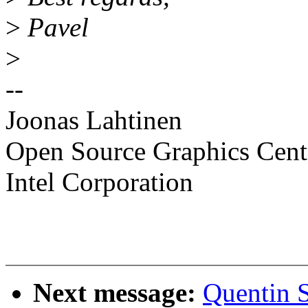
>
Pavel
>
--
Joonas Lahtinen
Open Source Graphics Cent
Intel Corporation
Next message:
Quentin 