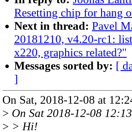
Resetting chip for hang o
Next in thread:
Pavel Ma
20181210, v4.20-rc1: lis
x220, graphics related?"
Messages sorted by:
[ d
]
On Sat, 2018-12-08 at 12:
>
On Sat 2018-12-08 12:13
>
> Hi!