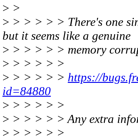
>
>
>
> > > > > There's one sim
but it seems like a genuine
>
> > > > > memory corrupti
>
> > > > >
>
> > > > >
https://bugs.
id=84880
>
> > > > >
>
> > > > > Any extra infor
>
> > > > >