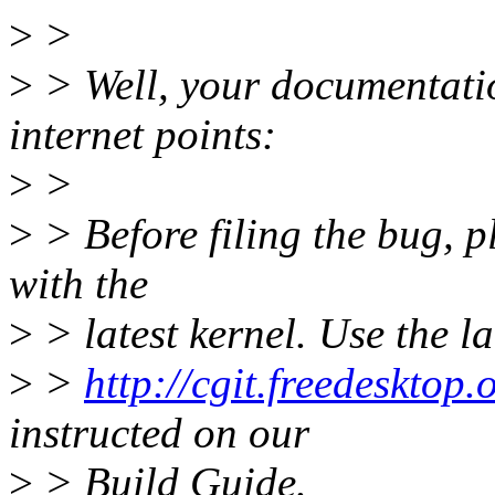
>
>
>
> Well, your documentatio
internet points:
>
>
>
> Before filing the bug, p
with the
>
> latest kernel. Use the l
>
>
http://cgit.freedesktop.
instructed on our
>
> Build Guide.