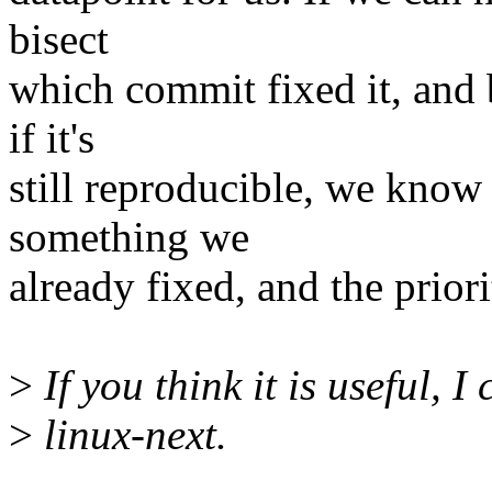
bisect
which commit fixed it, and 
if it's
still reproducible, we know
something we
already fixed, and the prior
>
If you think it is useful, 
>
linux-next.