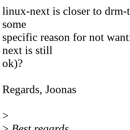
linux-next is closer to drm-t
some
specific reason for not want
next is still
ok)?
Regards, Joonas
>
>
Best regards,