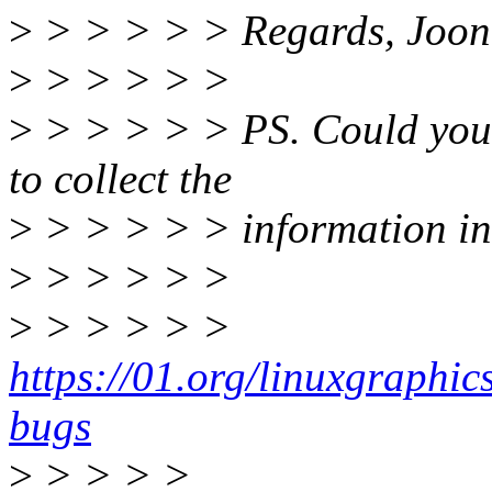
>
> > > > > Regards, Joon
>
> > > > >
>
> > > > > PS. Could you o
to collect the
>
> > > > > information in
>
> > > > >
>
> > > > >
https://01.org/linuxgraphi
bugs
>
> > > >