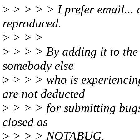
>
> > > > I prefer email... c
reproduced.
>
> > >
>
> > > By adding it to the
somebody else
>
> > > who is experiencing 
are not deducted
>
> > > for submitting bugs 
closed as
>
> > > NOTABUG.