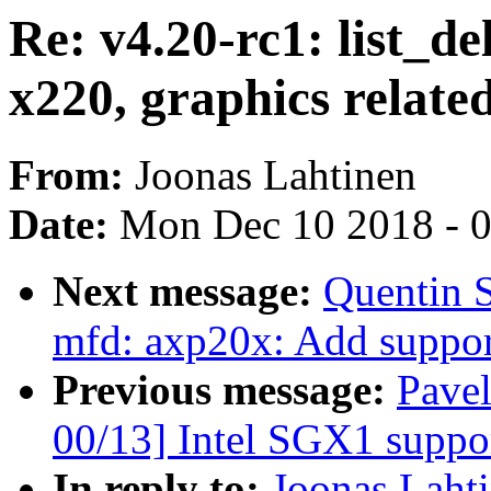
Re: v4.20-rc1: list_d
x220, graphics relate
From:
Joonas Lahtinen
Date:
Mon Dec 10 2018 - 
Next message:
Quentin 
mfd: axp20x: Add suppor
Previous message:
Pave
00/13] Intel SGX1 suppo
In reply to:
Joonas Lahti