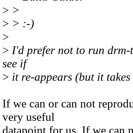
>
>
>
> :-)
>
>
I'd prefer not to run drm-t
see if
>
it re-appears (but it takes
If we can or can not reprodu
very useful
datapoint for us. If we can n