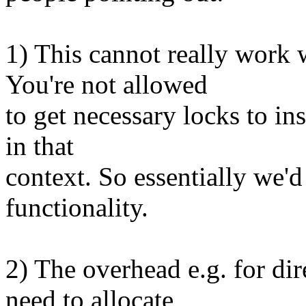
1) This cannot really work 
You're not allowed
to get necessary locks to i
in that
context. So essentially we'
functionality.
2) The overhead e.g. for di
need to allocate