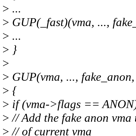
>
...
>
GUP(_fast)(vma, ..., fake
>
...
>
}
>
>
GUP(vma, ..., fake_anon,
>
{
>
if (vma->flags == ANON)
>
// Add the fake anon vma 
>
// of current vma