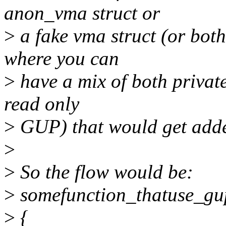
anon_vma struct or
>
a fake vma struct (or bot
where you can
>
have a mix of both private 
read only
>
GUP) that would get added
>
>
So the flow would be:
>
somefunction_thatuse_gu
>
{