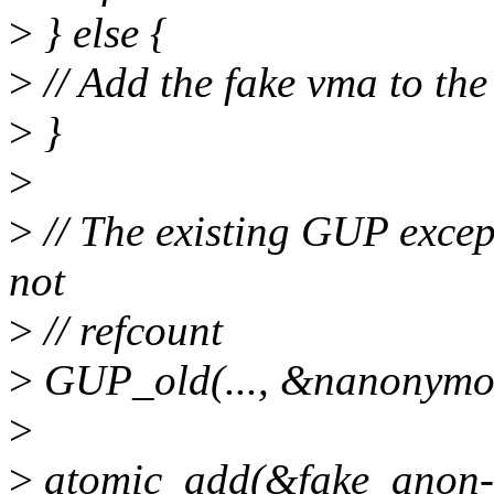
>
} else {
>
// Add the fake vma to th
>
}
>
>
// The existing GUP excep
not
>
// refcount
>
GUP_old(..., &nanonymou
>
>
atomic_add(&fake_anon-