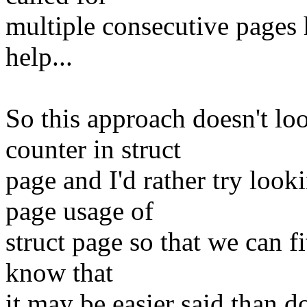
multiple consecutive pages 
help...
So this approach doesn't lo
counter in struct
page and I'd rather try lo
page usage of
struct page so that we can fi
know that
it may be easier said than do