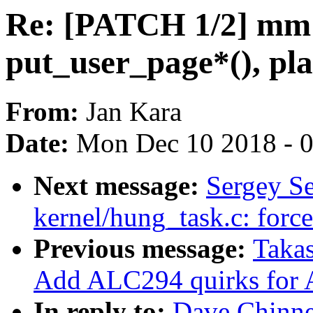
Re: [PATCH 1/2] mm:
put_user_page*(), pla
From:
Jan Kara
Date:
Mon Dec 10 2018 - 
Next message:
Sergey S
kernel/hung_task.c: force
Previous message:
Takas
Add ALC294 quirks for 
In reply to:
Dave Chinne