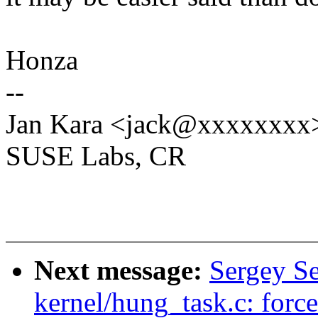
Honza
--
Jan Kara <jack@xxxxxxxx
SUSE Labs, CR
Next message:
Sergey S
kernel/hung_task.c: force