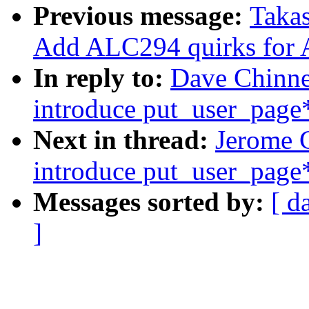
Previous message:
Takas
Add ALC294 quirks for 
In reply to:
Dave Chinne
introduce put_user_page*
Next in thread:
Jerome 
introduce put_user_page*
Messages sorted by:
[ d
]