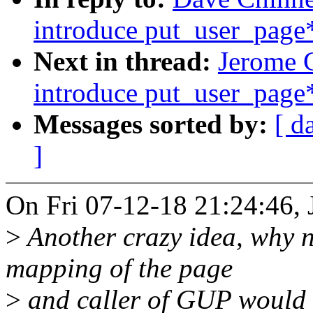
introduce put_user_page*
Next in thread:
Jerome 
introduce put_user_page*
Messages sorted by:
[ d
]
On Fri 07-12-18 21:24:46, 
>
Another crazy idea, why 
mapping of the page
>
and caller of GUP would h