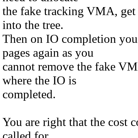
the fake tracking VMA, get 
into the tree.
Then on IO completion you 
pages again as you
cannot remove the fake VMA
where the IO is
completed.
You are right that the cost 
called for