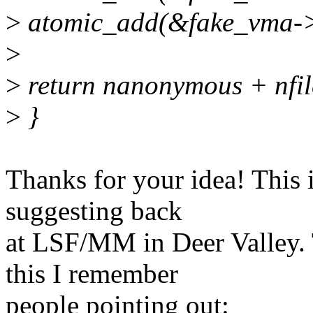
>
atomic_add(&fake_vma->re
>
>
return nanonymous + nfil
>
}
Thanks for your idea! This 
suggesting back
at LSF/MM in Deer Valley.
this I remember
people pointing out: