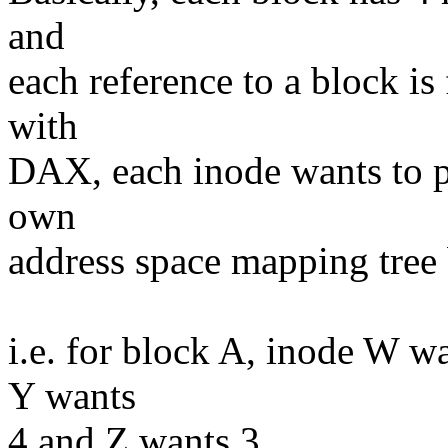
and
each reference to a block is 
with
DAX, each inode wants to pu
own
address space mapping tree 
i.e. for block A, inode W w
Y wants
4 and Z wants 3.