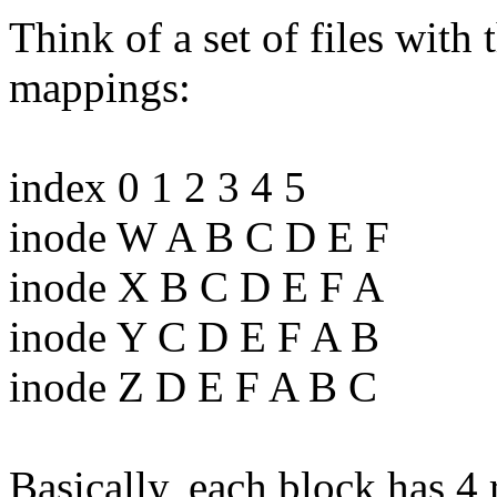
Think of a set of files with
mappings:
index 0 1 2 3 4 5
inode W A B C D E F
inode X B C D E F A
inode Y C D E F A B
inode Z D E F A B C
Basically, each block has 4 