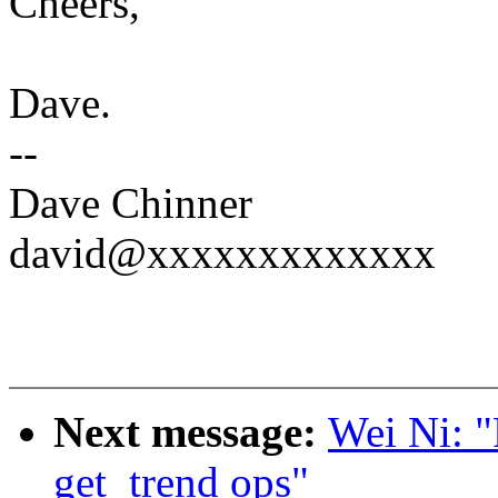
Cheers,
Dave.
--
Dave Chinner
david@xxxxxxxxxxxxx
Next message:
Wei Ni: "
get_trend ops"