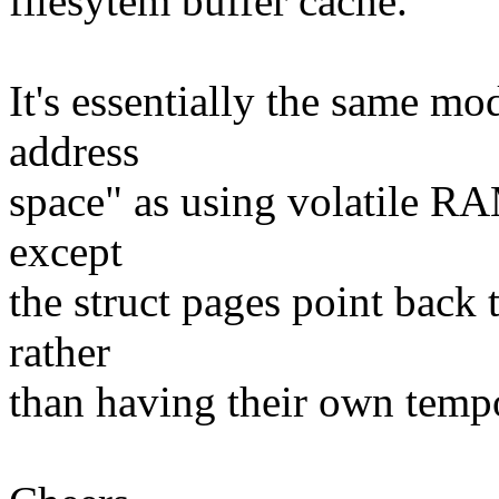
filesytem buffer cache.
It's essentially the same m
address
space" as using volatile RA
except
the struct pages point back 
rather
than having their own tempor