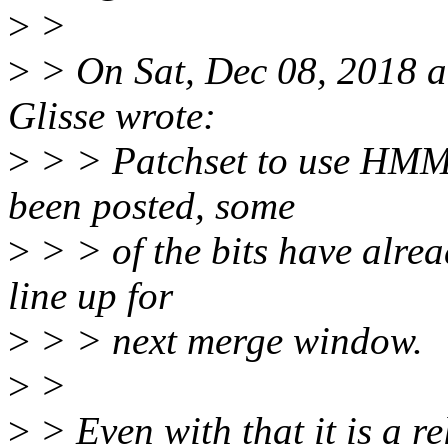
>
>
>
> On Sat, Dec 08, 2018 
Glisse wrote:
>
> > Patchset to use HMM 
been posted, some
>
> > of the bits have alr
line up for
>
> > next merge window.
>
>
>
> Even with that it is a r