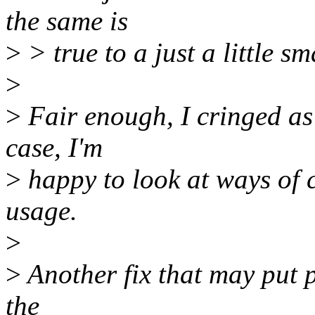
the same is
>
> true to a just a little s
>
>
Fair enough, I cringed as I
case, I'm
>
happy to look at ways of 
usage.
>
>
Another fix that may put pr
the