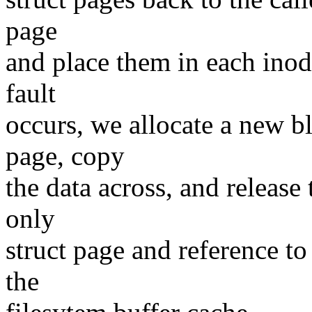
page
and place them in each inod
fault
occurs, we allocate a new bl
page, copy
the data across, and release
only
struct page and reference to
the