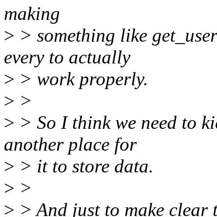
making
>
> something like get_user_
every to actually
>
> work properly.
>
>
>
> So I think we need to k
another place for
>
> it to store data.
>
>
>
> And just to make clear th