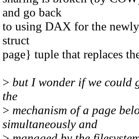
and go back
to using DAX for the newly 
struct
page} tuple that replaces th
>
but I wonder if we could 
the
>
mechanism of a page belo
simultaneously and
>
managed by the filesystem