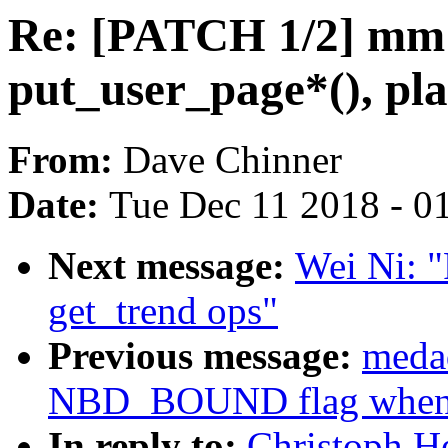
Re: [PATCH 1/2] mm:
put_user_page*(), pla
From:
Dave Chinner
Date:
Tue Dec 11 2018 - 0
Next message:
Wei Ni: "
get_trend ops"
Previous message:
meda
NBD_BOUND flag when N
In reply to:
Christoph H