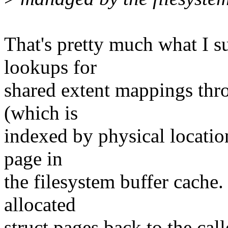
That's pretty much what I
lookups for
shared extent mappings thro
(which is
indexed by physical locatio
page in
the filesystem buffer cache
allocated
struct pages back to the call