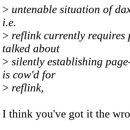
>
untenable situation of dax
i.e.
>
reflink currently require
talked about
>
silently establishing pag
is cow'd for
>
reflink,
I think you've got it the wr