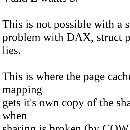
This is not possible with a 
problem with DAX, struct p
lies.
This is where the page cache
mapping
gets it's own copy of the s
when
sharing is broken (by COW) 