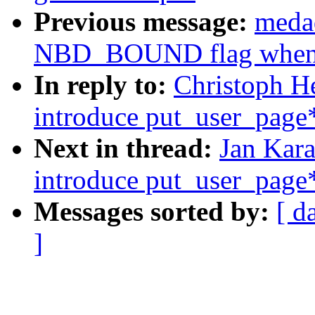
Previous message:
meda
NBD_BOUND flag when N
In reply to:
Christoph H
introduce put_user_page*
Next in thread:
Jan Kar
introduce put_user_page*
Messages sorted by:
[ d
]