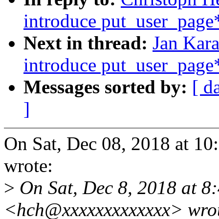
introduce put_user_page*
Next in thread:
Jan Kar
introduce put_user_page*
Messages sorted by:
[ d
]
On Sat, Dec 08, 2018 at 1
wrote:
>
On Sat, Dec 8, 2018 at 8
<hch@xxxxxxxxxxxxx> wro