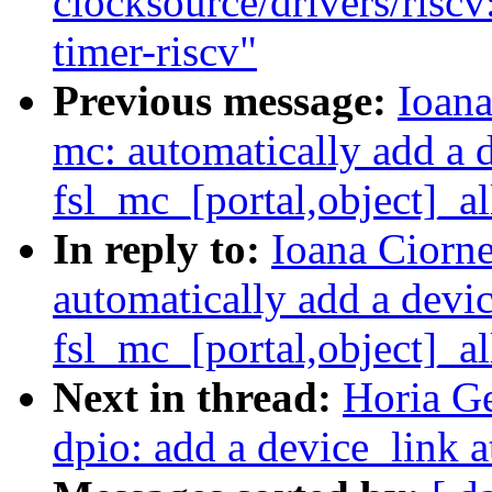
clocksource/drivers/risc
timer-riscv"
Previous message:
Ioana
mc: automatically add a 
fsl_mc_[portal,object]_al
In reply to:
Ioana Ciorne
automatically add a devi
fsl_mc_[portal,object]_al
Next in thread:
Horia Ge
dpio: add a device_link a