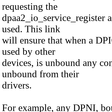
requesting the
dpaa2_io_service_register 
used. This link
will ensure that when a DPI
used by other
devices, is unbound any con
unbound from their
drivers.
For example, any DPNI, bou