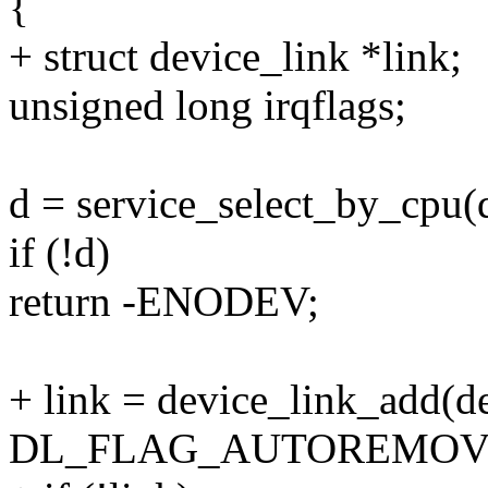
{
+ struct device_link *link;
unsigned long irqflags;
d = service_select_by_cpu(
if (!d)
return -ENODEV;
+ link = device_link_add(d
DL_FLAG_AUTOREMOV