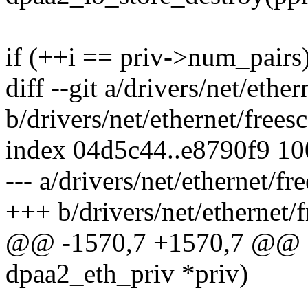
if (++i == priv->num_pairs
diff --git a/drivers/net/ethe
b/drivers/net/ethernet/frees
index 04d5c44..e8790f9 1
--- a/drivers/net/ethernet/f
+++ b/drivers/net/ethernet/
@@ -1570,7 +1570,7 @@ sta
dpaa2_eth_priv *priv)