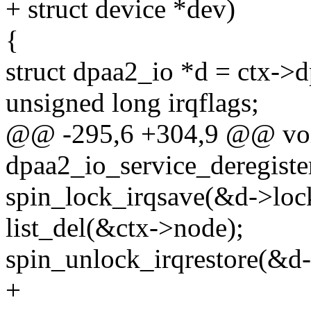
+ struct device *dev)
{
struct dpaa2_io *d = ctx->d
unsigned long irqflags;
@@ -295,6 +304,9 @@ vo
dpaa2_io_service_deregister
spin_lock_irqsave(&d->lock_
list_del(&ctx->node);
spin_unlock_irqrestore(&d->
+