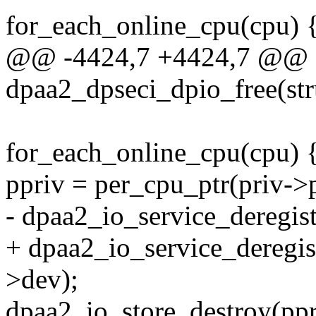
for_each_online_cpu(cpu) 
@@ -4424,7 +4424,7 @@ st
dpaa2_dpseci_dpio_free(st
for_each_online_cpu(cpu) 
ppriv = per_cpu_ptr(priv->p
- dpaa2_io_service_deregi
+ dpaa2_io_service_deregi
>dev);
dpaa2_io_store_destroy(ppr