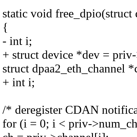
static void free_dpio(struc
{
- int i;
+ struct device *dev = priv
struct dpaa2_eth_channel *
+ int i;
/* deregister CDAN notifica
for (i = 0; i < priv->num_ch