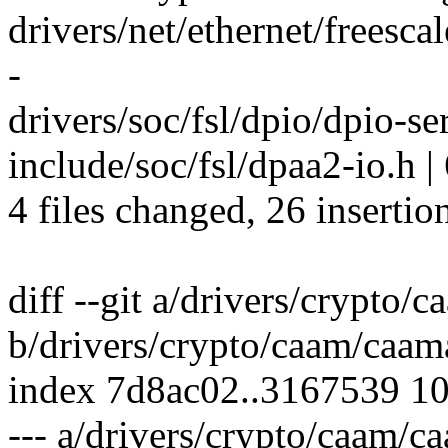
drivers/net/ethernet/freesca
-
drivers/soc/fsl/dpio/dpio-
include/soc/fsl/dpaa2-io.h |
4 files changed, 26 insertio
diff --git a/drivers/crypto
b/drivers/crypto/caam/caam
index 7d8ac02..3167539 1
--- a/drivers/crypto/caam/c