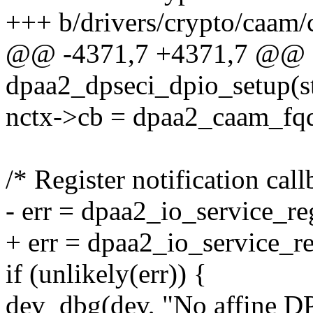
+++ b/drivers/crypto/caam/
@@ -4371,7 +4371,7 @@ st
dpaa2_dpseci_dpio_setup(s
nctx->cb = dpaa2_caam_fq
/* Register notification call
- err = dpaa2_io_service_re
+ err = dpaa2_io_service_r
if (unlikely(err)) {
dev_dbg(dev, "No affine DP