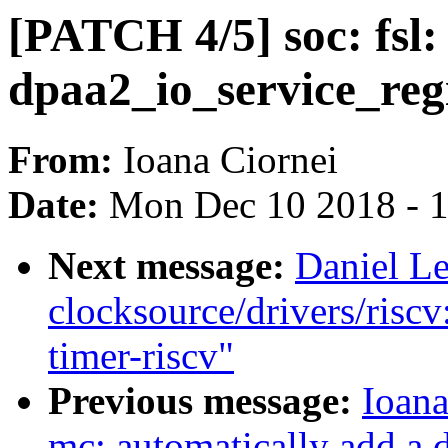
[PATCH 4/5] soc: fsl:
dpaa2_io_service_reg
From:
Ioana Ciornei
Date:
Mon Dec 10 2018 - 
Next message:
Daniel L
clocksource/drivers/risc
timer-riscv"
Previous message:
Ioana
mc: automatically add a 