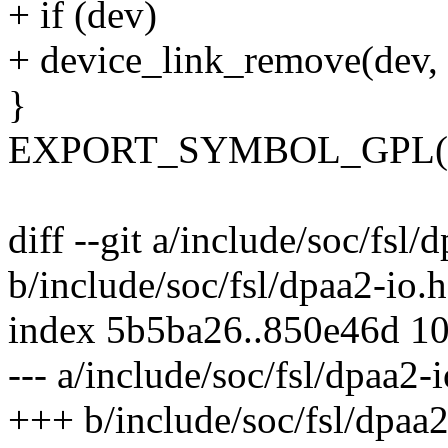
+ if (dev)
+ device_link_remove(dev,
}
EXPORT_SYMBOL_GPL(dpaa
diff --git a/include/soc/fsl/
b/include/soc/fsl/dpaa2-io.h
index 5b5ba26..850e46d 1
--- a/include/soc/fsl/dpaa2-i
+++ b/include/soc/fsl/dpaa2