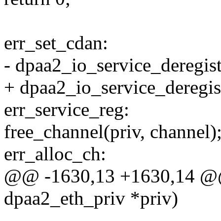
err_set_cdan:
- dpaa2_io_service_deregist
+ dpaa2_io_service_deregist
err_service_reg:
free_channel(priv, channel)
err_alloc_ch:
@@ -1630,13 +1630,14 @@ s
dpaa2_eth_priv *priv)