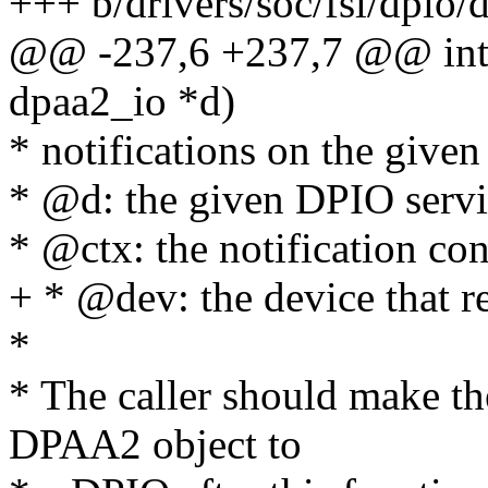
+++ b/drivers/soc/fsl/dpio/d
@@ -237,6 +237,7 @@ int 
dpaa2_io *d)
* notifications on the give
* @d: the given DPIO servi
* @ctx: the notification con
+ * @dev: the device that re
*
* The caller should make t
DPAA2 object to