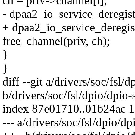
ch = priv->channel[i];
- dpaa2_io_service_deregis
+ dpaa2_io_service_deregis
free_channel(priv, ch);
}
}
diff --git a/drivers/soc/fsl/
b/drivers/soc/fsl/dpio/dpio-
index 87e01710..01b24ac 
--- a/drivers/soc/fsl/dpio/dp