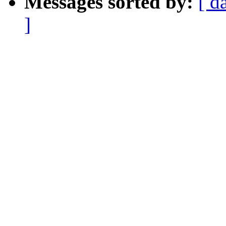
Messages sorted by:
[ d
]