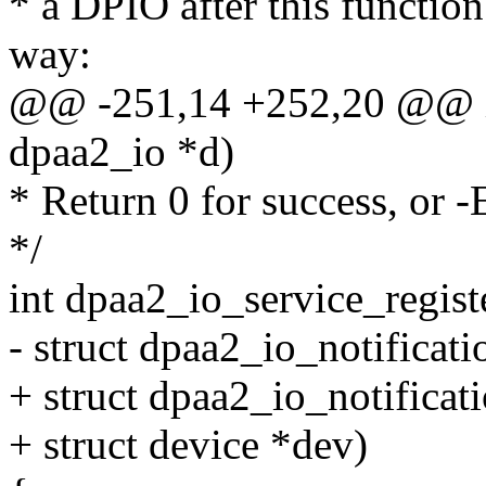
* a DPIO after this function
way:
@@ -251,14 +252,20 @@ in
dpaa2_io *d)
* Return 0 for success, or 
*/
int dpaa2_io_service_regist
- struct dpaa2_io_notificati
+ struct dpaa2_io_notificat
+ struct device *dev)