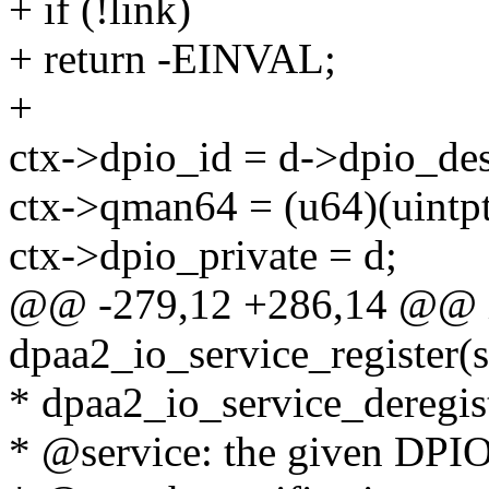
+ if (!link)
+ return -EINVAL;
+
ctx->dpio_id = d->dpio_des
ctx->qman64 = (u64)(uintpt
ctx->dpio_private = d;
@@ -279,12 +286,14 @@ 
dpaa2_io_service_register(s
* dpaa2_io_service_deregiste
* @service: the given DPIO