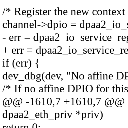
/* Register the new context 
channel->dpio = dpaa2_io_s
- err = dpaa2_io_service_re
+ err = dpaa2_io_service_re
if (err) {
dev_dbg(dev, "No affine DP
/* If no affine DPIO for thi
@@ -1610,7 +1610,7 @@ sta
dpaa2_eth_priv *priv)
return 0;