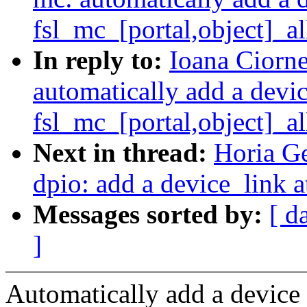
fsl_mc_[portal,object]_al
In reply to:
Ioana Ciorne
automatically add a devi
fsl_mc_[portal,object]_al
Next in thread:
Horia Ge
dpio: add a device_link a
Messages sorted by:
[ d
]
Automatically add a device 