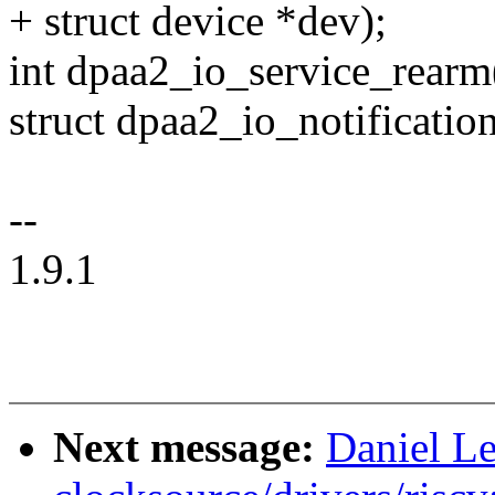
+ struct device *dev);
int dpaa2_io_service_rearm(
struct dpaa2_io_notificatio
--
1.9.1
Next message:
Daniel L