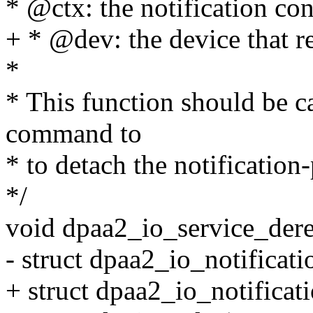
* @ctx: the notification con
+ * @dev: the device that re
*
* This function should be c
command to
* to detach the notificatio
*/
void dpaa2_io_service_dereg
- struct dpaa2_io_notificati
+ struct dpaa2_io_notificat