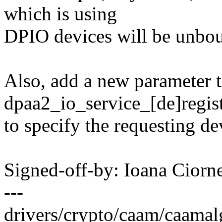
which is using
DPIO devices will be unboun
Also, add a new parameter t
dpaa2_io_service_[de]regist
to specify the requesting de
Signed-off-by: Ioana Cior
---
drivers/crypto/caam/caamalg