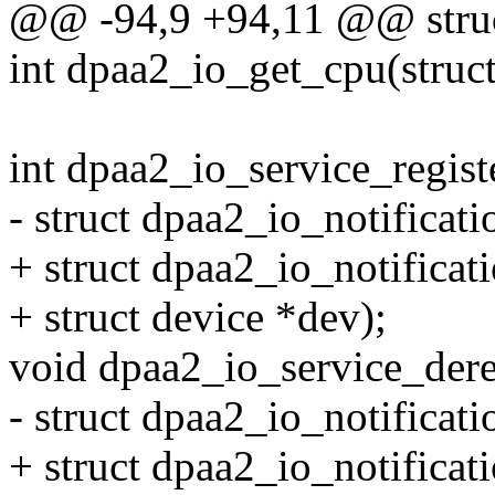
@@ -94,9 +94,11 @@ struct
int dpaa2_io_get_cpu(struc
int dpaa2_io_service_regist
- struct dpaa2_io_notificati
+ struct dpaa2_io_notificat
+ struct device *dev);
void dpaa2_io_service_dereg
- struct dpaa2_io_notificati
+ struct dpaa2_io_notificat