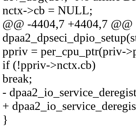
nctx->cb = NULL;
@@ -4404,7 +4404,7 @@ st
dpaa2_dpseci_dpio_setup(s
ppriv = per_cpu_ptr(priv->p
if (!ppriv->nctx.cb)
break;
- dpaa2_io_service_deregi
+ dpaa2_io_service_deregi
}