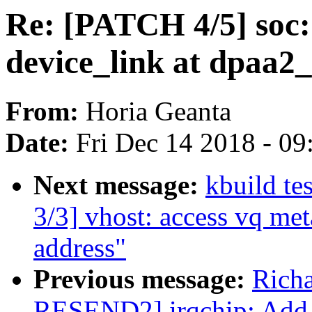
Re: [PATCH 4/5] soc: 
device_link at dpaa2_
From:
Horia Geanta
Date:
Fri Dec 14 2018 - 0
Next message:
kbuild te
3/3] vhost: access vq met
address"
Previous message:
Richa
RESEND2] irqchip: Add d