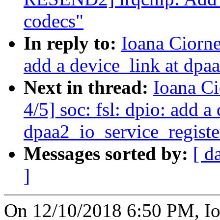
codecs"
In reply to:
Ioana Ciorne
add a device_link at dpa
Next in thread:
Ioana C
4/5] soc: fsl: dpio: add a
dpaa2_io_service_registe
Messages sorted by:
[ d
]
On 12/10/2018 6:50 PM, Io