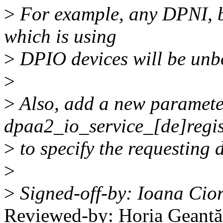
>
For example, any DPNI, b
which is using
>
DPIO devices will be unbo
>
>
Also, add a new parameter
dpaa2_io_service_[de]regis
>
to specify the requesting 
>
>
Signed-off-by: Ioana Cio
Reviewed-by: Horia Geant