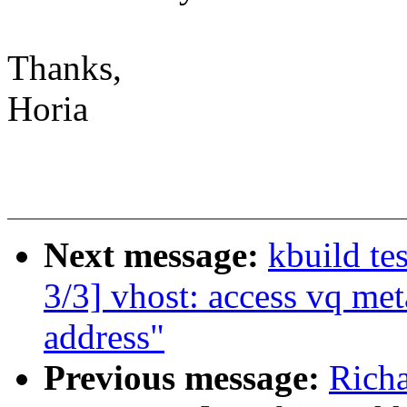
Thanks,
Horia
Next message:
kbuild te
3/3] vhost: access vq met
address"
Previous message:
Richa