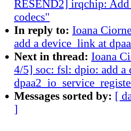
RESEND2] irqchip: Add d
codecs"
In reply to:
Ioana Ciorne
add a device_link at dpa
Next in thread:
Ioana C
4/5] soc: fsl: dpio: add a
dpaa2_io_service_registe
Messages sorted by:
[ d
]