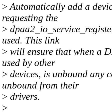
>
Automatically add a devic
requesting the
>
dpaa2_io_service_registe
used. This link
>
will ensure that when a DP
used by other
>
devices, is unbound any c
unbound from their
>
drivers.
>