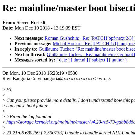
Re: mainline/master boot bisect
From:
Steven Rostedt
Date:
Mon Dec 10 2018 - 13:19:39 EST
Next message:
Roman Gushchin: "Re: [PATCH bpf-next 2/3] bpf
Previous message:
Michal Hocko: "Re: [PATCH 1/1] mm, memory
In reply to:
Guillaume Tucker: "Re: mainline/master boot bise
Next in thread:
Guillaume Tucker: "Re: mainline/master boot 
Messages sorted by:
[ date ]
[ thread ]
[ subject ]
[ author ]
On Mon, 10 Dec 2018 16:23:19 +0530
Ravi Bangoria <ravi.bangoria@xxxxxxxxxxxxx> wrote:
>
Hi,
>
>
Can you please provide more details. I don't understand how this p
>
can cause boot failure.
>
>
>From the log found at
>
https://storage.kernelci.org/mainline/master/v4.20-rc5-79-ga
>
>
23:21:06.680269 [ 7.500733] Unable to handle kernel NULL pointe