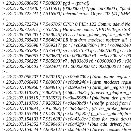
>
23:21:06.680455 [ 7.508893] pgd = (ptrval)
>
23:21:06.721940 [ 7.511591] [00000064] *pgd=ad7d8003, *pm
>
23:21:06.722241 [ 7.516500] Internal error: Oops: 207 [#1] SM
>
...
>
23:21:06.722724 [ 7.546706] CPU: 0 PID: 122 Comm: udevd Not t
>
23:21:06.722911 [ 7.552785] Hardware name: NVIDIA Tegra SoC 
>
23:21:06.765203 [ 7.559045] PC is at drm_plane_register_all+0x
>
23:21:06.765493 [ 7.564094] LR is at drm_modeset_register_all+
>
23:21:06.765698 [ 7.569217] pc : [<c09a8700>] lr : [<c09ab240
>
23:21:06.765882 [ 7.575470] sp : c3451c70 ip : 2d827000 fp : c1
>
23:21:06.766053 [ 7.580680] r10: 00000000 r9 : ec9cc300 r8 : 0
>
23:21:06.766229 [ 7.585893] r7 : bf193c80 r6 : 00000000 r5 : c3694
>
23:21:06.766403 [ 7.592404] r3 : 00002000 r2 : 0002f000 r1 : eef
>
...
>
23:21:07.068237 [ 7.880215] [<c09a8700>] (drm_plane_register_
>
23:21:07.068493 [ 7.889603] [<c09ab240>] (drm_modeset_regist
>
23:21:07.109960 [ 7.898915] [<c0992054>] (drm_dev_register) 
>
23:21:07.110285 [ 7.908750] [<bf0ec0d8>] (nouveau_platform_p
>
23:21:07.110515 [ 7.918572] [<c0a45968>] (platform_drv_probe
>
23:21:07.110706 [ 7.926832] [<c0a43bd8>] (really_probe) from
>
23:21:07.110893 [ 7.935093] [<c0a43de4>] (driver_probe_device
>
23:21:07.153794 [ 7.943528] [<c0a43fc8>] (__driver_attach) f
>
23:21:07.154133 [ 7.951688] [<c0a41e8c>] (bus_for_each_dev) 
>
23:21:07.154352 [ 7.959946] [<c0a42ff0>] (bus_add_driver) fro
>
23:21:07.154544 [ 7.968212] [<c0a44b24>] (driver_register) f