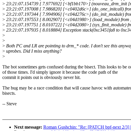
>
23:21:07.154739 [ 7.977692] [<bf1bb170>] (nouveau_drm_init [n
>
23:21:07.197008 [ 7.986820] [<c0402d6c>] (do_one_initcall) fr
>
23:21:07.197344 [ 7.994906] [<c04d276c>] (do_init_module) f
>
23:21:07.197553 [ 8.002907] [<c04d1980>] (load_module) from 
>
23:21:07.197751 [ 8.010722] [<c04d2080>] (sys_finit_module) fr
>
23:21:07.197935 [ 8.018884] Exception stack(0xc3451fa8 to 0xc34
>
>
>
Both PC and LR are pointing to drm_* code. I don't see this anyway
>
uprobes. Did I miss anything?
>
The bot sometimes gets confused during the bisect. This looks to be 
of those times. I'd simply ignore it because the code path of the
commit it points out is obviously never hit.
The bug may be a race condition that will cause havoc with automate
bisects.
-- Steve
Next message:
Roman Gushchin: "Re: [PATCH bpf-next 2/3] bpf