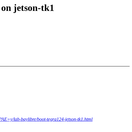
 on jetson-tk1
=y/lab-baylibre/boot-tegra124-jetson-tk1.html