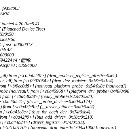
d=f9d5d003
P ARM
ainted 4.20.0-rc5 #1
(Flattened Device Tree)
18/0x50
0xc/0x6c
>] psr: a0000013
804c48
0000000
224 r4 : fffffffc
92cf0 r0 : c3694000
all) from [<c09ab240>] (drm_modeset_register_all+0xc/0x6c)
er_all) from [<c0992054>] (drm_dev_register+0x16c/0x1c4)
from [<bf0ec0d8>] (nouveau_platform_probe+0x54/0x8c [nouveau])
robe [nouveau]) from [<c0a45968>] (platform_drv_probe+0x48/0x98
) from [<c0a43bd8>] (really_probe+0x228/0x2d0)
 [<c0a43de4>] (driver_probe_device+0x60/0x174)
) from [<c0a43fc8>] (__driver_attach+0xd0/0xd4)
rom [<c0a41e8c>] (bus_for_each_dev+0x74/0xb4)
from [<c0a42ff0>] (bus_add_driver+0x18c/0x210)
m [<c0a44b24>] (driver_register+0x74/0x108)
rom [<bf1bb170>] (nouveau_drm_init+0x170/0x1000 [nouveau])