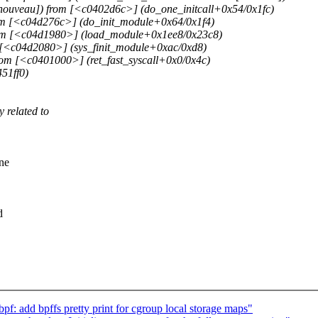
ouveau]) from [<c0402d6c>] (do_one_initcall+0x54/0x1fc)
om [<c04d276c>] (do_init_module+0x64/0x1f4)
rom [<c04d1980>] (load_module+0x1ee8/0x23c8)
[<c04d2080>] (sys_finit_module+0xac/0xd8)
om [<c0401000>] (ret_fast_syscall+0x0/0x4c)
51ff0)
 related to
one
d
: add bpffs pretty print for cgroup local storage maps"