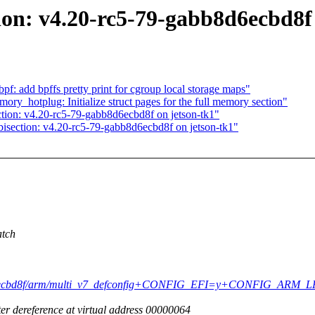
ion: v4.20-rc5-79-gabb8d6ecbd8f
: add bpffs pretty print for cgroup local storage maps"
_hotplug: Initialize struct pages for the full memory section"
ction: v4.20-rc5-79-gabb8d6ecbd8f on jetson-tk1"
bisection: v4.20-rc5-79-gabb8d6ecbd8f on jetson-tk1"
atch
bb8d6ecbd8f/arm/multi_v7_defconfig+CONFIG_EFI=y+CONFIG_ARM_LPAE
r dereference at virtual address 00000064