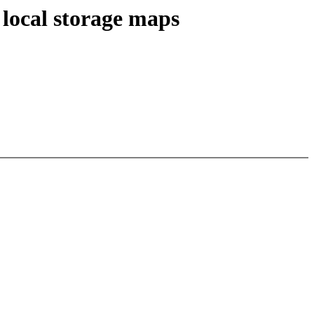
 local storage maps