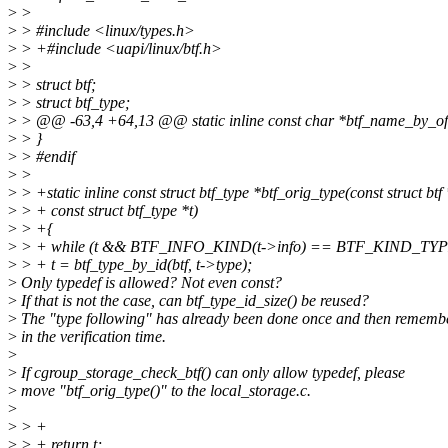
>
>
>
> #include <linux/types.h>
>
> +#include <uapi/linux/btf.h>
>
>
>
> struct btf;
>
> struct btf_type;
>
> @@ -63,4 +64,13 @@ static inline const char *btf_name_by_offset
>
> }
>
> #endif
>
>
>
> +static inline const struct btf_type *btf_orig_type(const struct btf 
>
> + const struct btf_type *t)
>
> +{
>
> + while (t && BTF_INFO_KIND(t->info) == BTF_KIND_TY
>
> + t = btf_type_by_id(btf, t->type);
>
Only typedef is allowed? Not even const?
>
If that is not the case, can btf_type_id_size() be reused?
>
The "type following" has already been done once and then rememb
>
in the verification time.
>
>
If cgroup_storage_check_btf() can only allow typedef, please
>
move "btf_orig_type()" to the local_storage.c.
>
>
> +
>
> + return t;