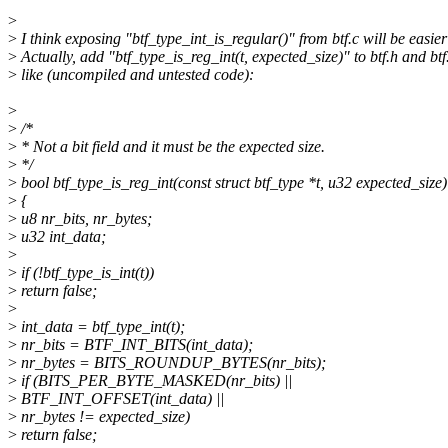
>
>
I think exposing "btf_type_int_is_regular()" from btf.c will be easier
>
Actually, add "btf_type_is_reg_int(t, expected_size)" to btf.h and btf
>
like (uncompiled and untested code):
>
>
/*
>
* Not a bit field and it must be the expected size.
>
*/
>
bool btf_type_is_reg_int(const struct btf_type *t, u32 expected_size)
>
{
>
u8 nr_bits, nr_bytes;
>
u32 int_data;
>
>
if (!btf_type_is_int(t))
>
return false;
>
>
int_data = btf_type_int(t);
>
nr_bits = BTF_INT_BITS(int_data);
>
nr_bytes = BITS_ROUNDUP_BYTES(nr_bits);
>
if (BITS_PER_BYTE_MASKED(nr_bits) ||
>
BTF_INT_OFFSET(int_data) ||
>
nr_bytes != expected_size)
>
return false;