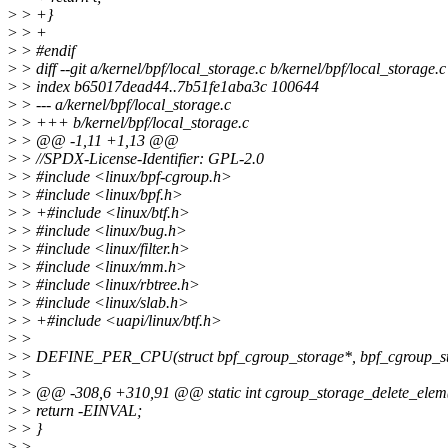
>
> +}
>
> +
>
> #endif
>
> diff --git a/kernel/bpf/local_storage.c b/kernel/bpf/local_storage.c
>
> index b65017dead44..7b51fe1aba3c 100644
>
> --- a/kernel/bpf/local_storage.c
>
> +++ b/kernel/bpf/local_storage.c
>
> @@ -1,11 +1,13 @@
>
> //SPDX-License-Identifier: GPL-2.0
>
> #include <linux/bpf-cgroup.h>
>
> #include <linux/bpf.h>
>
> +#include <linux/btf.h>
>
> #include <linux/bug.h>
>
> #include <linux/filter.h>
>
> #include <linux/mm.h>
>
> #include <linux/rbtree.h>
>
> #include <linux/slab.h>
>
> +#include <uapi/linux/btf.h>
>
>
>
> DEFINE_PER_CPU(struct bpf_cgroup_storage*, bpf_cgro
>
>
>
> @@ -308,6 +310,91 @@ static int cgroup_storage_delete_elem(
>
> return -EINVAL;
>
> }
>
>