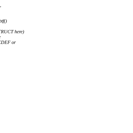
,
tf()
STRUCT here)
e
PEDEF or
,