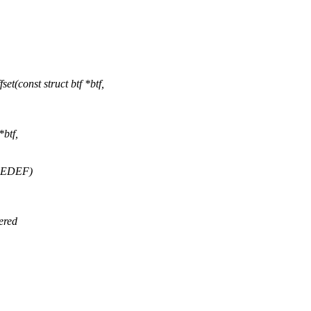
(const struct btf *btf,
*btf,
PEDEF)
ered