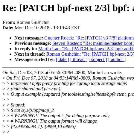
Re: [PATCH bpf-next 2/3] bpf: a
From:
Roman Gushchin
Date:
Mon Dec 10 2018 - 13:19:43 EST
Next message:
Guenter Roeck: "Re: [PATCH v3 7/8] platform/ch
Previous message:
Steven Rostedt: "Re: mainline/master boot
In reply to:
Martin Lau: "Re: [PATCH bpf-next 2/3] bpf: add bp
Next in thread:
Roman Gushchin: "Re: [PATCH bpf-next 2/3] bp
Messages sorted by:
[ date ]
[ thread ]
[ subject ]
[ author ]
On Sat, Dec 08, 2018 at 05:56:30PM -0800, Martin Lau wrote:
>
On Fri, Dec 07, 2018 at 04:53:14PM -0800, Roman Gushchin wro
>
> Implement bpffs pretty printing for cgroup local storage maps
>
> (both shared and per-cpu).
>
> Output example (captured for tools/testing/selftests/bpf/netcnt_pro
>
>
>
> Shared:
>
> $ cat /sys/fs/bpf/map_2
>
> # WARNING!! The output is for debug purpose only
>
> # WARNING!! The output format will change
>
> {4294968594,1}: {9999,1039896}
>
>