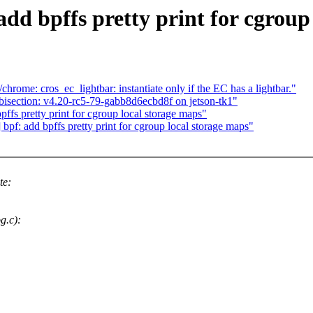
dd bpffs pretty print for cgroup
rome: cros_ec_lightbar: instantiate only if the EC has a lightbar."
 bisection: v4.20-rc5-79-gabb8d6ecbd8f on jetson-tk1"
ffs pretty print for cgroup local storage maps"
f: add bpffs pretty print for cgroup local storage maps"
te:
g.c):