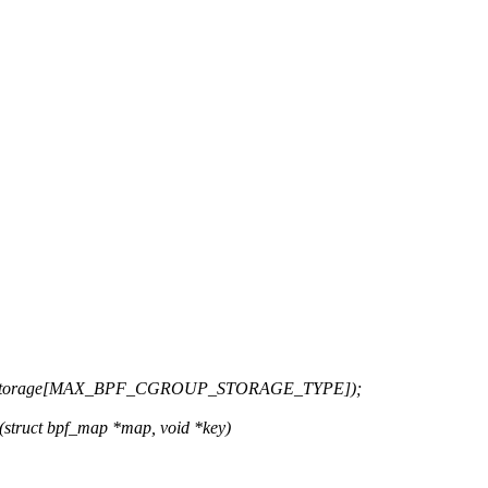
up_storage[MAX_BPF_CGROUP_STORAGE_TYPE]);
struct bpf_map *map, void *key)