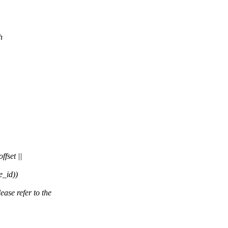
h
fset ||
_id))
se refer to the