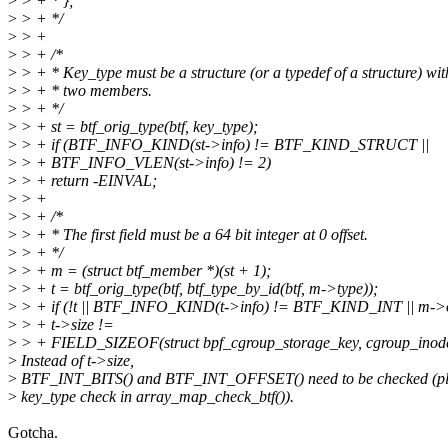
>
> + * };
>
> + */
>
> +
>
> + /*
>
> + * Key_type must be a structure (or a typedef of a structure) wit
>
> + * two members.
>
> + */
>
> + st = btf_orig_type(btf, key_type);
>
> + if (BTF_INFO_KIND(st->info) != BTF_KIND_STRUCT ||
>
> + BTF_INFO_VLEN(st->info) != 2)
>
> + return -EINVAL;
>
> +
>
> + /*
>
> + * The first field must be a 64 bit integer at 0 offset.
>
> + */
>
> + m = (struct btf_member *)(st + 1);
>
> + t = btf_orig_type(btf, btf_type_by_id(btf, m->type));
>
> + if (!t || BTF_INFO_KIND(t->info) != BTF_KIND_INT || m->of
>
> + t->size !=
>
> + FIELD_SIZEOF(struct bpf_cgroup_storage_key, cgroup_inode
>
Instead of t->size,
>
BTF_INT_BITS() and BTF_INT_OFFSET() need to be checked (plea
>
key_type check in array_map_check_btf()).
Gotcha.