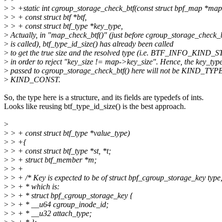
>
> +static int cgroup_storage_check_btf(const struct bpf_map *map
>
> + const struct btf *btf,
>
> + const struct btf_type *key_type,
>
Actually, in "map_check_btf()" (just before cgroup_storage_check_b
>
is called), btf_type_id_size() has already been called
>
to get the true size and the resolved type (i.e. BTF_INFO_KIND_
>
in order to reject "key_size != map->key_size". Hence, the key_typ
>
passed to cgroup_storage_check_btf() here will not be KIND_TY
>
KIND_CONST.
So, the type here is a structure, and its fields are typedefs of ints.
Looks like reusing btf_type_id_size() is the best approach.
>
>
> + const struct btf_type *value_type)
>
> +{
>
> + const struct btf_type *st, *t;
>
> + struct btf_member *m;
>
> +
>
> + /* Key is expected to be of struct bpf_cgroup_storage_key type
>
> + * which is:
>
> + * struct bpf_cgroup_storage_key {
>
> + * __u64 cgroup_inode_id;
>
> + * __u32 attach_type;