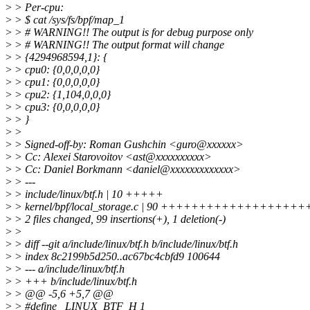
>
> Per-cpu:
>
> $ cat /sys/fs/bpf/map_1
>
> # WARNING!! The output is for debug purpose only
>
> # WARNING!! The output format will change
>
> {4294968594,1}: {
>
> cpu0: {0,0,0,0,0}
>
> cpu1: {0,0,0,0,0}
>
> cpu2: {1,104,0,0,0}
>
> cpu3: {0,0,0,0,0}
>
> }
>
>
>
> Signed-off-by: Roman Gushchin <guro@xxxxxx>
>
> Cc: Alexei Starovoitov <ast@xxxxxxxxxx>
>
> Cc: Daniel Borkmann <daniel@xxxxxxxxxxxxx>
>
> ---
>
> include/linux/btf.h | 10 +++++
>
> kernel/bpf/local_storage.c | 90 +++++++++++++++
>
> 2 files changed, 99 insertions(+), 1 deletion(-)
>
>
>
> diff --git a/include/linux/btf.h b/include/linux/btf.h
>
> index 8c2199b5d250..ac67bc4cbfd9 100644
>
> --- a/include/linux/btf.h
>
> +++ b/include/linux/btf.h
>
> @@ -5,6 +5,7 @@
>
> #define _LINUX_BTF_H 1