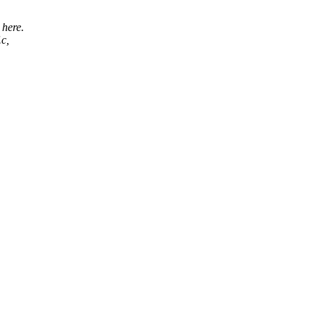
 here.
.c,