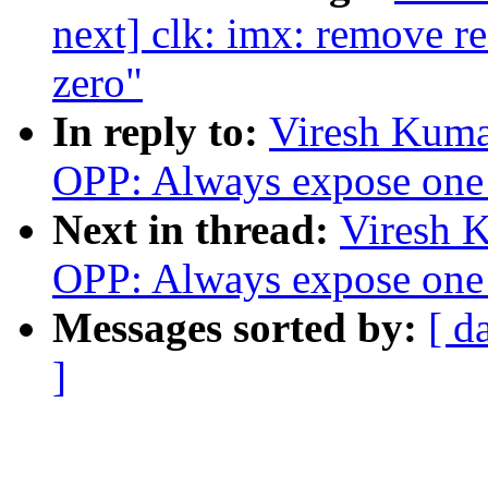
next] clk: imx: remove red
zero"
In reply to:
Viresh Kuma
OPP: Always expose one 
Next in thread:
Viresh 
OPP: Always expose one 
Messages sorted by:
[ d
]