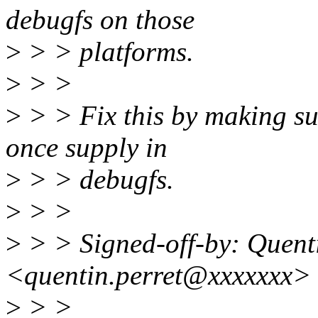
debugfs on those
>
> > platforms.
>
> >
>
> > Fix this by making sur
once supply in
>
> > debugfs.
>
> >
>
> > Signed-off-by: Quent
<quentin.perret@xxxxxxx>
>
> >