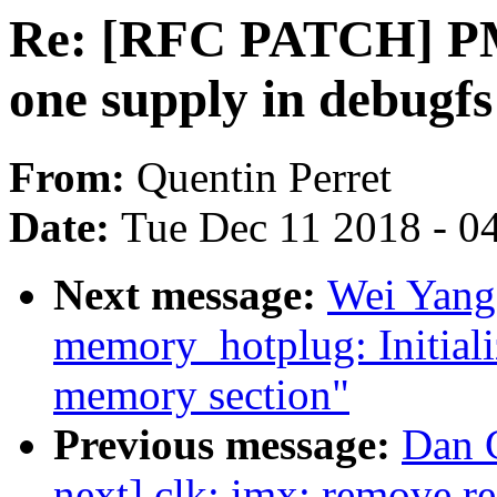
Re: [RFC PATCH] PM
one supply in debugfs
From:
Quentin Perret
Date:
Tue Dec 11 2018 - 0
Next message:
Wei Yang
memory_hotplug: Initializ
memory section"
Previous message:
Dan C
next] clk: imx: remove red