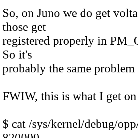
So, on Juno we do get volt
those get
registered properly in PM_O
So it's
probably the same problem 
FWIW, this is what I get on 
$ cat /sys/kernel/debug/opp
820000