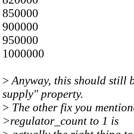
850000
900000
950000
1000000
>
Anyway, this should still b
supply" property.
>
The other fix you mention
>regulator_count to 1 is