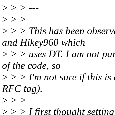
>
> > ---
>
> >
>
> > This has been observ
and Hikey960 which
>
> > uses DT. I am not part
of the code, so
>
> > I'm not sure if this is
RFC tag).
>
> >
>
> > I first thought setti