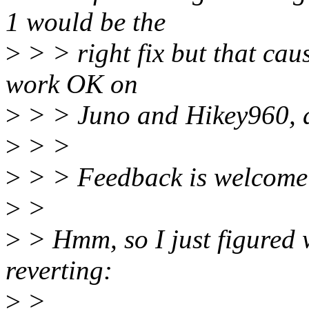
1 would be the
>
> > right fix but that caus
work OK on
>
> > Juno and Hikey960, at
>
> >
>
> > Feedback is welcome 
>
>
>
> Hmm, so I just figured w
reverting:
>
>