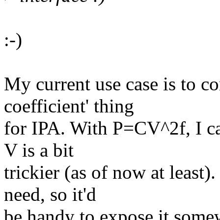
:-)
My current use case is to 
coefficient' thing
for IPA. With P=CV^2f, I ca
V is a bit
trickier (as of now at leas
need, so it'd
be handy to expose it some