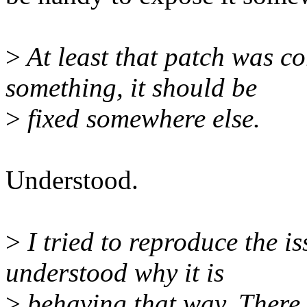
>
At least that patch was cor
something, it should be
>
fixed somewhere else.
Understood.
>
I tried to reproduce the i
understood why it is
>
behaving that way. There 