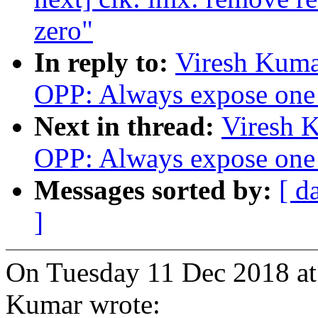
zero"
In reply to:
Viresh Kuma
OPP: Always expose one 
Next in thread:
Viresh 
OPP: Always expose one 
Messages sorted by:
[ d
]
On Tuesday 11 Dec 2018 at
Kumar wrote: