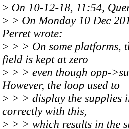
>
On 10-12-18, 11:54, Quen
>
> On Monday 10 Dec 2018
Perret wrote:
>
> > On some platforms, t
field is kept at zero
>
> > even though opp->supp
However, the loop used to
>
> > display the supplies i
correctly with this,
>
> > which results in the s