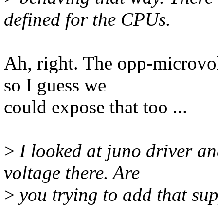
defined for the CPUs.
Ah, right. The opp-microvol
so I guess we
could expose that too ...
>
I looked at juno driver an
voltage there. Are
>
you trying to add that su