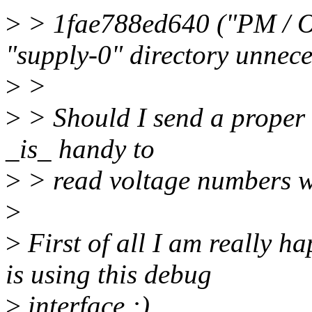
>
> 1fae788ed640 ("PM / O
"supply-0" directory unnece
>
>
>
> Should I send a proper r
_is_ handy to
>
> read voltage numbers w
>
>
First of all I am really 
is using this debug
>
interface :)