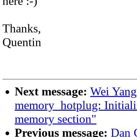
here :-)
Thanks,
Quentin
Next message:
Wei Yang
memory_hotplug: Initializ
memory section"
Previous message:
Dan C