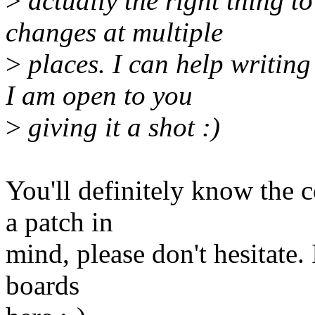
>
actually the right thing to
changes at multiple
>
places. I can help writing 
I am open to you
>
giving it a shot :)
You'll definitely know the 
a patch in
mind, please don't hesitate. 
boards