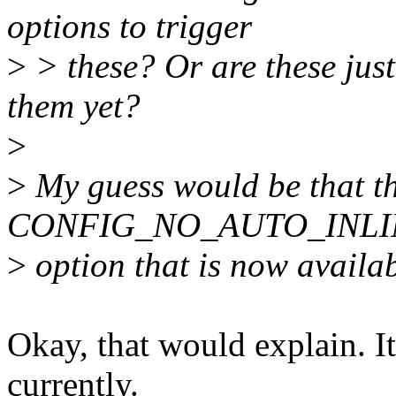
options to trigger
>
> these? Or are these just
them yet?
>
>
My guess would be that this
CONFIG_NO_AUTO_INLI
>
option that is now availab
Okay, that would explain. It
currently.