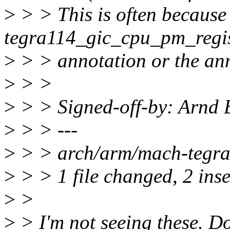
>
> > This is often because
tegra114_gic_cpu_pm_regist
>
> > annotation or the ann
>
> >
>
> > Signed-off-by: Arn
>
> > ---
>
> > arch/arm/mach-tegra/
>
> > 1 file changed, 2 inse
>
>
>
> I'm not seeing these. Do