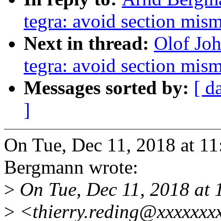
tegra: avoid section mis
Next in thread:
Olof Jo
tegra: avoid section mis
Messages sorted by:
[ d
]
On Tue, Dec 11, 2018 at 
Bergmann wrote:
>
On Tue, Dec 11, 2018 at 
>
<thierry.reding@xxxxxxx