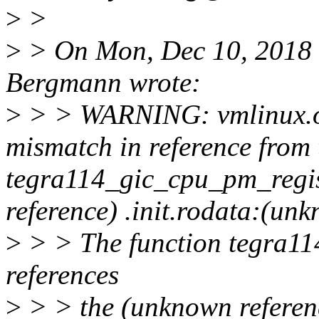
>
>
>
> On Mon, Dec 10, 2018
Bergmann wrote:
>
> > WARNING: vmlinux.o(
mismatch in reference from 
tegra114_gic_cpu_pm_regis
reference) .init.rodata:(un
>
> > The function tegra11
references
>
> > the (unknown referen