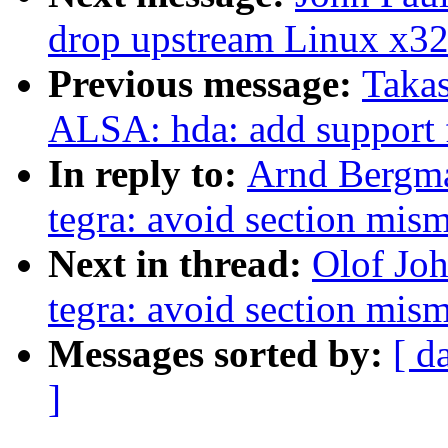
drop upstream Linux x32
Previous message:
Takas
ALSA: hda: add suppor
In reply to:
Arnd Bergm
tegra: avoid section mis
Next in thread:
Olof Jo
tegra: avoid section mis
Messages sorted by:
[ d
]