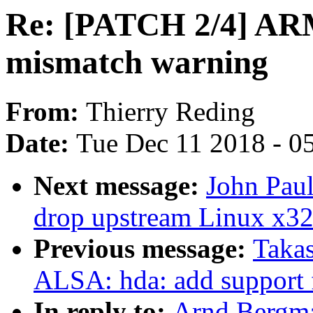
Re: [PATCH 2/4] ARM:
mismatch warning
From:
Thierry Reding
Date:
Tue Dec 11 2018 - 0
Next message:
John Paul
drop upstream Linux x32
Previous message:
Takas
ALSA: hda: add suppor
In reply to:
Arnd Bergm