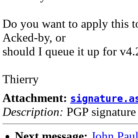
Do you want to apply this
Acked-by, or
should I queue it up for v4
Thierry
Attachment:
signature.a
Description:
PGP signature
Next message:
John Paul